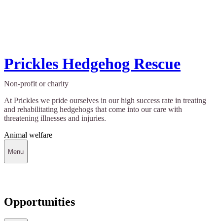
Prickles Hedgehog Rescue
Non-profit or charity
At Prickles we pride ourselves in our high success rate in treating
and rehabilitating hedgehogs that come into our care with
threatening illnesses and injuries.
Animal welfare
Menu
Opportunities