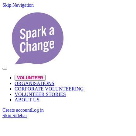
Skip Navigation
VOLUNTEER
ORGANISATIONS
CORPORATE VOLUNTEERING
VOLUNTEER STORIES
ABOUT US
Create account
Log in
Skip Sidebar