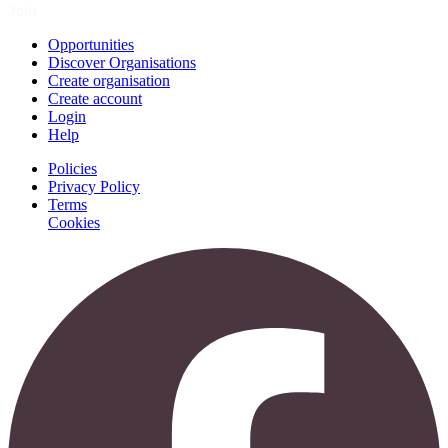
Join
Opportunities
Discover Organisations
Create organisation
Create account
Login
Help
Policies
Privacy Policy
Terms
Cookies