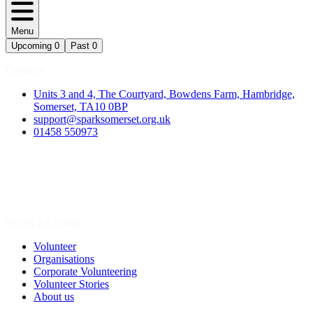
Menu
Upcoming
0
Past
0
Contact
Units 3 and 4, The Courtyard, Bowdens Farm, Hambridge,
Somerset, TA10 0BP
support@sparksomerset.org.uk
01458 550973
Spark a Change
Volunteer
Organisations
Corporate Volunteering
Volunteer Stories
About us