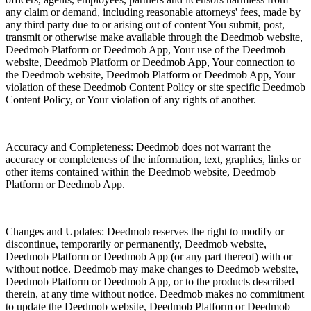
any claim or demand, including reasonable attorneys' fees, made by
any third party due to or arising out of content You submit, post,
transmit or otherwise make available through the Deedmob website,
Deedmob Platform or Deedmob App, Your use of the Deedmob
website, Deedmob Platform or Deedmob App, Your connection to
the Deedmob website, Deedmob Platform or Deedmob App, Your
violation of these Deedmob Content Policy or site specific Deedmob
Content Policy, or Your violation of any rights of another.
Accuracy and Completeness: Deedmob does not warrant the
accuracy or completeness of the information, text, graphics, links or
other items contained within the Deedmob website, Deedmob
Platform or Deedmob App.
Changes and Updates: Deedmob reserves the right to modify or
discontinue, temporarily or permanently, Deedmob website,
Deedmob Platform or Deedmob App (or any part thereof) with or
without notice. Deedmob may make changes to Deedmob website,
Deedmob Platform or Deedmob App, or to the products described
therein, at any time without notice. Deedmob makes no commitment
to update the Deedmob website, Deedmob Platform or Deedmob