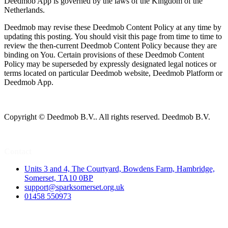
Deedmob App is governed by the laws of the Kingdom of the
Netherlands.
Deedmob may revise these Deedmob Content Policy at any time by
updating this posting. You should visit this page from time to time to
review the then-current Deedmob Content Policy because they are
binding on You. Certain provisions of these Deedmob Content
Policy may be superseded by expressly designated legal notices or
terms located on particular Deedmob website, Deedmob Platform or
Deedmob App.
Copyright © Deedmob B.V.. All rights reserved. Deedmob B.V.
Contact
Units 3 and 4, The Courtyard, Bowdens Farm, Hambridge,
Somerset, TA10 0BP
support@sparksomerset.org.uk
01458 550973