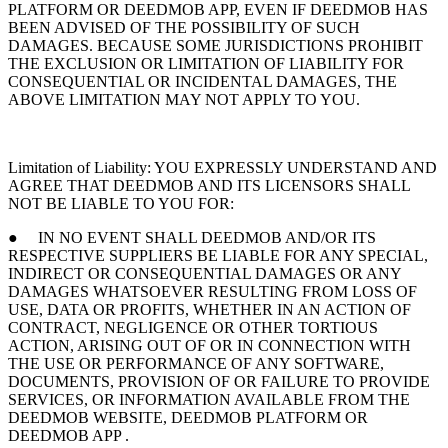
PLATFORM OR DEEDMOB APP, EVEN IF DEEDMOB HAS
BEEN ADVISED OF THE POSSIBILITY OF SUCH
DAMAGES. BECAUSE SOME JURISDICTIONS PROHIBIT
THE EXCLUSION OR LIMITATION OF LIABILITY FOR
CONSEQUENTIAL OR INCIDENTAL DAMAGES, THE
ABOVE LIMITATION MAY NOT APPLY TO YOU.
Limitation of Liability: YOU EXPRESSLY UNDERSTAND AND
AGREE THAT DEEDMOB AND ITS LICENSORS SHALL
NOT BE LIABLE TO YOU FOR:
● IN NO EVENT SHALL DEEDMOB AND/OR ITS
RESPECTIVE SUPPLIERS BE LIABLE FOR ANY SPECIAL,
INDIRECT OR CONSEQUENTIAL DAMAGES OR ANY
DAMAGES WHATSOEVER RESULTING FROM LOSS OF
USE, DATA OR PROFITS, WHETHER IN AN ACTION OF
CONTRACT, NEGLIGENCE OR OTHER TORTIOUS
ACTION, ARISING OUT OF OR IN CONNECTION WITH
THE USE OR PERFORMANCE OF ANY SOFTWARE,
DOCUMENTS, PROVISION OF OR FAILURE TO PROVIDE
SERVICES, OR INFORMATION AVAILABLE FROM THE
DEEDMOB WEBSITE, DEEDMOB PLATFORM OR
DEEDMOB APP .