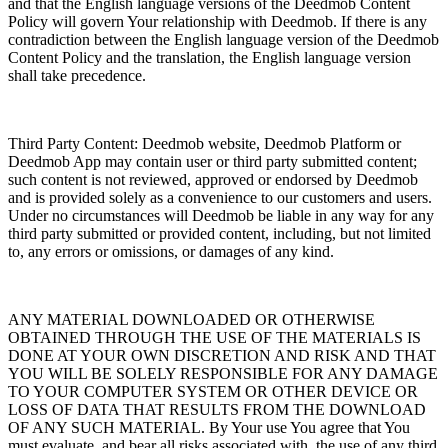
and that the English language versions of the Deedmob Content
Policy will govern Your relationship with Deedmob. If there is any
contradiction between the English language version of the Deedmob
Content Policy and the translation, the English language version
shall take precedence.
Third Party Content: Deedmob website, Deedmob Platform or
Deedmob App may contain user or third party submitted content;
such content is not reviewed, approved or endorsed by Deedmob
and is provided solely as a convenience to our customers and users.
Under no circumstances will Deedmob be liable in any way for any
third party submitted or provided content, including, but not limited
to, any errors or omissions, or damages of any kind.
ANY MATERIAL DOWNLOADED OR OTHERWISE
OBTAINED THROUGH THE USE OF THE MATERIALS IS
DONE AT YOUR OWN DISCRETION AND RISK AND THAT
YOU WILL BE SOLELY RESPONSIBLE FOR ANY DAMAGE
TO YOUR COMPUTER SYSTEM OR OTHER DEVICE OR
LOSS OF DATA THAT RESULTS FROM THE DOWNLOAD
OF ANY SUCH MATERIAL. By Your use You agree that You
must evaluate, and bear all risks associated with, the use of any third