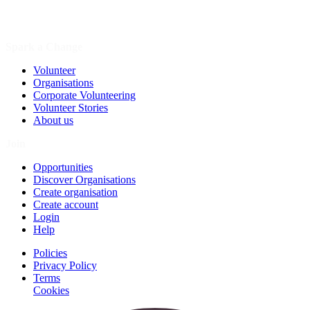
Spark a Change
Volunteer
Organisations
Corporate Volunteering
Volunteer Stories
About us
Join
Opportunities
Discover Organisations
Create organisation
Create account
Login
Help
Policies
Privacy Policy
Terms
Cookies