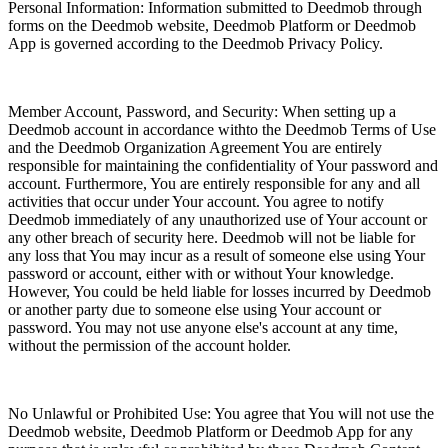
Personal Information: Information submitted to Deedmob through
forms on the Deedmob website, Deedmob Platform or Deedmob
App is governed according to the Deedmob Privacy Policy.
Member Account, Password, and Security: When setting up a
Deedmob account in accordance withto the Deedmob Terms of Use
and the Deedmob Organization Agreement You are entirely
responsible for maintaining the confidentiality of Your password and
account. Furthermore, You are entirely responsible for any and all
activities that occur under Your account. You agree to notify
Deedmob immediately of any unauthorized use of Your account or
any other breach of security here. Deedmob will not be liable for
any loss that You may incur as a result of someone else using Your
password or account, either with or without Your knowledge.
However, You could be held liable for losses incurred by Deedmob
or another party due to someone else using Your account or
password. You may not use anyone else's account at any time,
without the permission of the account holder.
No Unlawful or Prohibited Use: You agree that You will not use the
Deedmob website, Deedmob Platform or Deedmob App for any