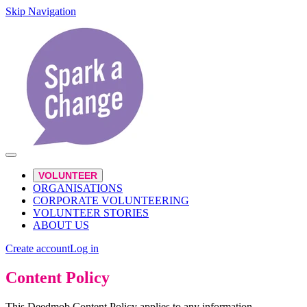
Skip Navigation
VOLUNTEER
ORGANISATIONS
CORPORATE VOLUNTEERING
VOLUNTEER STORIES
ABOUT US
Create account
Log in
Content Policy
This Deedmob Content Policy applies to any information,