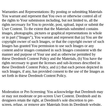
Warranties and Representations: By posting or submitting Materials
You warrant and represent that You own or otherwise control all of
the rights to Your submission including, but not limited to, all the
rights necessary for You to provide, post, upload, input or submit the
User Content. To the extent that the Materials submitted contains
images, photographs, pictures or graphical representations in whole
or in part ("Images"), You warrant and represent that (a) You are the
copyright owner of such Images, or that the copyright owner of such
Images has granted You permission to use such Images or any
content and/or images contained in such Images consistent with the
manner and purpose of Your use and as otherwise permitted by
thiese Deedmob Content Policy and the Materials, (b) You have the
rights necessary to grant the licenses and sub-licenses described in
these Deedmob Content Policy, and (c) that each person depicted in
such Images, if any, has provided consent to the use of the Images as
set forth in thiese Deedmob Content Policy.
Moderation or Pre-Screening: You acknowledge that Deedmob may
or may not moderate or pre-screen User Content. Deedmob and its
designees retain the right, at Deedmob's sole discretion to pre-
screen, refuse, or remove any Materials from its Deedmob website,