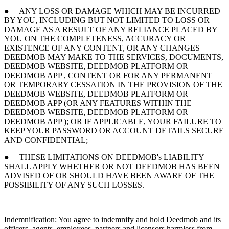
● ANY LOSS OR DAMAGE WHICH MAY BE INCURRED
BY YOU, INCLUDING BUT NOT LIMITED TO LOSS OR
DAMAGE AS A RESULT OF ANY RELIANCE PLACED BY
YOU ON THE COMPLETENESS, ACCURACY OR
EXISTENCE OF ANY CONTENT, OR ANY CHANGES
DEEDMOB MAY MAKE TO THE SERVICES, DOCUMENTS,
DEEDMOB WEBSITE, DEEDMOB PLATFORM OR
DEEDMOB APP , CONTENT OR FOR ANY PERMANENT
OR TEMPORARY CESSATION IN THE PROVISION OF THE
DEEDMOB WEBSITE, DEEDMOB PLATFORM OR
DEEDMOB APP (OR ANY FEATURES WITHIN THE
DEEDMOB WEBSITE, DEEDMOB PLATFORM OR
DEEDMOB APP ); OR IF APPLICABLE, YOUR FAILURE TO
KEEP YOUR PASSWORD OR ACCOUNT DETAILS SECURE
AND CONFIDENTIAL;
● THESE LIMITATIONS ON DEEDMOB's LIABILITY
SHALL APPLY WHETHER OR NOT DEEDMOB HAS BEEN
ADVISED OF OR SHOULD HAVE BEEN AWARE OF THE
POSSIBILITY OF ANY SUCH LOSSES.
Indemnification: You agree to indemnify and hold Deedmob and its
officers, agents, employees, partners and licensors harmless from