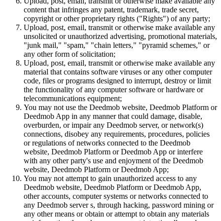
Upload, post, email, transmit or otherwise make available any
content that infringes any patent, trademark, trade secret,
copyright or other proprietary rights ("Rights") of any party;
Upload, post, email, transmit or otherwise make available any
unsolicited or unauthorized advertising, promotional materials,
"junk mail," "spam," "chain letters," "pyramid schemes," or
any other form of solicitation;
Upload, post, email, transmit or otherwise make available any
material that contains software viruses or any other computer
code, files or programs designed to interrupt, destroy or limit
the functionality of any computer software or hardware or
telecommunications equipment;
You may not use the Deedmob website, Deedmob Platform or
Deedmob App in any manner that could damage, disable,
overburden, or impair any Deedmob server, or network(s)
connections, disobey any requirements, procedures, policies
or regulations of networks connected to the Deedmob
website, Deedmob Platform or Deedmob App or interfere
with any other party's use and enjoyment of the Deedmob
website, Deedmob Platform or Deedmob App;
You may not attempt to gain unauthorized access to any
Deedmob website, Deedmob Platform or Deedmob App,
other accounts, computer systems or networks connected to
any Deedmob server s, through hacking, password mining or
any other means or obtain or attempt to obtain any materials