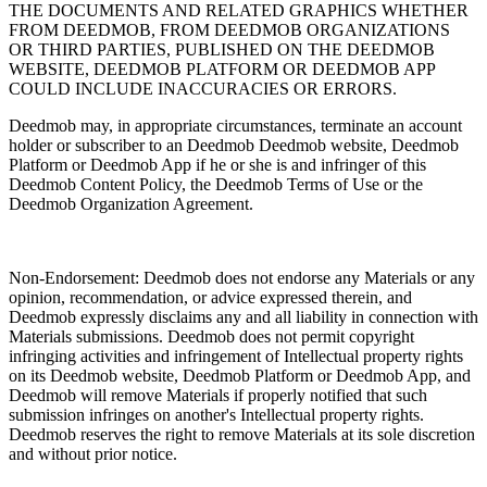
THE DOCUMENTS AND RELATED GRAPHICS WHETHER
FROM DEEDMOB, FROM DEEDMOB ORGANIZATIONS
OR THIRD PARTIES, PUBLISHED ON THE DEEDMOB
WEBSITE, DEEDMOB PLATFORM OR DEEDMOB APP
COULD INCLUDE INACCURACIES OR ERRORS.
Deedmob may, in appropriate circumstances, terminate an account
holder or subscriber to an Deedmob Deedmob website, Deedmob
Platform or Deedmob App if he or she is and infringer of this
Deedmob Content Policy, the Deedmob Terms of Use or the
Deedmob Organization Agreement.
Non-Endorsement: Deedmob does not endorse any Materials or any
opinion, recommendation, or advice expressed therein, and
Deedmob expressly disclaims any and all liability in connection with
Materials submissions. Deedmob does not permit copyright
infringing activities and infringement of Intellectual property rights
on its Deedmob website, Deedmob Platform or Deedmob App, and
Deedmob will remove Materials if properly notified that such
submission infringes on another's Intellectual property rights.
Deedmob reserves the right to remove Materials at its sole discretion
and without prior notice.