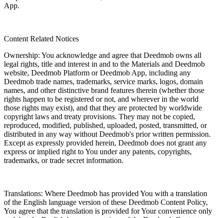
App.
Content Related Notices
Ownership: You acknowledge and agree that Deedmob owns all
legal rights, title and interest in and to the Materials and Deedmob
website, Deedmob Platform or Deedmob App, including any
Deedmob trade names, trademarks, service marks, logos, domain
names, and other distinctive brand features therein (whether those
rights happen to be registered or not, and wherever in the world
those rights may exist), and that they are protected by worldwide
copyright laws and treaty provisions. They may not be copied,
reproduced, modified, published, uploaded, posted, transmitted, or
distributed in any way without Deedmob's prior written permission.
Except as expressly provided herein, Deedmob does not grant any
express or implied right to You under any patents, copyrights,
trademarks, or trade secret information.
Translations: Where Deedmob has provided You with a translation
of the English language version of these Deedmob Content Policy,
You agree that the translation is provided for Your convenience only