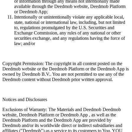
or information through any means not intentionally made
available through the Deedmob website, Deedmob Platform
or Deedmob App;
Intentionally or unintentionally violate any applicable local,
state, national or international law, including, but not limited
to, regulations promulgated by the U.S. Securities and
Exchange Commission, any rules of any national or other
securities exchange, and any regulations having the force of
law; and/or
Copyright Permission: The copyright in all content posted on the
Deedmob website or the Deedmob Platform or the Deedmob App is
owned by Deedmob B.V.. You are not permitted to use any of the
Deedmob content without Deedmob prior written approval.
Notices and Disclosures
Exclusions of Warranty: The Materials and Deedmob Deedmob
website, Deedmob Platform or Deedmob App , as well as the
Deedmob Platform and the Deedmob App are provided by
Deedmob and/or its worldwide direct or indirect subsidiaries and
affiliates ("Deedmob") as a service to its customers to You. YOU