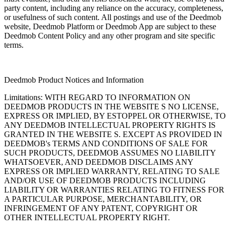
party content, including any reliance on the accuracy, completeness,
or usefulness of such content. All postings and use of the Deedmob
website, Deedmob Platform or Deedmob App are subject to these
Deedmob Content Policy and any other program and site specific
terms.
Deedmob Product Notices and Information
Limitations: WITH REGARD TO INFORMATION ON
DEEDMOB PRODUCTS IN THE WEBSITE S NO LICENSE,
EXPRESS OR IMPLIED, BY ESTOPPEL OR OTHERWISE, TO
ANY DEEDMOB INTELLECTUAL PROPERTY RIGHTS IS
GRANTED IN THE WEBSITE S. EXCEPT AS PROVIDED IN
DEEDMOB's TERMS AND CONDITIONS OF SALE FOR
SUCH PRODUCTS, DEEDMOB ASSUMES NO LIABILITY
WHATSOEVER, AND DEEDMOB DISCLAIMS ANY
EXPRESS OR IMPLIED WARRANTY, RELATING TO SALE
AND/OR USE OF DEEDMOB PRODUCTS INCLUDING
LIABILITY OR WARRANTIES RELATING TO FITNESS FOR
A PARTICULAR PURPOSE, MERCHANTABILITY, OR
INFRINGEMENT OF ANY PATENT, COPYRIGHT OR
OTHER INTELLECTUAL PROPERTY RIGHT.