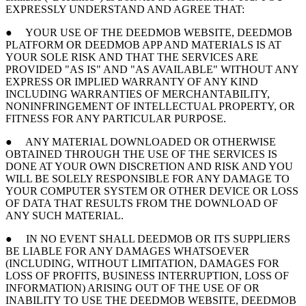
EXPRESSLY UNDERSTAND AND AGREE THAT:
● YOUR USE OF THE DEEDMOB WEBSITE, DEEDMOB
PLATFORM OR DEEDMOB APP AND MATERIALS IS AT
YOUR SOLE RISK AND THAT THE SERVICES ARE
PROVIDED "AS IS" AND "AS AVAILABLE" WITHOUT ANY
EXPRESS OR IMPLIED WARRANTY OF ANY KIND
INCLUDING WARRANTIES OF MERCHANTABILITY,
NONINFRINGEMENT OF INTELLECTUAL PROPERTY, OR
FITNESS FOR ANY PARTICULAR PURPOSE.
● ANY MATERIAL DOWNLOADED OR OTHERWISE
OBTAINED THROUGH THE USE OF THE SERVICES IS
DONE AT YOUR OWN DISCRETION AND RISK AND YOU
WILL BE SOLELY RESPONSIBLE FOR ANY DAMAGE TO
YOUR COMPUTER SYSTEM OR OTHER DEVICE OR LOSS
OF DATA THAT RESULTS FROM THE DOWNLOAD OF
ANY SUCH MATERIAL.
● IN NO EVENT SHALL DEEDMOB OR ITS SUPPLIERS
BE LIABLE FOR ANY DAMAGES WHATSOEVER
(INCLUDING, WITHOUT LIMITATION, DAMAGES FOR
LOSS OF PROFITS, BUSINESS INTERRUPTION, LOSS OF
INFORMATION) ARISING OUT OF THE USE OF OR
INABILITY TO USE THE DEEDMOB WEBSITE, DEEDMOB