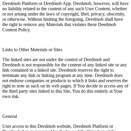
Deedmob Platform or Deedmob App. Deedmob, however, will have
no liability related to the content of any such User Content, whether
or not arising under the laws of copyright, libel, privacy, obscenity,
or otherwise. Without limiting the foregoing, Deedmob shall have
the right to remove any Materials that violates these Deedmob
Content Policy.
Links to Other Materials or Sites
The linked sites are not under the control of Deedmob and
Deedmob is not responsible for the content of any linked site or any
link contained in a linked site. Deedmob reserves the right to
terminate any link or linking program at any time. Deedmob does
not endorse companies or products to which it links and reserves the
right to note as such on its web pages. If You decide to access any of
the third party sites linked to this Site, You do this entirely at Your
own risk.
General
User access to this Deedmob website, Deedmob Platform or