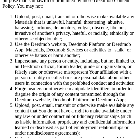
purpose that is unlawful or prohibited by these Deedmob Content
Policy. You may not:
Upload, post, email, transmit or otherwise make available any
Materials that is unlawful, harmful, threatening, abusive,
harassing, tortuous, defamatory, vulgar, obscene, libelous,
invasive of another's privacy, hateful, or racially, ethnically or
otherwise objectionable;
Use the Deedmob website, Deedmob Platform or Deedmob
App, Materials, Deedmob Services or activities to "stalk" or
otherwise harass or harm another;
Impersonate any person or entity, including, but not limited to,
an Deedmob official, forum leader, guide or organization, or
falsely state or otherwise misrepresent Your affiliation with a
person or entity or collect or store personal data about other
users in connection with the prohibited conduct and activities;
Forge headers or otherwise manipulate identifiers in order to
disguise the origin of any content transmitted through the
Deedmob website, Deedmob Platform or Deedmob App;
Upload, post, email, transmit or otherwise make available any
content that You do not have a right to make available under
any law or under contractual or fiduciary relationships (such
as inside information, proprietary and confidential information
learned or disclosed as part of employment relationships or
under nondisclosure agreements);