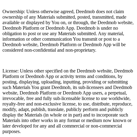
Ownership: Unless otherwise agreed, Deedmob does not claim
ownership of any Materials submitted, posted, transmitted, made
available or displayed by You on, or through, the Deedmob website,
Deedmob Platform or Deedmob App. Deedmob is under no
obligation to post or use any Materials submitted. Any material,
information or other communication You transmit or post to a
Deedmob website, Deedmob Platform or Deedmob App will be
considered non-confidential and non-proprietary.
License: Unless other specified on the Deedmob website, Deedmob
Platform or Deedmob App or activity terms and conditions, by
posting, displaying, uploading, inputting, providing or submitting
such Materials You grant Deedmob, its sub-licensees and Deedmob
website, Deedmob Platform or Deedmob App users, a perpetual,
irrevocable, free and fully sub-licensable license to use worldwide,
royalty-free and non-exclusive license, to use, distribute, reproduce,
modify, adapt, publish, translate, publicly perform and publicly
display the Materials (in whole or in part) and to incorporate such
Materials into other works in any format or medium now known or
later developed for any and all commercial or non-commercial
purposes.