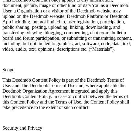
document, picture, image or other kind of data You as a Deedmob
User, a Organization or a visitor of the Deedmob website may
upload on the Deedmob website, Deedmob Platform or Deedmob
App including, but not limited to, user registration, participation,
public sharing, posting, uploading, linking, downloading, and
transferring, viewing, blogging, commenting, chat room, bulletin
board and forum participation, or submitting or transmitting content,
including, but not limited to graphics, art, software, code, data, text,
video, audio, text, opinions, descriptions etc. (“Materials”).
Scope
This Deedmob Content Policy is part of the Deedmob Terms of
Use. and The Deedmob Terms of Use and, where applicable the
Deedmob Organization Agreement integrated and apply this
Deedmob Content Policy. In case of conflict between the terms of
this Content Policy and the Terms of Use, the Content Policy shall
take precedence to the extent of such conflict.
Security and Privacy