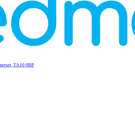
omerset, TA10 0BP