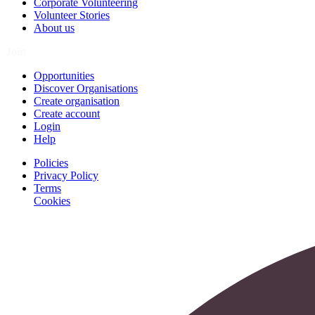
Corporate Volunteering
Volunteer Stories
About us
Join
Opportunities
Discover Organisations
Create organisation
Create account
Login
Help
Policies
Privacy Policy
Terms
Cookies