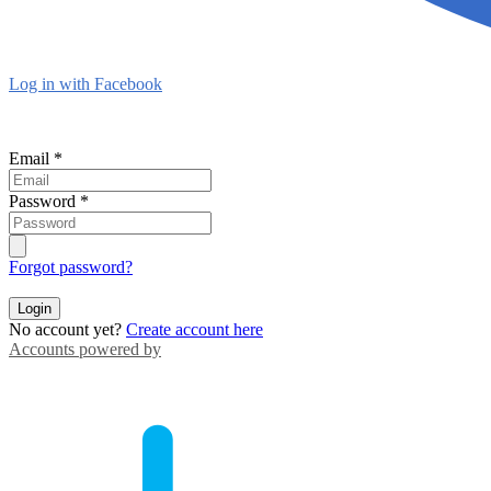
Log in with Facebook
Email
*
Password
*
Forgot password?
Login
No account yet?
Create account here
Accounts powered by