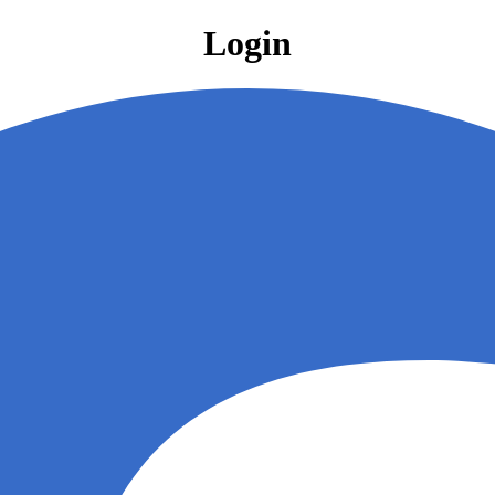
Login