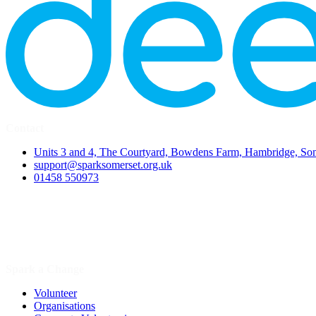
Contact
Units 3 and 4, The Courtyard, Bowdens Farm, Hambridge, S
support@sparksomerset.org.uk
01458 550973
Spark a Change
Volunteer
Organisations