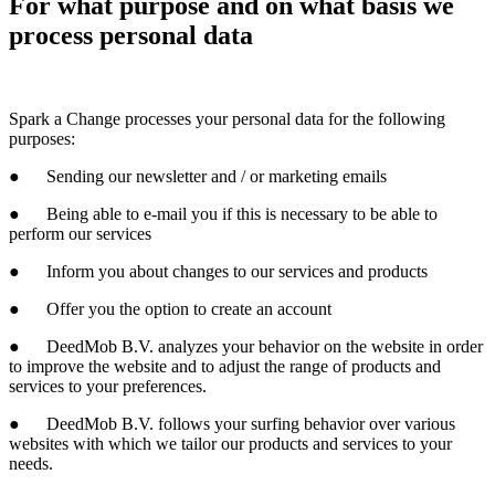
For what purpose and on what basis we
process personal data
Spark a Change
processes your personal data for the following
purposes:
● Sending our newsletter and / or marketing emails
● Being able to e-mail you if this is necessary to be able to
perform our services
● Inform you about changes to our services and products
● Offer you the option to create an account
● DeedMob B.V. analyzes your behavior on the website in order
to improve the website and to adjust the range of products and
services to your preferences.
● DeedMob B.V. follows your surfing behavior over various
websites with which we tailor our products and services to your
needs.