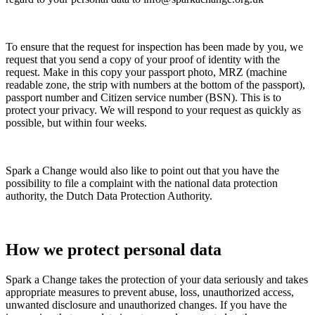
To ensure that the request for inspection has been made by you, we
request that you send a copy of your proof of identity with the
request. Make in this copy your passport photo, MRZ (machine
readable zone, the strip with numbers at the bottom of the passport),
passport number and Citizen service number (BSN). This is to
protect your privacy. We will respond to your request as quickly as
possible, but within four weeks.
Spark a Change would also like to point out that you have the
possibility to file a complaint with the national data protection
authority, the Dutch Data Protection Authority.
How we protect personal data
Spark a Change takes the protection of your data seriously and takes
appropriate measures to prevent abuse, loss, unauthorized access,
unwanted disclosure and unauthorized changes. If you have the