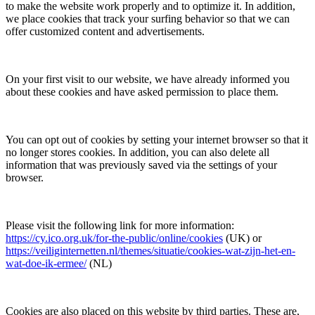
to make the website work properly and to optimize it. In addition,
we place cookies that track your surfing behavior so that we can
offer customized content and advertisements.
On your first visit to our website, we have already informed you
about these cookies and have asked permission to place them.
You can opt out of cookies by setting your internet browser so that it
no longer stores cookies. In addition, you can also delete all
information that was previously saved via the settings of your
browser.
Please visit the following link for more information:
https://cy.ico.org.uk/for-the-public/online/cookies
(UK) or
https://veiliginternetten.nl/themes/situatie/cookies-wat-zijn-het-en-
wat-doe-ik-ermee/
(NL)
Cookies are also placed on this website by third parties. These are,