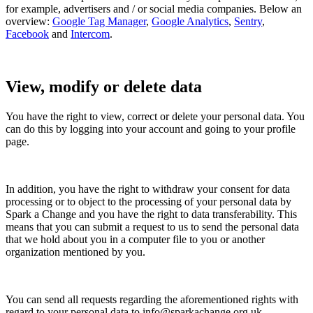
for example, advertisers and / or social media companies. Below an
overview:
Google Tag Manager
,
Google Analytics
,
Sentry
,
Facebook
and
Intercom
.
View, modify or delete data
You have the right to view, correct or delete your personal data. You
can do this by logging into your account and going to your profile
page.
In addition, you have the right to withdraw your consent for data
processing or to object to the processing of your personal data by
Spark a Change
and you have the right to data transferability. This
means that you can submit a request to us to send the personal data
that we hold about you in a computer file to you or another
organization mentioned by you.
You can send all requests regarding the aforementioned rights with
regard to your personal data to
info@sparkachange.org.uk