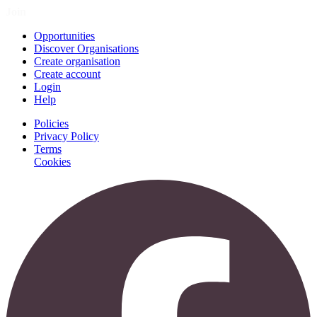
Join
Opportunities
Discover Organisations
Create organisation
Create account
Login
Help
Policies
Privacy Policy
Terms
Cookies