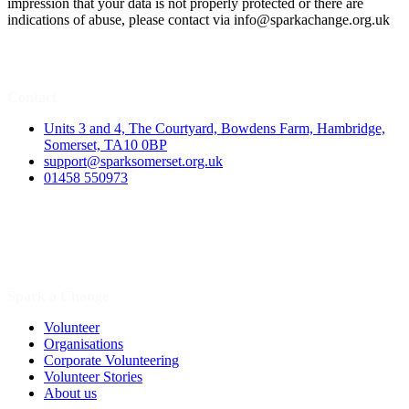
impression that your data is not properly protected or there are
indications of abuse, please contact via
info@sparkachange.org.uk
Contact
Units 3 and 4, The Courtyard, Bowdens Farm, Hambridge,
Somerset, TA10 0BP
support@sparksomerset.org.uk
01458 550973
Spark a Change
Volunteer
Organisations
Corporate Volunteering
Volunteer Stories
About us