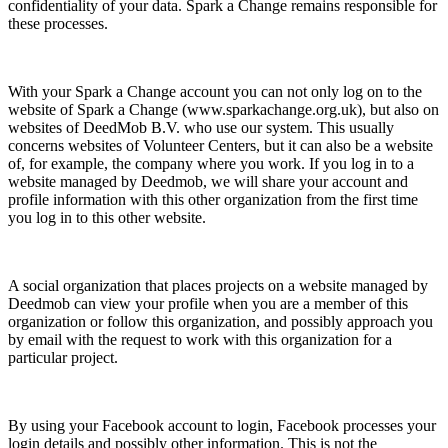
confidentiality of your data. Spark a Change remains responsible for
these processes.
With your Spark a Change account you can not only log on to the
website of Spark a Change
(www.sparkachange.org.uk), but also on
websites of DeedMob B.V. who use our system. This usually
concerns websites of Volunteer Centers, but it can also be a website
of, for example, the company where you work. If you log in to a
website managed by Deedmob, we will share your account and
profile information with this other organization from the first time
you log in to this other website.
A social organization that places projects on a website managed by
Deedmob can view your profile when you are a member of this
organization or follow this organization, and possibly approach you
by email with the request to work with this organization for a
particular project.
By using your Facebook account to login, Facebook processes your
login details and possibly other information. This is not the