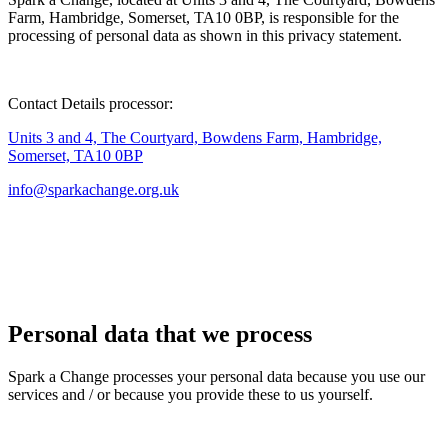
Farm, Hambridge, Somerset, TA10 0BP, is responsible for the
processing of personal data as shown in this privacy statement.
Contact Details processor:
Units 3 and 4, The Courtyard, Bowdens Farm, Hambridge,
Somerset, TA10 0BP
info@sparkachange.org.uk
Personal data that we process
Spark a Change
processes your personal data because you use our
services and / or because you provide these to us yourself.