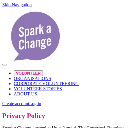
Skip Navigation
VOLUNTEER
ORGANISATIONS
CORPORATE VOLUNTEERING
VOLUNTEER STORIES
ABOUT US
Create account
Log in
Privacy Policy
Spark a Change, located at Units 3 and 4, The Courtyard, Bowdens