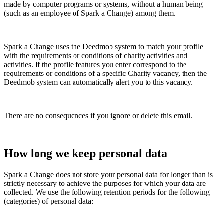
made by computer programs or systems, without a human being
(such as an employee of Spark a Change) among them.
Spark a Change uses the Deedmob system to match your profile
with the requirements or conditions of charity activities and
activities. If the profile features you enter correspond to the
requirements or conditions of a specific Charity vacancy, then the
Deedmob system can automatically alert you to this vacancy.
There are no consequences if you ignore or delete this email.
How long we keep personal data
Spark a Change does not store your personal data for longer than is
strictly necessary to achieve the purposes for which your data are
collected. We use the following retention periods for the following
(categories) of personal data: