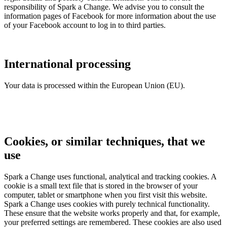
responsibility of Spark a Change. We advise you to consult the
information pages of Facebook for more information about the use
of your Facebook account to log in to third parties.
International processing
Your data is processed within the European Union (EU).
Cookies, or similar techniques, that we
use
Spark a Change uses functional, analytical and tracking cookies. A
cookie is a small text file that is stored in the browser of your
computer, tablet or smartphone when you first visit this website.
Spark a Change
uses cookies with purely technical functionality.
These ensure that the website works properly and that, for example,
your preferred settings are remembered. These cookies are also used