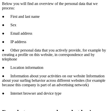
Below you will find an overview of the personal data that we
process:
● First and last name
● Sex
● Email address
● IP address
● Other personal data that you actively provide, for example by
creating a profile on this website, in correspondence and by
telephone
● Location information
● Information about your activities on our website Information
about your surfing behavior across different websites (for example
because this company is part of an advertising network)
● Internet browser and device type