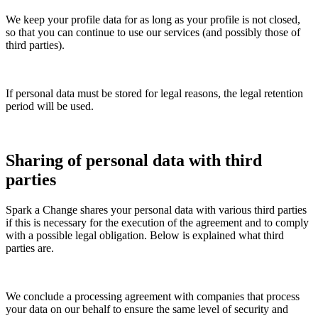
We keep your profile data for as long as your profile is not closed,
so that you can continue to use our services (and possibly those of
third parties).
If personal data must be stored for legal reasons, the legal retention
period will be used.
Sharing of personal data with third
parties
Spark a Change shares your personal data with various third parties
if this is necessary for the execution of the agreement and to comply
with a possible legal obligation. Below is explained what third
parties are.
We conclude a processing agreement with companies that process
your data on our behalf to ensure the same level of security and