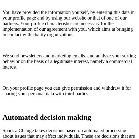
You have provided the information yourself, by entering this data in
your profile page and by using our website or that of one of our
partners. Your profile characteristics are necessary for the
implementation of our agreement with you, which aims at bringing
in contact with charity organizations.
We send newsletters and marketing emails, and analyze your surfing
behavior on the basis of a legitimate interest, namely a commercial
interest.
On your profile page you can give permission and withdraw it for
sharing your personal data with third parties.
Automated decision making
Spark a Change
takes decisions based on automated processing
about issues that may affect individuals. These are decisions that are