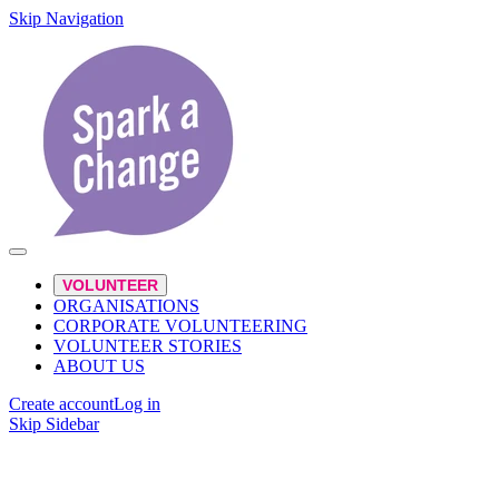
Skip Navigation
VOLUNTEER
ORGANISATIONS
CORPORATE VOLUNTEERING
VOLUNTEER STORIES
ABOUT US
Create account
Log in
Skip Sidebar