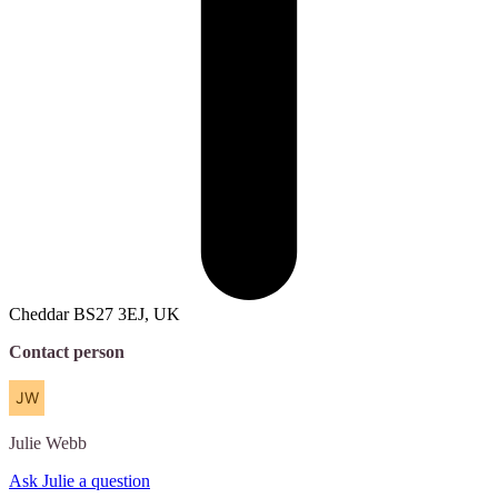
Cheddar BS27 3EJ, UK
Contact person
Julie
Webb
Ask Julie a question