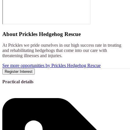
About
Prickles Hedgehog Rescue
At Prickles we pride ourselves in our high success rate in treating
and rehabilitating hedgehogs that come into our care with
threatening illnesses and injuries.
See more opportunities by Prickles Hedgehog Rescue
Register Interest
Practical details