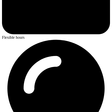
Flexible hours