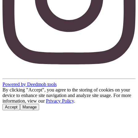
Powered by Deedmob tools
By clicking "Accept", you agree to the storing of cookies on your
device to enhance site navigation and analyze site usage. For more
information, view our
Privacy Policy
.
Accept
Manage