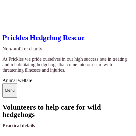
Prickles Hedgehog Rescue
Non-profit or charity
At Prickles we pride ourselves in our high success rate in treating
and rehabilitating hedgehogs that come into our care with
threatening illnesses and injuries.
Animal welfare
Menu
Volunteers to help care for wild
hedgehogs
Practical details