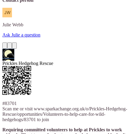
Contact person
Julie
Webb
Ask Julie a question
Prickles Hedgehog Rescue
#83701
Scan me or visit www.sparkachange.org.uk/o/Prickles-Hedgehog-
Rescue/opportunities/Volunteers-to-help-care-for-wild-
hedgehogs/83701 to join
Requiring committed volunteers to help at Prickles to work