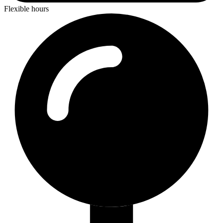
Flexible hours