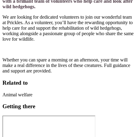
with a brilliant team of volunteers who help care and look after
wild hedgehogs.
We are looking for dedicated volunteers to join our wonderful team
at Prickles. As a volunteer, you’ll have the rewarding opportunity to
help care for and support the rehabilitation of wild hedgehogs,
working alongside a passionate group of people who share the same
love for wildlife.
Whether you can spare a morning or an afternoon, your time will
make a real difference in the lives of these creatures. Full guidance
and support are provided.
Related to
Animal welfare
Getting there