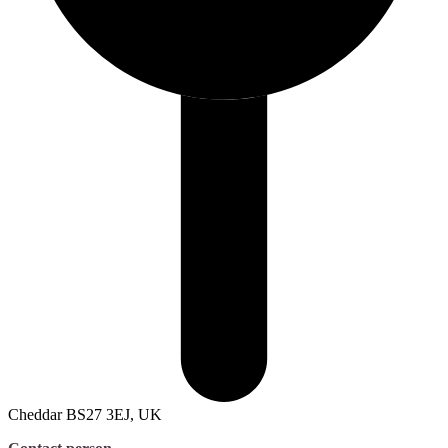
Cheddar BS27 3EJ, UK