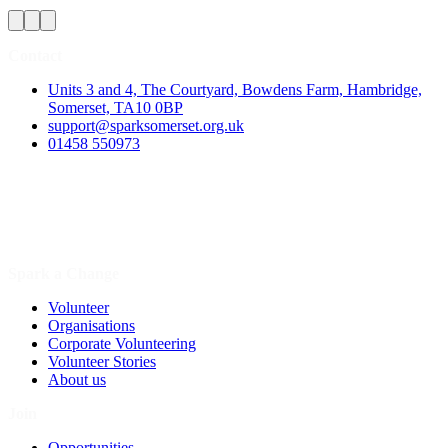
Contact
Units 3 and 4, The Courtyard, Bowdens Farm, Hambridge,
Somerset, TA10 0BP
support@sparksomerset.org.uk
01458 550973
Spark a Change
Volunteer
Organisations
Corporate Volunteering
Volunteer Stories
About us
Join
Opportunities