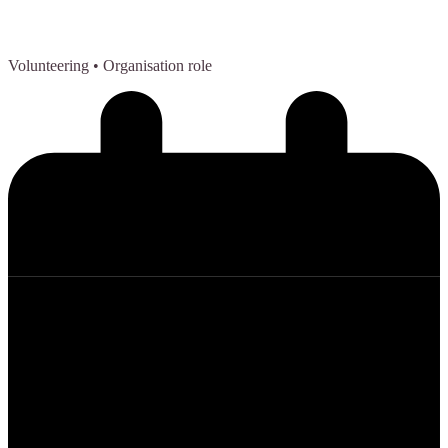
Volunteering
• Organisation role