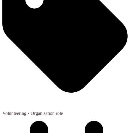
Volunteering
• Organisation role