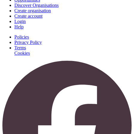
Discover Organisations
Create organisation
Create account
Login
Help
Policies
Privacy Policy
Terms
Cookies