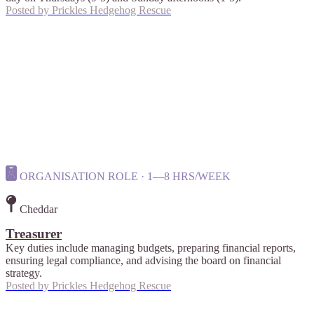
Posted by
Prickles Hedgehog Rescue
ORGANISATION ROLE · 1—8 HRS/WEEK
Cheddar
Treasurer
Key duties include managing budgets, preparing financial reports,
ensuring legal compliance, and advising the board on financial
strategy.
Posted by
Prickles Hedgehog Rescue