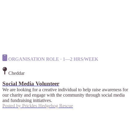
ORGANISATION ROLE · 1—2 HRS/WEEK
Cheddar
Social Media Volunteer
We are looking for a creative individual to help raise awareness for
our charity and engage with the community through social media
and fundraising initiatives.
Posted by
Prickles Hedgehog Rescue