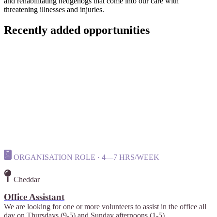
and rehabilitating hedgehogs that come into our care with
threatening illnesses and injuries.
Recently added opportunities
ORGANISATION ROLE · 4—7 HRS/WEEK
Cheddar
Office Assistant
We are looking for one or more volunteers to assist in the office all
day on Thursdays (9-5) and Sunday afternoons (1-5).