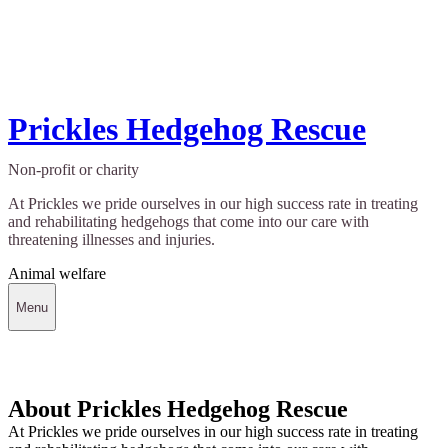
Prickles Hedgehog Rescue
Non-profit or charity
At Prickles we pride ourselves in our high success rate in treating
and rehabilitating hedgehogs that come into our care with
threatening illnesses and injuries.
Animal welfare
Menu
About Prickles Hedgehog Rescue
At Prickles we pride ourselves in our high success rate in treating