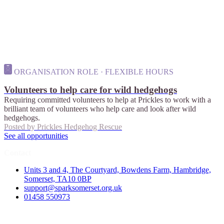
ORGANISATION ROLE · FLEXIBLE HOURS
Volunteers to help care for wild hedgehogs
Requiring committed volunteers to help at Prickles to work with a
brilliant team of volunteers who help care and look after wild
hedgehogs.
Posted by
Prickles Hedgehog Rescue
See all opportunities
Contact
Units 3 and 4, The Courtyard, Bowdens Farm, Hambridge,
Somerset, TA10 0BP
support@sparksomerset.org.uk
01458 550973