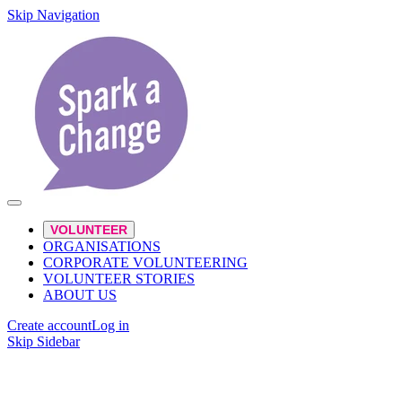
Skip Navigation
VOLUNTEER
ORGANISATIONS
CORPORATE VOLUNTEERING
VOLUNTEER STORIES
ABOUT US
Create account
Log in
Skip Sidebar