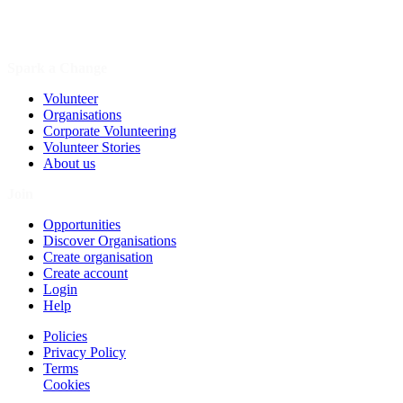
Spark a Change
Volunteer
Organisations
Corporate Volunteering
Volunteer Stories
About us
Join
Opportunities
Discover Organisations
Create organisation
Create account
Login
Help
Policies
Privacy Policy
Terms
Cookies