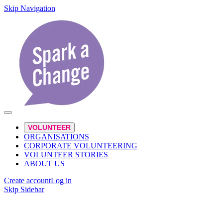
Skip Navigation
VOLUNTEER
ORGANISATIONS
CORPORATE VOLUNTEERING
VOLUNTEER STORIES
ABOUT US
Create account
Log in
Skip Sidebar