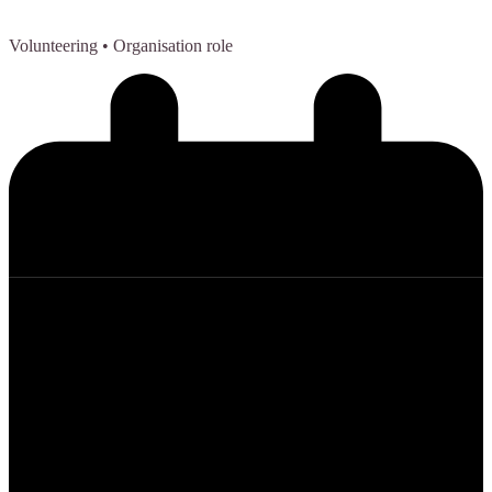
Volunteering
• Organisation role