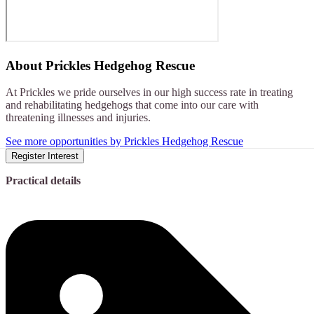
About
Prickles Hedgehog Rescue
At Prickles we pride ourselves in our high success rate in treating
and rehabilitating hedgehogs that come into our care with
threatening illnesses and injuries.
See more opportunities by Prickles Hedgehog Rescue
Register Interest
Practical details