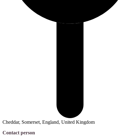
Cheddar, Somerset, England, United Kingdom
Contact person