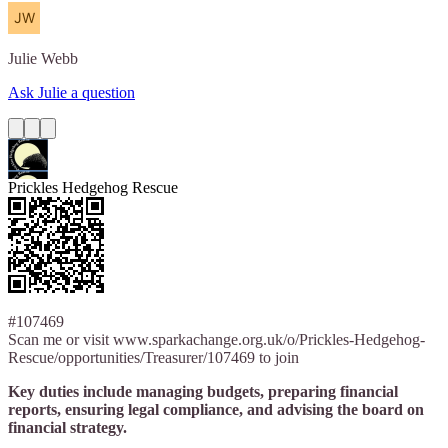
Julie
Webb
Ask Julie a question
Prickles Hedgehog Rescue
#107469
Scan me or visit www.sparkachange.org.uk/o/Prickles-Hedgehog-
Rescue/opportunities/Treasurer/107469 to join
Key duties include managing budgets, preparing financial
reports, ensuring legal compliance, and advising the board on
financial strategy.