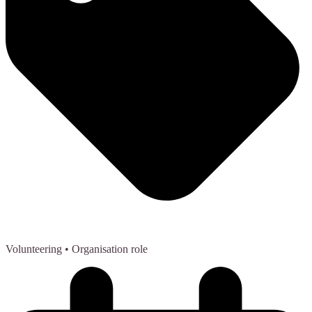
Volunteering
• Organisation role