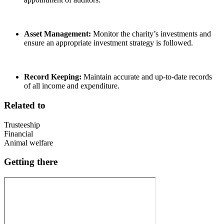
Asset Management:
Monitor the charity’s investments and
ensure an appropriate investment strategy is followed.
Record Keeping:
Maintain accurate and up-to-date records
of all income and expenditure.
Related to
Trusteeship
Financial
Animal welfare
Getting there