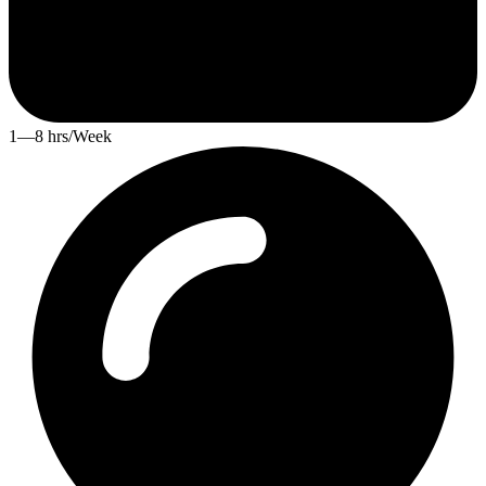
1—8 hrs/Week