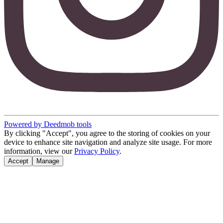
Powered by Deedmob tools
By clicking "Accept", you agree to the storing of cookies on your
device to enhance site navigation and analyze site usage. For more
information, view our
Privacy Policy
.
Accept
Manage