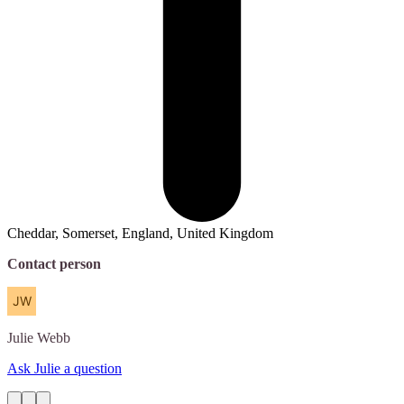
Cheddar, Somerset, England, United Kingdom
Contact person
Julie
Webb
Ask Julie a question