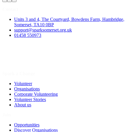
Contact
Units 3 and 4, The Courtyard, Bowdens Farm, Hambridge,
Somerset, TA10 0BP
support@sparksomerset.org.uk
01458 550973
Spark a Change
Volunteer
Organisations
Corporate Volunteering
Volunteer Stories
About us
Join
Opportunities
Discover Organisations