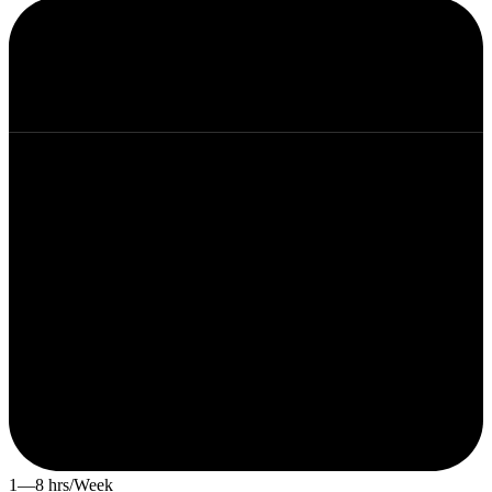
1—8 hrs/Week