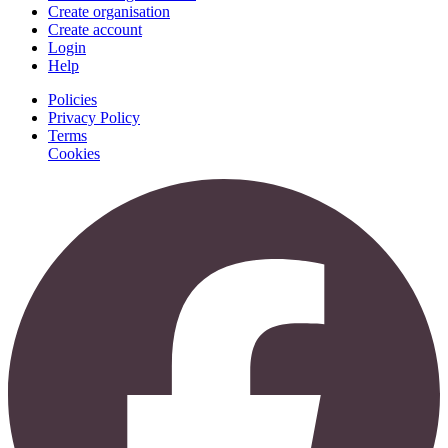
Create organisation
Create account
Login
Help
Policies
Privacy Policy
Terms
Cookies