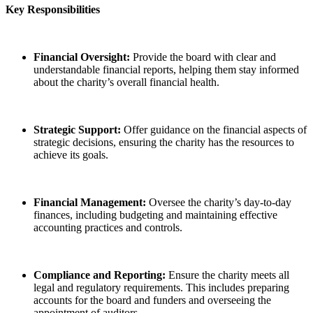
Key Responsibilities
Financial Oversight:
Provide the board with clear and
understandable financial reports, helping them stay informed
about the charity’s overall financial health.
Strategic Support:
Offer guidance on the financial aspects of
strategic decisions, ensuring the charity has the resources to
achieve its goals.
Financial Management:
Oversee the charity’s day-to-day
finances, including budgeting and maintaining effective
accounting practices and controls.
Compliance and Reporting:
Ensure the charity meets all
legal and regulatory requirements. This includes preparing
accounts for the board and funders and overseeing the
appointment of auditors.