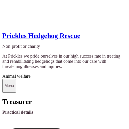
Prickles Hedgehog Rescue
Non-profit or charity
At Prickles we pride ourselves in our high success rate in treating
and rehabilitating hedgehogs that come into our care with
threatening illnesses and injuries.
Animal welfare
Menu
Treasurer
Practical details