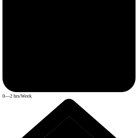
0—2 hrs/Week