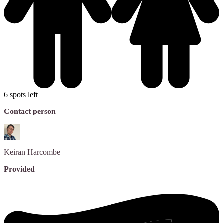
6 spots left
Contact person
Keiran
Harcombe
Provided