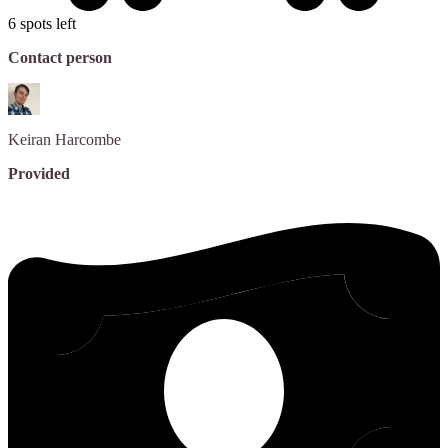
6 spots left
Contact person
Keiran
Harcombe
Provided