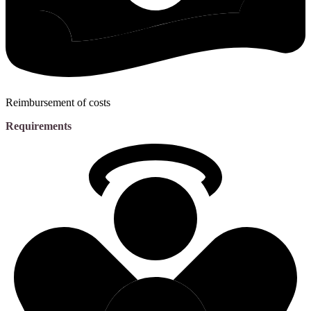
Reimbursement of costs
Requirements