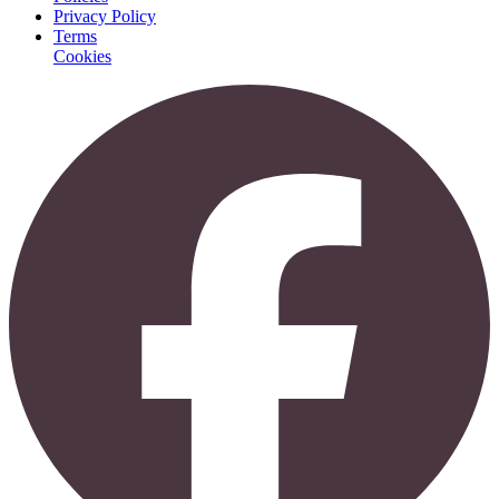
Privacy Policy
Terms
Cookies