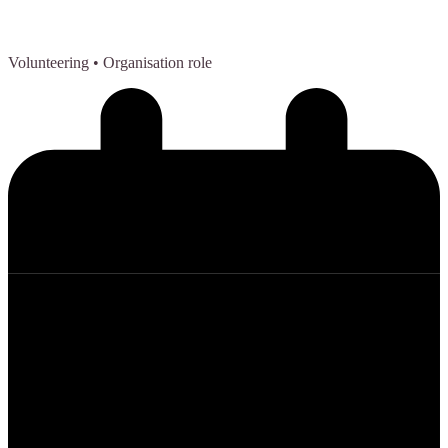
Volunteering
• Organisation role