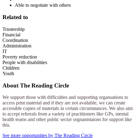
Able to negotiate with others
Related to
Trusteeship
Financial
Coordination
Administration
IT
Poverty reduction
People with disabilities
Children
Youth
About
The Reading Circle
We support those with difficulties and supporting organsations to
access print material and if they are not available, we can create
accessible copies of materials in certain circumstances. We also aim
to accept referrals from a variety of practitioners like GPs, mental
health teams and other public sector orgnanistaions for support like
this.
See more opportunities by The Reading Circle