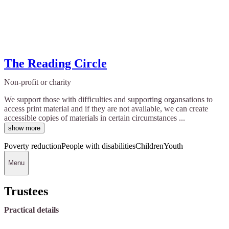
The Reading Circle
Non-profit or charity
We support those with difficulties and supporting organsations to
access print material and if they are not available, we can create
accessible copies of materials in certain circumstances ...
show more
Poverty reduction
People with disabilities
Children
Youth
Menu
Trustees
Practical details