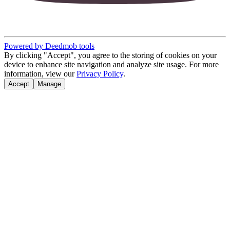
Powered by Deedmob tools
By clicking "Accept", you agree to the storing of cookies on your
device to enhance site navigation and analyze site usage. For more
information, view our
Privacy Policy
.
Accept
Manage