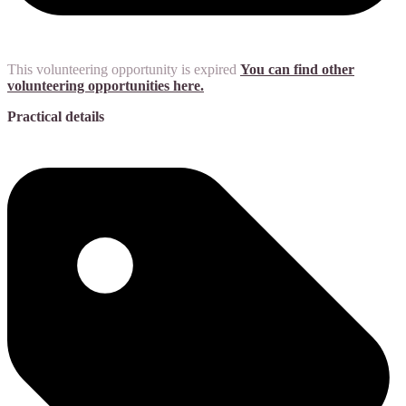
This volunteering opportunity is expired
You can find other
volunteering opportunities here.
Practical details