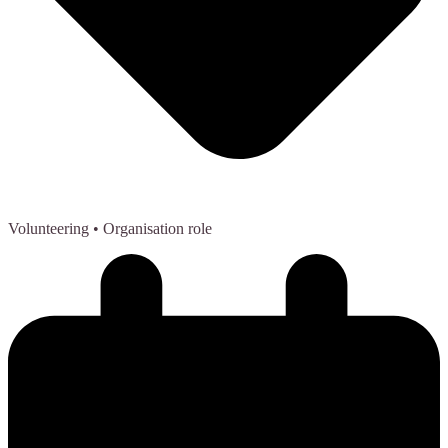
Volunteering
• Organisation role