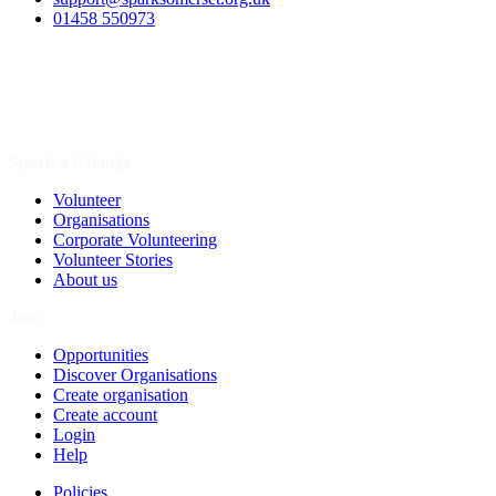
01458 550973
Spark a Change
Volunteer
Organisations
Corporate Volunteering
Volunteer Stories
About us
Join
Opportunities
Discover Organisations
Create organisation
Create account
Login
Help
Policies