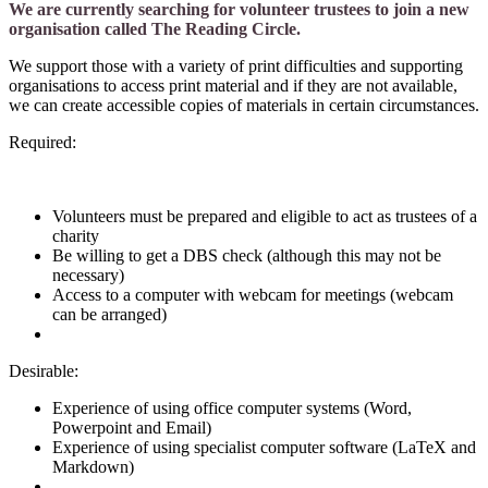
We are currently searching for volunteer trustees to join a new
organisation called The Reading Circle.
We support those with a variety of print difficulties and supporting
organisations to access print material and if they are not available,
we can create accessible copies of materials in certain circumstances.
Required:
Volunteers must be prepared and eligible to act as trustees of a
charity
Be willing to get a DBS check (although this may not be
necessary)
Access to a computer with webcam for meetings (webcam
can be arranged)
Desirable:
Experience of using office computer systems (Word,
Powerpoint and Email)
Experience of using specialist computer software (LaTeX and
Markdown)