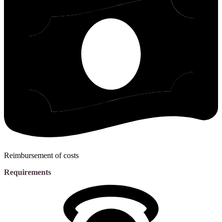
Reimbursement of costs
Requirements