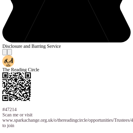
Disclosure and Barring Service
The Reading Circle
#47214
Scan me or visit
www.sparkachange.org.uk/o/thereadingcircle/opportunities/Trustees/
to join