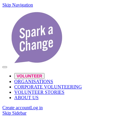
Skip Navigation
VOLUNTEER
ORGANISATIONS
CORPORATE VOLUNTEERING
VOLUNTEER STORIES
ABOUT US
Create account
Log in
Skip Sidebar