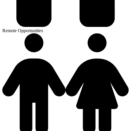
Remote Opportunities