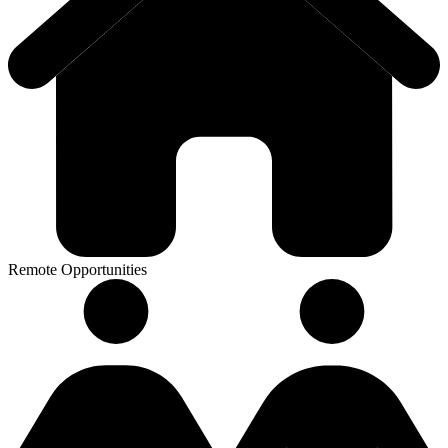
Remote Opportunities