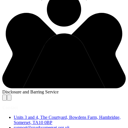
Disclosure and Barring Service
Contact
Units 3 and 4, The Courtyard, Bowdens Farm, Hambridge,
Somerset, TA10 0BP
support@sparksomerset.org.uk