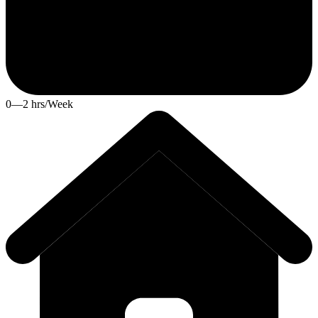
0—2 hrs/Week