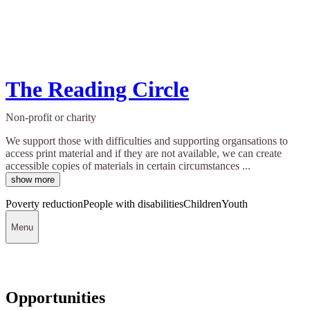
The Reading Circle
Non-profit or charity
We support those with difficulties and supporting organsations to
access print material and if they are not available, we can create
accessible copies of materials in certain circumstances ...
show more
Poverty reduction
People with disabilities
Children
Youth
Menu
Opportunities