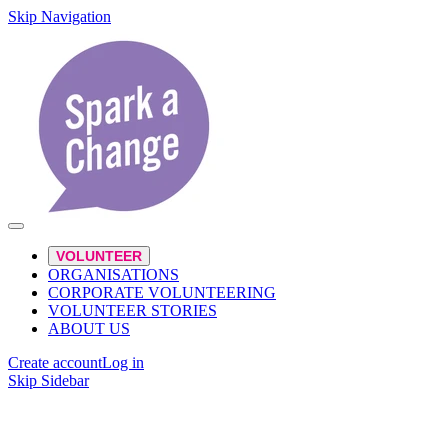
Skip Navigation
VOLUNTEER
ORGANISATIONS
CORPORATE VOLUNTEERING
VOLUNTEER STORIES
ABOUT US
Create account
Log in
Skip Sidebar