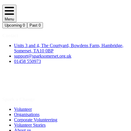
Menu
Upcoming
0
Past
0
Contact
Units 3 and 4, The Courtyard, Bowdens Farm, Hambridge,
Somerset, TA10 0BP
support@sparksomerset.org.uk
01458 550973
Spark a Change
Volunteer
Organisations
Corporate Volunteering
Volunteer Stories
About us