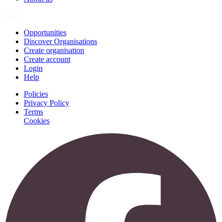
Join
Opportunities
Discover Organisations
Create organisation
Create account
Login
Help
Policies
Privacy Policy
Terms
Cookies