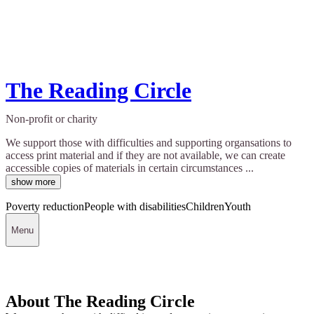
The Reading Circle
Non-profit or charity
We support those with difficulties and supporting organsations to
access print material and if they are not available, we can create
accessible copies of materials in certain circumstances ...
show more
Poverty reduction
People with disabilities
Children
Youth
Menu
About The Reading Circle