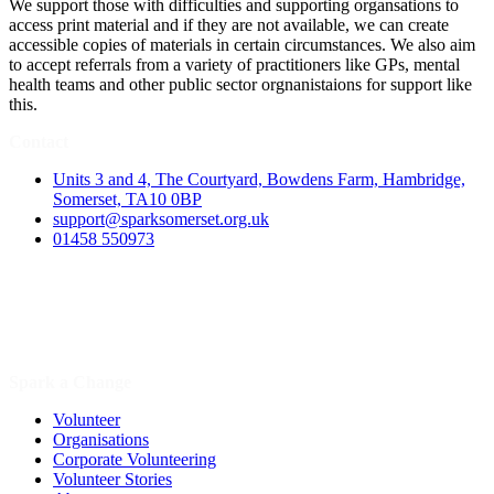
We support those with difficulties and supporting organsations to
access print material and if they are not available, we can create
accessible copies of materials in certain circumstances. We also aim
to accept referrals from a variety of practitioners like GPs, mental
health teams and other public sector orgnanistaions for support like
this.
Contact
Units 3 and 4, The Courtyard, Bowdens Farm, Hambridge,
Somerset, TA10 0BP
support@sparksomerset.org.uk
01458 550973
Spark a Change
Volunteer
Organisations
Corporate Volunteering
Volunteer Stories