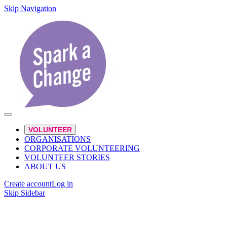
Skip Navigation
VOLUNTEER
ORGANISATIONS
CORPORATE VOLUNTEERING
VOLUNTEER STORIES
ABOUT US
Create account
Log in
Skip Sidebar