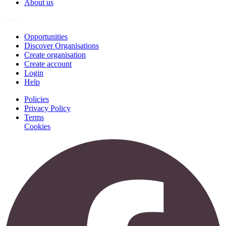
About us
Join
Opportunities
Discover Organisations
Create organisation
Create account
Login
Help
Policies
Privacy Policy
Terms
Cookies