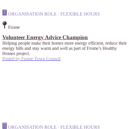
ORGANISATION ROLE · FLEXIBLE HOURS
Frome
Volunteer Energy Advice Champion
Helping people make their homes more energy efficient, reduce their
energy bills and stay warm and well as part of Frome’s Healthy
Homes project.
Posted by
Frome Town Council
ORGANISATION ROLE · FLEXIBLE HOURS