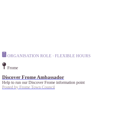
ORGANISATION ROLE · FLEXIBLE HOURS
Frome
Discover Frome Ambassador
Help to run our Discover Frome information point
Posted by
Frome Town Council