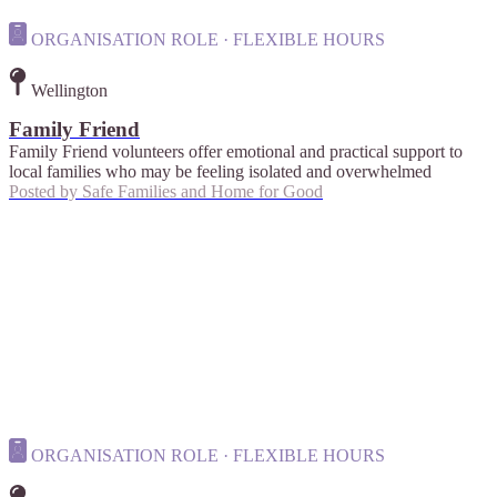
ORGANISATION ROLE · FLEXIBLE HOURS
Wellington
Family Friend
Family Friend volunteers offer emotional and practical support to
local families who may be feeling isolated and overwhelmed
Posted by
Safe Families and Home for Good
ORGANISATION ROLE · FLEXIBLE HOURS