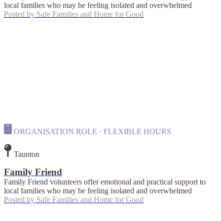
local families who may be feeling isolated and overwhelmed
Posted by
Safe Families and Home for Good
ORGANISATION ROLE · FLEXIBLE HOURS
Taunton
Family Friend
Family Friend volunteers offer emotional and practical support to
local families who may be feeling isolated and overwhelmed
Posted by
Safe Families and Home for Good