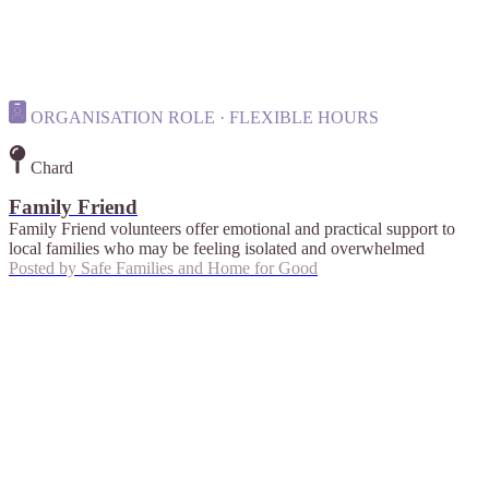
ORGANISATION ROLE · FLEXIBLE HOURS
Chard
Family Friend
Family Friend volunteers offer emotional and practical support to
local families who may be feeling isolated and overwhelmed
Posted by
Safe Families and Home for Good