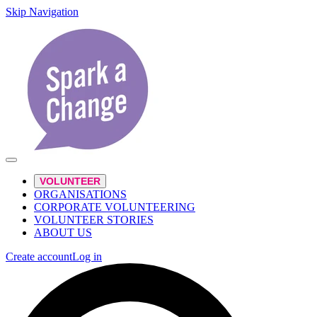
Skip Navigation
VOLUNTEER
ORGANISATIONS
CORPORATE VOLUNTEERING
VOLUNTEER STORIES
ABOUT US
Create account
Log in