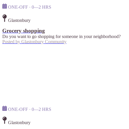
ONE-OFF · 0—2 HRS
Glastonbury
Grocery shopping
Do you want to go shopping for someone in your neighborhood?
Posted by
Glastonbury Community
ONE-OFF · 0—2 HRS
Glastonbury