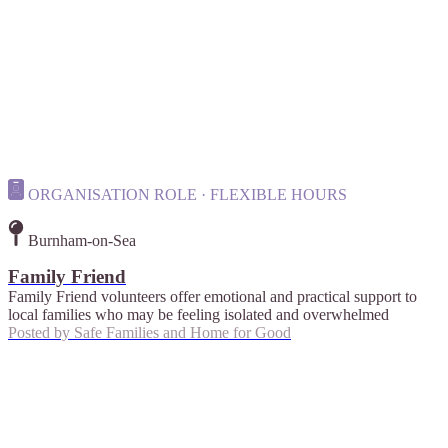
ORGANISATION ROLE · FLEXIBLE HOURS
Burnham-on-Sea
Family Friend
Family Friend volunteers offer emotional and practical support to
local families who may be feeling isolated and overwhelmed
Posted by
Safe Families and Home for Good