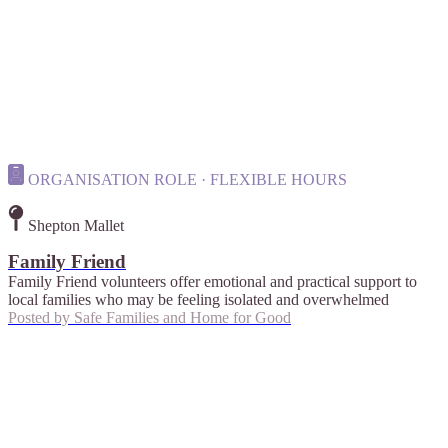
ORGANISATION ROLE · FLEXIBLE HOURS
Shepton Mallet
Family Friend
Family Friend volunteers offer emotional and practical support to
local families who may be feeling isolated and overwhelmed
Posted by
Safe Families and Home for Good