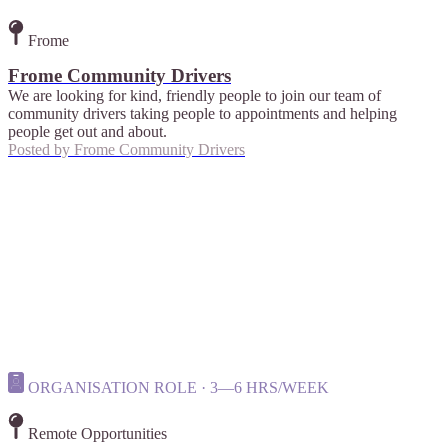
Frome
Frome Community Drivers
We are looking for kind, friendly people to join our team of
community drivers taking people to appointments and helping
people get out and about.
Posted by
Frome Community Drivers
ORGANISATION ROLE · 3—6 HRS/WEEK
Remote Opportunities