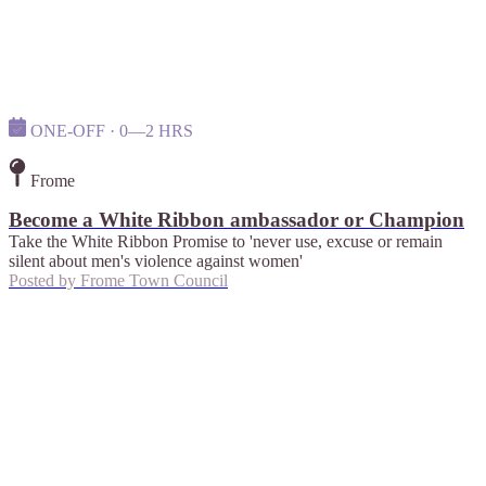
ONE-OFF · 0—2 HRS
Frome
Become a White Ribbon ambassador or Champion
Take the White Ribbon Promise to 'never use, excuse or remain
silent about men's violence against women'
Posted by
Frome Town Council