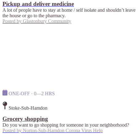
Pickup and deliver medicine
A lot of people have to stay at home / self isolate and shouldn’t leave
the house or go to the pharmacy.
Posted by
Glastonbury Community
ONE-OFF · 0—2 HRS
Stoke-Sub-Hamdon
Grocery shopping
Do you want to go shopping for someone in your neighborhood?
Posted by
Norton-Sub-Hamdon Corona Virus Help