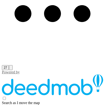
27
Powered by
Search as I move the map