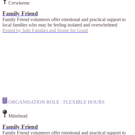
Crewkerne
Family Friend
Family Friend volunteers offer emotional and practical support to
local families who may be feeling isolated and overwhelmed
Posted by
Safe Families and Home for Good
ORGANISATION ROLE · FLEXIBLE HOURS
Minehead
Family Friend
Family Friend volunteers offer emotional and practical support to