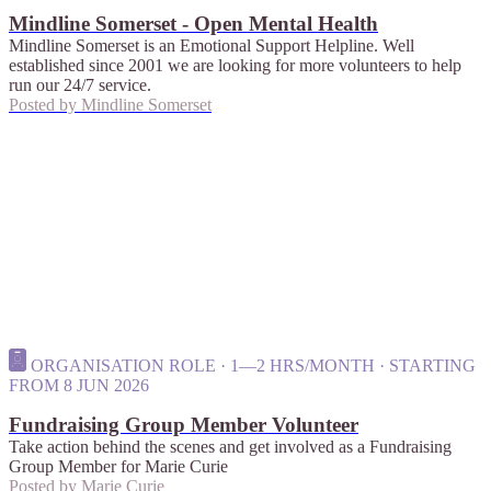
Mindline Somerset - Open Mental Health
Mindline Somerset is an Emotional Support Helpline. Well
established since 2001 we are looking for more volunteers to help
run our 24/7 service.
Posted by
Mindline Somerset
ORGANISATION ROLE · 1—2 HRS/MONTH · STARTING
FROM 8 JUN 2026
Fundraising Group Member Volunteer
Take action behind the scenes and get involved as a Fundraising
Group Member for Marie Curie
Posted by
Marie Curie