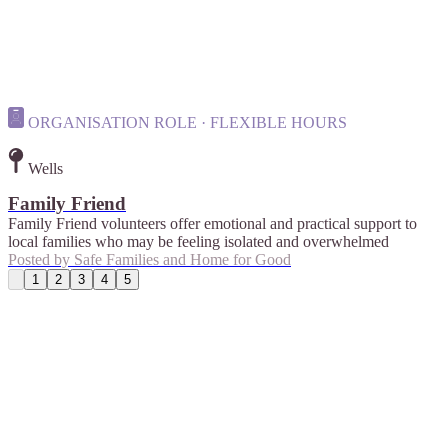
ORGANISATION ROLE · FLEXIBLE HOURS
Wells
Family Friend
Family Friend volunteers offer emotional and practical support to
local families who may be feeling isolated and overwhelmed
Posted by
Safe Families and Home for Good
1
2
3
4
5