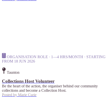
ORGANISATION ROLE · 1—4 HRS/MONTH · STARTING
FROM 18 JUN 2026
Taunton
Collections Host Volunteer
Be the heart of the action, the organiser behind our community
collections and become a Collection Host.
Posted by
Marie Curie