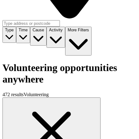
Type
Time
Cause
Activity
More Filters
Volunteering opportunities
anywhere
472 results
Volunteering