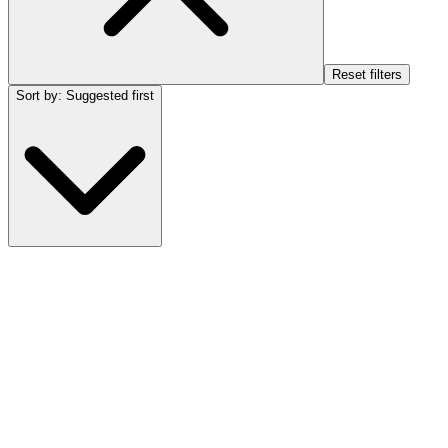
Reset filters
Sort by
:
Suggested first