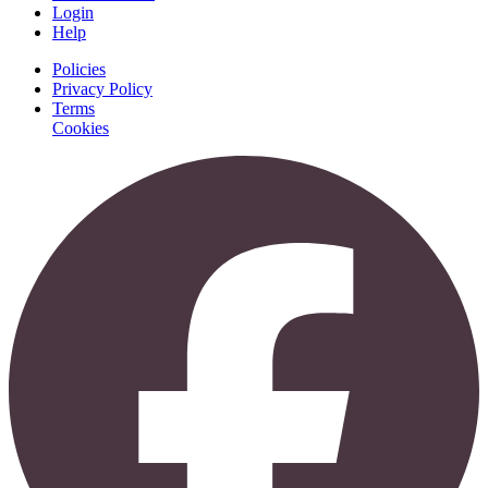
Login
Help
Policies
Privacy Policy
Terms
Cookies