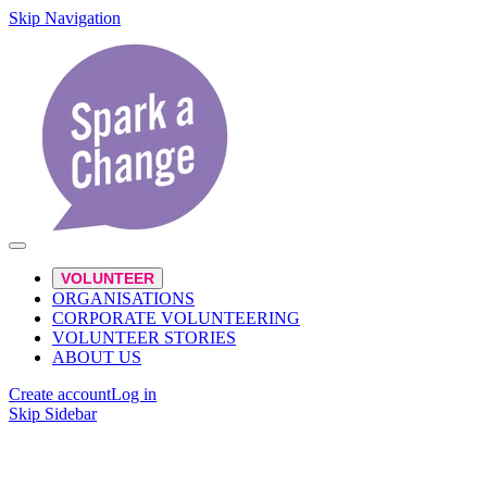
Skip Navigation
VOLUNTEER
ORGANISATIONS
CORPORATE VOLUNTEERING
VOLUNTEER STORIES
ABOUT US
Create account
Log in
Skip Sidebar