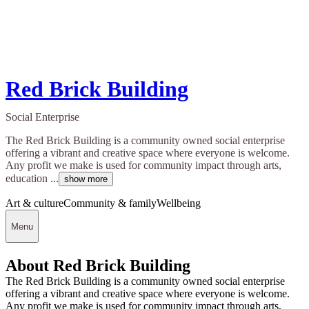
Red Brick Building
Social Enterprise
The Red Brick Building is a community owned social enterprise
offering a vibrant and creative space where everyone is welcome.
Any profit we make is used for community impact through arts,
education ...
show more
Art & culture
Community & family
Wellbeing
Menu
About Red Brick Building
The Red Brick Building is a community owned social enterprise
offering a vibrant and creative space where everyone is welcome.
Any profit we make is used for community impact through arts,