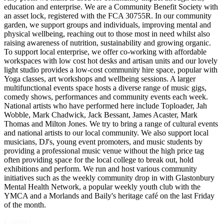
education and enterprise. We are a Community Benefit Society with
an asset lock, registered with the FCA 30755R. In our community
garden, we support groups and individuals, improving mental and
physical wellbeing, reaching out to those most in need whilst also
raising awareness of nutrition, sustainability and growing organic.
To support local enterprise, we offer co-working with affordable
workspaces with low cost hot desks and artisan units and our lovely
light studio provides a low-cost community hire space, popular with
Yoga classes, art workshops and wellbeing sessions. A larger
multifunctional events space hosts a diverse range of music gigs,
comedy shows, performances and community events each week.
National artists who have performed here include Toploader, Jah
Wobble, Mark Chadwick, Jack Bessant, James Acaster, Mark
Thomas and Milton Jones. We try to bring a range of cultural events
and national artists to our local community. We also support local
musicians, DJ's, young event promoters, and music students by
providing a professional music venue without the high price tag
often providing space for the local college to break out, hold
exhibitions and perform. We run and host various community
initiatives such as the weekly community drop in with Glastonbury
Mental Health Network, a popular weekly youth club with the
YMCA and a Morlands and Baily's heritage café on the last Friday
of the month.
Contact