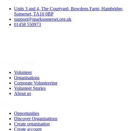
Units 3 and 4, The Courtyard, Bowdens Farm, Hambridge,
Somerset, TA10 0BP
support@sparksomerset.org.uk
01458 550973
Spark a Change
Volunteer
Organisations
Corporate Volunteering
Volunteer Stories
About us
Join
Opportunities
Discover Organisations
Create organisation
Create account