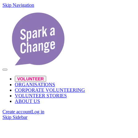
Skip Navigation
VOLUNTEER
ORGANISATIONS
CORPORATE VOLUNTEERING
VOLUNTEER STORIES
ABOUT US
Create account
Log in
Skip Sidebar