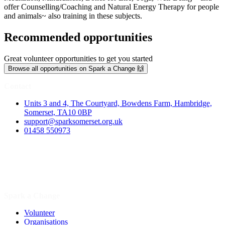
offer Counselling/Coaching and Natural Energy Therapy for people
and animals~ also training in these subjects.
Recommended opportunities
Great volunteer opportunities to get you started
Browse all opportunities on Spark a Change 🙌
Contact
Units 3 and 4, The Courtyard, Bowdens Farm, Hambridge,
Somerset, TA10 0BP
support@sparksomerset.org.uk
01458 550973
Spark a Change
Volunteer
Organisations