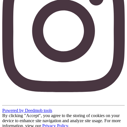
Powered by Deedmob tools
By clicking "Accept", you agree to the storing of cookies on your
device to enhance site navigation and analyze site usage. For more
information, view our
Privacy Policy
.