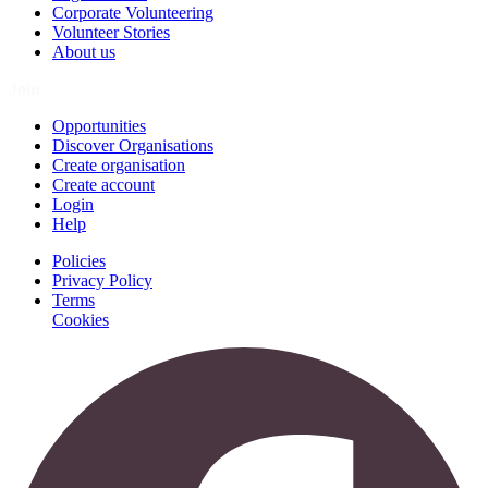
Corporate Volunteering
Volunteer Stories
About us
Join
Opportunities
Discover Organisations
Create organisation
Create account
Login
Help
Policies
Privacy Policy
Terms
Cookies