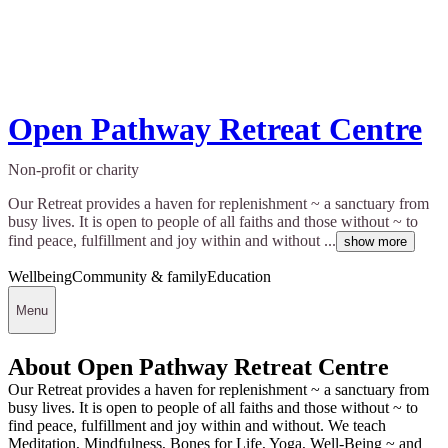
Open Pathway Retreat Centre
Non-profit or charity
Our Retreat provides a haven for replenishment ~ a sanctuary from
busy lives. It is open to people of all faiths and those without ~ to
find peace, fulfillment and joy within and without ...
show more
Wellbeing
Community & family
Education
Menu
About Open Pathway Retreat Centre
Our Retreat provides a haven for replenishment ~ a sanctuary from
busy lives. It is open to people of all faiths and those without ~ to
find peace, fulfillment and joy within and without. We teach
Meditation, Mindfulness, Bones for Life, Yoga, Well-Being ~ and