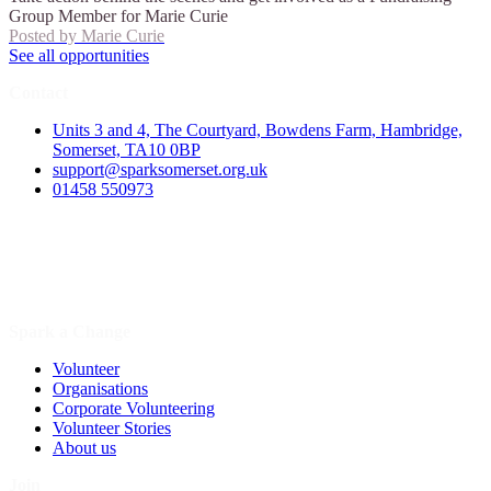
Group Member for Marie Curie
Posted by
Marie Curie
See all opportunities
Contact
Units 3 and 4, The Courtyard, Bowdens Farm, Hambridge,
Somerset, TA10 0BP
support@sparksomerset.org.uk
01458 550973
Spark a Change
Volunteer
Organisations
Corporate Volunteering
Volunteer Stories
About us
Join