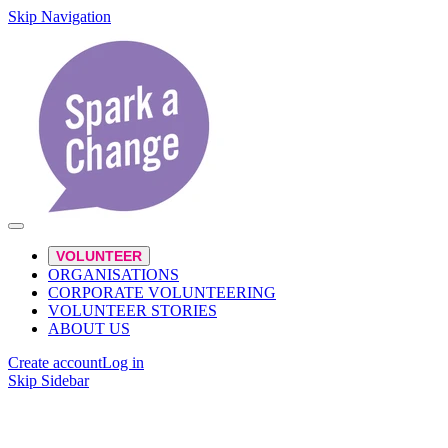
Skip Navigation
VOLUNTEER
ORGANISATIONS
CORPORATE VOLUNTEERING
VOLUNTEER STORIES
ABOUT US
Create account
Log in
Skip Sidebar