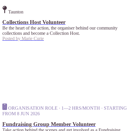
Taunton
Collections Host Volunteer
Be the heart of the action, the organiser behind our community
collections and become a Collection Host.
Posted by
Marie Curie
ORGANISATION ROLE · 1—2 HRS/MONTH · STARTING
FROM 8 JUN 2026
Fundraising Group Member Volunteer
Take action behind the scenes and get involved as a Fundraising