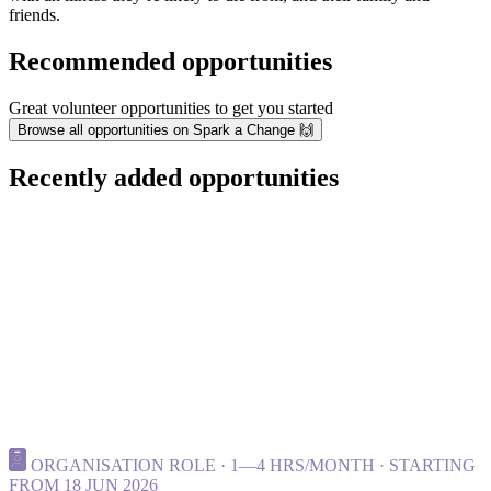
friends.
Recommended opportunities
Great volunteer opportunities to get you started
Browse all opportunities on Spark a Change 🙌
Recently added opportunities
ORGANISATION ROLE · 1—4 HRS/MONTH · STARTING
FROM 18 JUN 2026