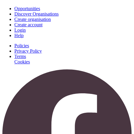
Opportunities
Discover Organisations
Create organisation
Create account
Login
Help
Policies
Privacy Policy
Terms
Cookies