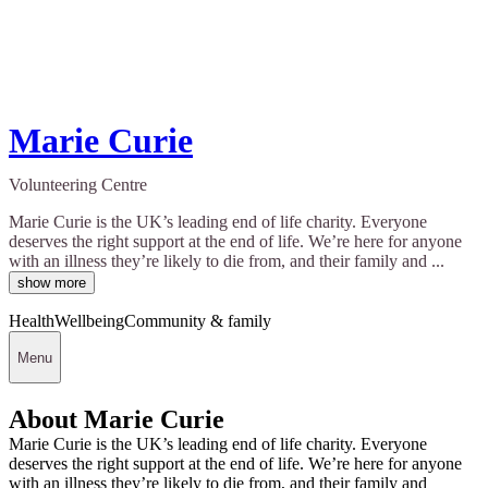
Marie Curie
Volunteering Centre
Marie Curie is the UK’s leading end of life charity. Everyone
deserves the right support at the end of life. We’re here for anyone
with an illness they’re likely to die from, and their family and ...
show more
Health
Wellbeing
Community & family
Menu
About Marie Curie
Marie Curie is the UK’s leading end of life charity. Everyone
deserves the right support at the end of life. We’re here for anyone
with an illness they’re likely to die from, and their family and