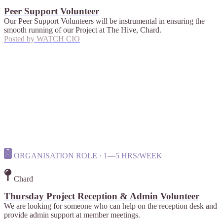
Peer Support Volunteer
Our Peer Support Volunteers will be instrumental in ensuring the
smooth running of our Project at The Hive, Chard.
Posted by
WATCH CIO
ORGANISATION ROLE · 1—5 HRS/WEEK
Chard
Thursday Project Reception & Admin Volunteer
We are looking for someone who can help on the reception desk and
provide admin support at member meetings.