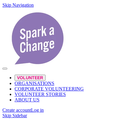
Skip Navigation
VOLUNTEER
ORGANISATIONS
CORPORATE VOLUNTEERING
VOLUNTEER STORIES
ABOUT US
Create account
Log in
Skip Sidebar