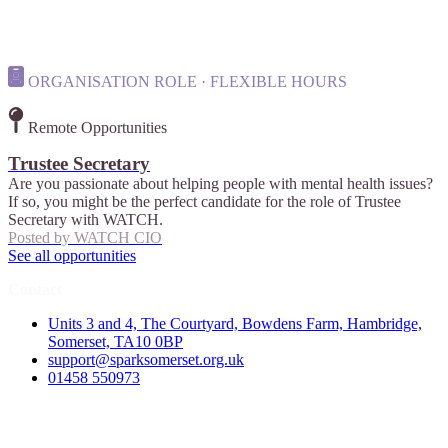
ORGANISATION ROLE · FLEXIBLE HOURS
Remote Opportunities
Trustee Secretary
Are you passionate about helping people with mental health issues?
If so, you might be the perfect candidate for the role of Trustee
Secretary with WATCH.
Posted by
WATCH CIO
See all opportunities
Contact
Units 3 and 4, The Courtyard, Bowdens Farm, Hambridge,
Somerset, TA10 0BP
support@sparksomerset.org.uk
01458 550973