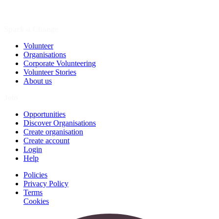
Spark a Change
Volunteer
Organisations
Corporate Volunteering
Volunteer Stories
About us
Join
Opportunities
Discover Organisations
Create organisation
Create account
Login
Help
Policies
Privacy Policy
Terms
Cookies