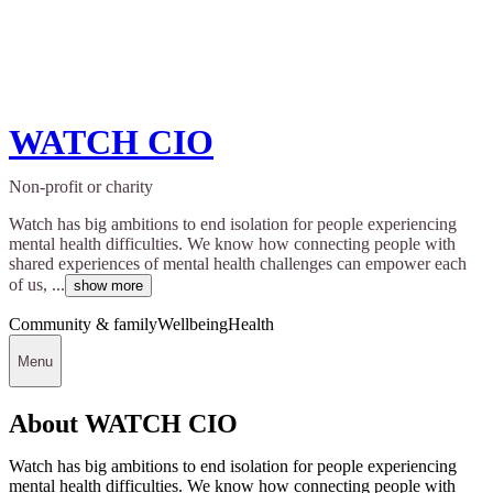
WATCH CIO
Non-profit or charity
Watch has big ambitions to end isolation for people experiencing
mental health difficulties. We know how connecting people with
shared experiences of mental health challenges can empower each
of us, ...
show more
Community & family
Wellbeing
Health
Menu
About WATCH CIO
Watch has big ambitions to end isolation for people experiencing
mental health difficulties. We know how connecting people with