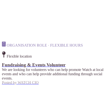
ORGANISATION ROLE · FLEXIBLE HOURS
Flexible location
Fundraising & Events Volunteer
We are looking for volunteers who can help promote Watch at local
events and who can help provide additional funding through social
events.
Posted by
WATCH CIO