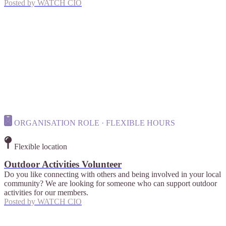
Posted by
WATCH CIO
ORGANISATION ROLE · FLEXIBLE HOURS
Flexible location
Outdoor Activities Volunteer
Do you like connecting with others and being involved in your local
community? We are looking for someone who can support outdoor
activities for our members.
Posted by
WATCH CIO