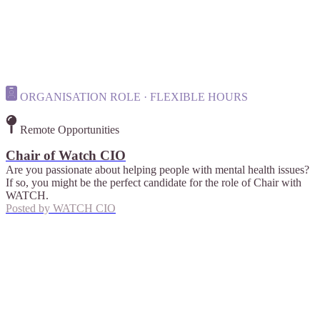
ORGANISATION ROLE · FLEXIBLE HOURS
Remote Opportunities
Chair of Watch CIO
Are you passionate about helping people with mental health issues?
If so, you might be the perfect candidate for the role of Chair with
WATCH.
Posted by
WATCH CIO