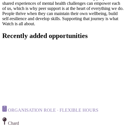
shared experiences of mental health challenges can empower each
of us, which is why peer support is at the heart of everything we do.
People thrive when they can maintain their own wellbeing, build
self-resilience and develop skills. Supporting that journey is what
Watch is all about.
Recently added opportunities
ORGANISATION ROLE · FLEXIBLE HOURS
Chard