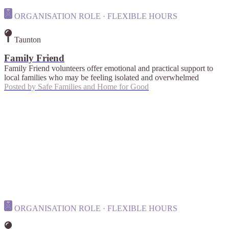
ORGANISATION ROLE · FLEXIBLE HOURS
Taunton
Family Friend
Family Friend volunteers offer emotional and practical support to
local families who may be feeling isolated and overwhelmed
Posted by
Safe Families and Home for Good
ORGANISATION ROLE · FLEXIBLE HOURS