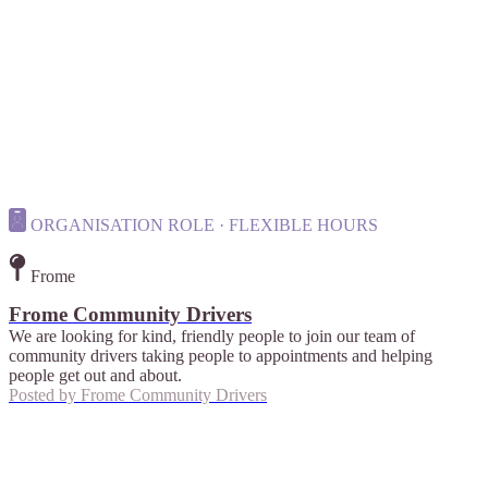
ORGANISATION ROLE · FLEXIBLE HOURS
Frome
Frome Community Drivers
We are looking for kind, friendly people to join our team of
community drivers taking people to appointments and helping
people get out and about.
Posted by
Frome Community Drivers