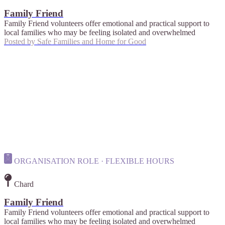
Family Friend
Family Friend volunteers offer emotional and practical support to
local families who may be feeling isolated and overwhelmed
Posted by
Safe Families and Home for Good
ORGANISATION ROLE · FLEXIBLE HOURS
Chard
Family Friend
Family Friend volunteers offer emotional and practical support to
local families who may be feeling isolated and overwhelmed