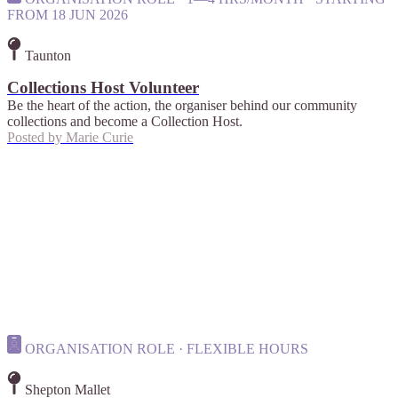
FROM 18 JUN 2026
Taunton
Collections Host Volunteer
Be the heart of the action, the organiser behind our community
collections and become a Collection Host.
Posted by
Marie Curie
ORGANISATION ROLE · FLEXIBLE HOURS
Shepton Mallet