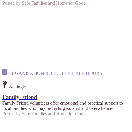
Posted by
Safe Families and Home for Good
ORGANISATION ROLE · FLEXIBLE HOURS
Wellington
Family Friend
Family Friend volunteers offer emotional and practical support to
local families who may be feeling isolated and overwhelmed
Posted by
Safe Families and Home for Good