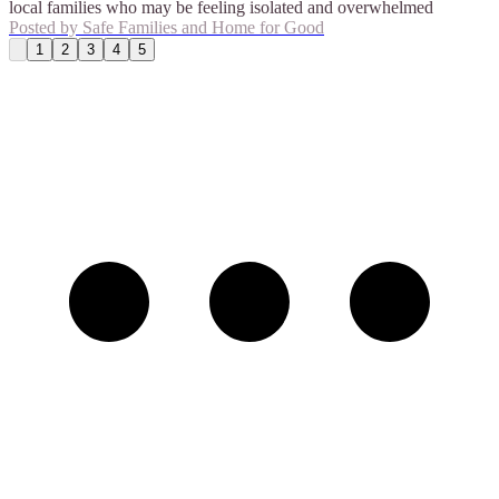
local families who may be feeling isolated and overwhelmed
Posted by
Safe Families and Home for Good
1
2
3
4
5