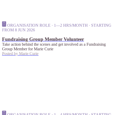
ORGANISATION ROLE · 1—2 HRS/MONTH · STARTING
FROM 8 JUN 2026
Fundraising Group Member Volunteer
Take action behind the scenes and get involved as a Fundraising
Group Member for Marie Curie
Posted by
Marie Curie
ORGANISATION ROLE · 1—4 HRS/MONTH · STARTING