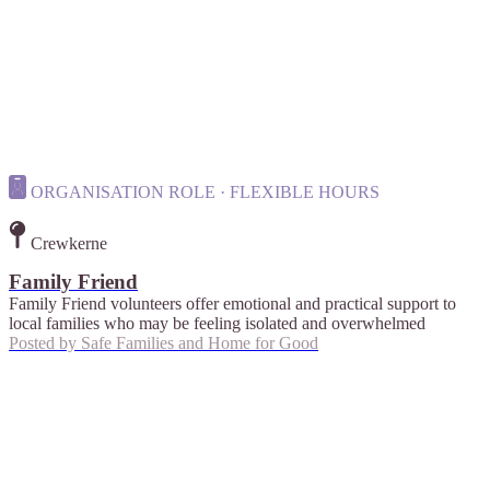
ORGANISATION ROLE · FLEXIBLE HOURS
Crewkerne
Family Friend
Family Friend volunteers offer emotional and practical support to
local families who may be feeling isolated and overwhelmed
Posted by
Safe Families and Home for Good