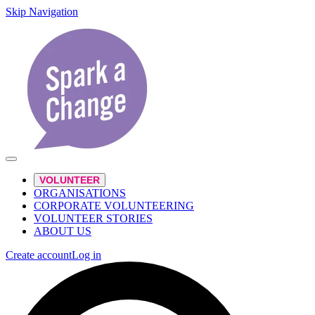
Skip Navigation
VOLUNTEER
ORGANISATIONS
CORPORATE VOLUNTEERING
VOLUNTEER STORIES
ABOUT US
Create account
Log in