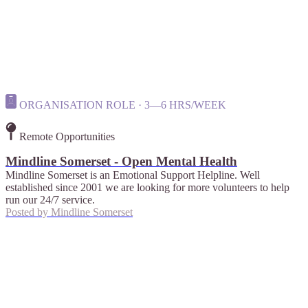
ORGANISATION ROLE · 3—6 HRS/WEEK
Remote Opportunities
Mindline Somerset - Open Mental Health
Mindline Somerset is an Emotional Support Helpline. Well
established since 2001 we are looking for more volunteers to help
run our 24/7 service.
Posted by
Mindline Somerset