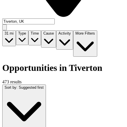
31
mi
Type
Time
Cause
Activity
More Filters
Opportunities in Tiverton
473 results
Sort by
:
Suggested first