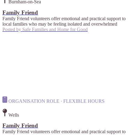
Burnham-on-Sea
Family Friend
Family Friend volunteers offer emotional and practical support to
local families who may be feeling isolated and overwhelmed
Posted by
Safe Families and Home for Good
ORGANISATION ROLE · FLEXIBLE HOURS
Wells
Family Friend
Family Friend volunteers offer emotional and practical support to