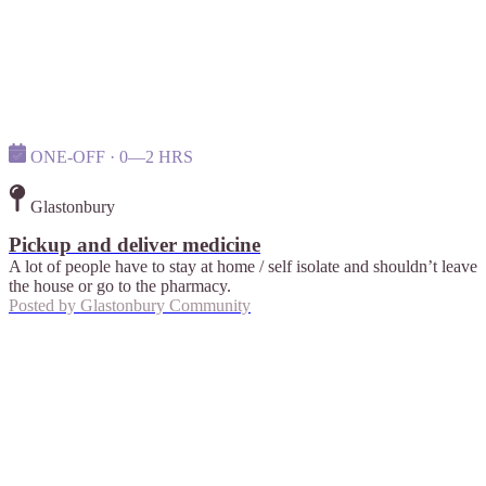
ONE-OFF · 0—2 HRS
Glastonbury
Pickup and deliver medicine
A lot of people have to stay at home / self isolate and shouldn’t leave
the house or go to the pharmacy.
Posted by
Glastonbury Community