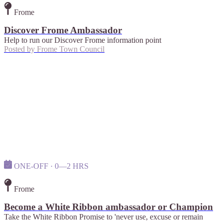
Frome
Discover Frome Ambassador
Help to run our Discover Frome information point
Posted by
Frome Town Council
ONE-OFF · 0—2 HRS
Frome
Become a White Ribbon ambassador or Champion
Take the White Ribbon Promise to 'never use, excuse or remain