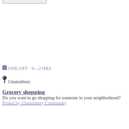
ONE-OFF · 0—2 HRS
Glastonbury
Grocery shopping
Do you want to go shopping for someone in your neighborhood?
Posted by
Glastonbury Community