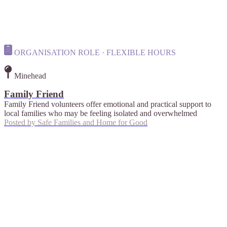
ORGANISATION ROLE · FLEXIBLE HOURS
Minehead
Family Friend
Family Friend volunteers offer emotional and practical support to
local families who may be feeling isolated and overwhelmed
Posted by
Safe Families and Home for Good