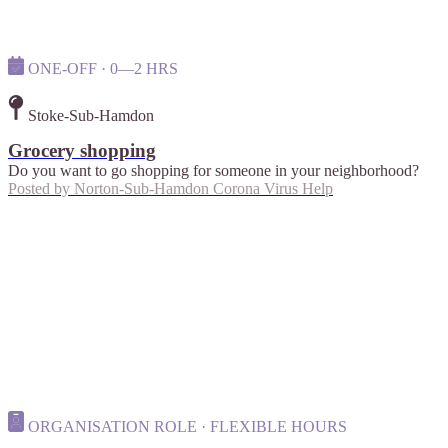
ONE-OFF · 0—2 HRS
Stoke-Sub-Hamdon
Grocery shopping
Do you want to go shopping for someone in your neighborhood?
Posted by
Norton-Sub-Hamdon Corona Virus Help
ORGANISATION ROLE · FLEXIBLE HOURS