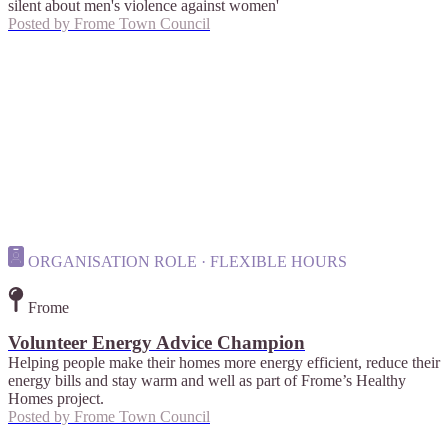
silent about men's violence against women'
Posted by
Frome Town Council
ORGANISATION ROLE · FLEXIBLE HOURS
Frome
Volunteer Energy Advice Champion
Helping people make their homes more energy efficient, reduce their
energy bills and stay warm and well as part of Frome’s Healthy
Homes project.
Posted by
Frome Town Council