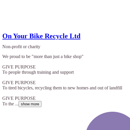
On Your Bike Recycle Ltd
Non-profit or charity
We proud to be "more than just a bike shop"
GIVE PURPOSE
To people through training and support
GIVE PURPOSE
To tired bicycles, recycling them to new homes and out of landfill
GIVE PURPOSE
To the ...
show more