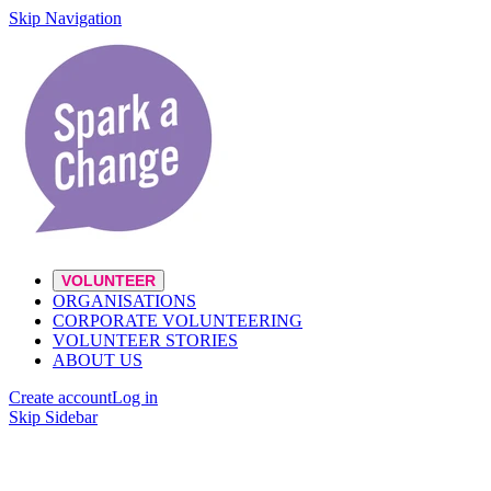
Skip Navigation
VOLUNTEER
ORGANISATIONS
CORPORATE VOLUNTEERING
VOLUNTEER STORIES
ABOUT US
Create account
Log in
Skip Sidebar