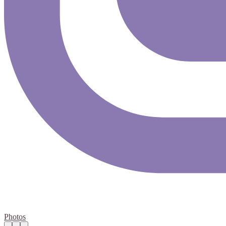
Photos