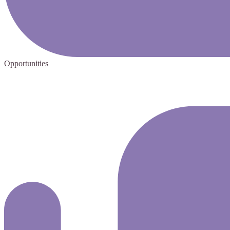
Opportunities