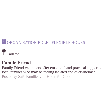
ORGANISATION ROLE · FLEXIBLE HOURS
Taunton
Family Friend
Family Friend volunteers offer emotional and practical support to
local families who may be feeling isolated and overwhelmed
Posted by
Safe Families and Home for Good