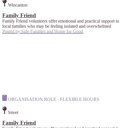
Wincanton
Family Friend
Family Friend volunteers offer emotional and practical support to
local families who may be feeling isolated and overwhelmed
Posted by
Safe Families and Home for Good
ORGANISATION ROLE · FLEXIBLE HOURS
Street
Family Friend