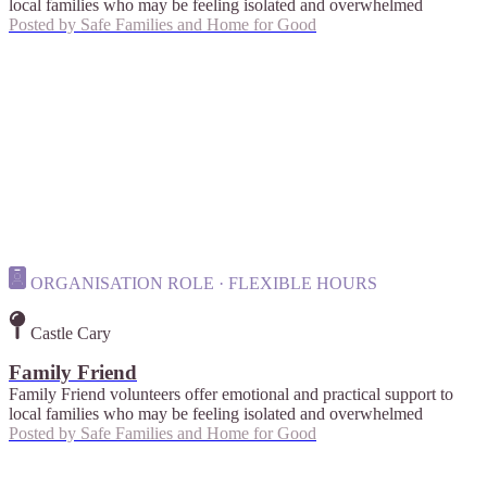
local families who may be feeling isolated and overwhelmed
Posted by
Safe Families and Home for Good
ORGANISATION ROLE · FLEXIBLE HOURS
Castle Cary
Family Friend
Family Friend volunteers offer emotional and practical support to
local families who may be feeling isolated and overwhelmed
Posted by
Safe Families and Home for Good