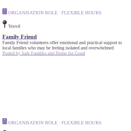
ORGANISATION ROLE · FLEXIBLE HOURS
Yeovil
Family Friend
Family Friend volunteers offer emotional and practical support to
local families who may be feeling isolated and overwhelmed
Posted by
Safe Families and Home for Good
ORGANISATION ROLE · FLEXIBLE HOURS