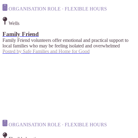
ORGANISATION ROLE · FLEXIBLE HOURS
Wells
Family Friend
Family Friend volunteers offer emotional and practical support to
local families who may be feeling isolated and overwhelmed
Posted by
Safe Families and Home for Good
ORGANISATION ROLE · FLEXIBLE HOURS