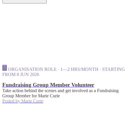
ORGANISATION ROLE · 1—2 HRS/MONTH · STARTING
FROM 8 JUN 2026
Fundraising Group Member Volunteer
Take action behind the scenes and get involved as a Fundraising
Group Member for Marie Curie
Posted by
Marie Curie