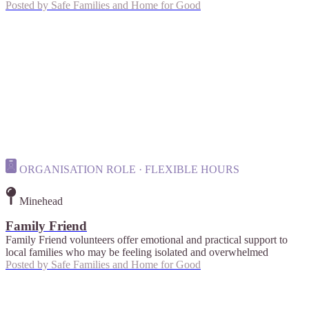
Posted by
Safe Families and Home for Good
ORGANISATION ROLE · FLEXIBLE HOURS
Minehead
Family Friend
Family Friend volunteers offer emotional and practical support to
local families who may be feeling isolated and overwhelmed
Posted by
Safe Families and Home for Good