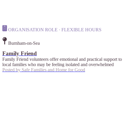
ORGANISATION ROLE · FLEXIBLE HOURS
Burnham-on-Sea
Family Friend
Family Friend volunteers offer emotional and practical support to
local families who may be feeling isolated and overwhelmed
Posted by
Safe Families and Home for Good