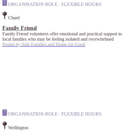
ORGANISATION ROLE · FLEXIBLE HOURS
Chard
Family Friend
Family Friend volunteers offer emotional and practical support to
local families who may be feeling isolated and overwhelmed
Posted by
Safe Families and Home for Good
ORGANISATION ROLE · FLEXIBLE HOURS
Wellington