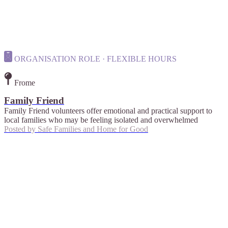
ORGANISATION ROLE · FLEXIBLE HOURS
Frome
Family Friend
Family Friend volunteers offer emotional and practical support to
local families who may be feeling isolated and overwhelmed
Posted by
Safe Families and Home for Good