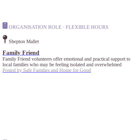
ORGANISATION ROLE · FLEXIBLE HOURS
Shepton Mallet
Family Friend
Family Friend volunteers offer emotional and practical support to
local families who may be feeling isolated and overwhelmed
Posted by
Safe Families and Home for Good