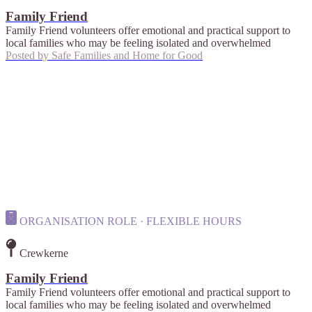
Family Friend
Family Friend volunteers offer emotional and practical support to
local families who may be feeling isolated and overwhelmed
Posted by
Safe Families and Home for Good
ORGANISATION ROLE · FLEXIBLE HOURS
Crewkerne
Family Friend
Family Friend volunteers offer emotional and practical support to
local families who may be feeling isolated and overwhelmed