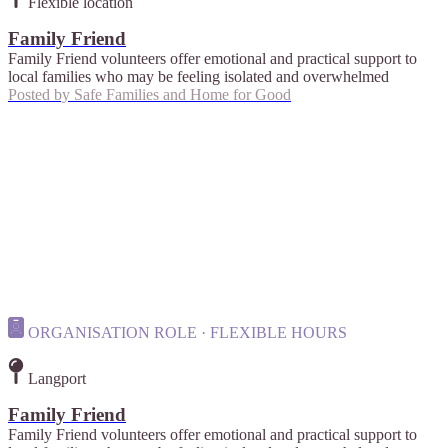
Flexible location
Family Friend
Family Friend volunteers offer emotional and practical support to
local families who may be feeling isolated and overwhelmed
Posted by
Safe Families and Home for Good
ORGANISATION ROLE · FLEXIBLE HOURS
Langport
Family Friend
Family Friend volunteers offer emotional and practical support to