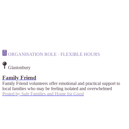
ORGANISATION ROLE · FLEXIBLE HOURS
Glastonbury
Family Friend
Family Friend volunteers offer emotional and practical support to
local families who may be feeling isolated and overwhelmed
Posted by
Safe Families and Home for Good