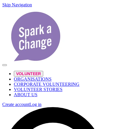
Skip Navigation
VOLUNTEER
ORGANISATIONS
CORPORATE VOLUNTEERING
VOLUNTEER STORIES
ABOUT US
Create account
Log in