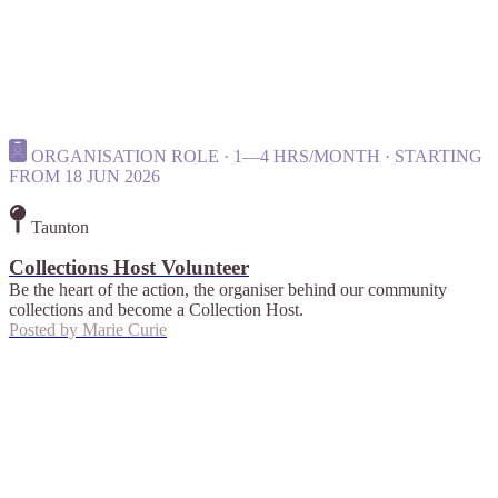
ORGANISATION ROLE · 1—4 HRS/MONTH · STARTING
FROM 18 JUN 2026
Taunton
Collections Host Volunteer
Be the heart of the action, the organiser behind our community
collections and become a Collection Host.
Posted by
Marie Curie