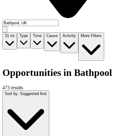
31
mi
Type
Time
Cause
Activity
More Filters
Opportunities in Bathpool
473 results
Sort by
:
Suggested first