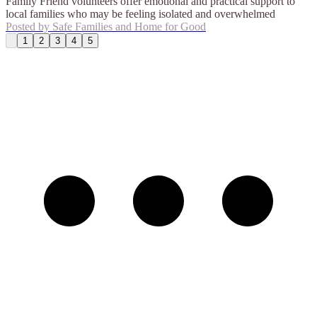
Family Friend volunteers offer emotional and practical support to
local families who may be feeling isolated and overwhelmed
Posted by
Safe Families and Home for Good
1
2
3
4
5