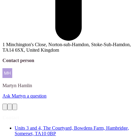
1 Minchington's Close, Norton-sub-Hamdon, Stoke-Sub-Hamdon,
TA14 6SX, United Kingdom
Contact person
Martyn
Hamlin
Ask Martyn a question
Contact
Units 3 and 4, The Courtyard, Bowdens Farm, Hambridge,
Somerset, TA10 0BP