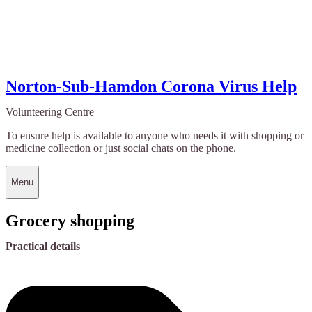
Norton-Sub-Hamdon Corona Virus Help
Volunteering Centre
To ensure help is available to anyone who needs it with shopping or
medicine collection or just social chats on the phone.
Menu
Grocery shopping
Practical details