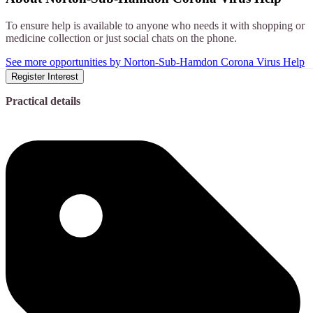
To ensure help is available to anyone who needs it with shopping or
medicine collection or just social chats on the phone.
See more opportunities by Norton-Sub-Hamdon Corona Virus Help
Register Interest
Practical details