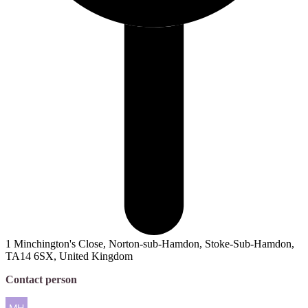
1 Minchington's Close, Norton-sub-Hamdon, Stoke-Sub-Hamdon,
TA14 6SX, United Kingdom
Contact person