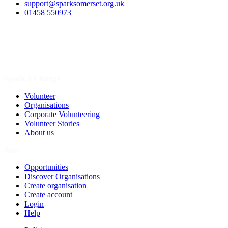
support@sparksomerset.org.uk
01458 550973
Spark a Change
Volunteer
Organisations
Corporate Volunteering
Volunteer Stories
About us
Join
Opportunities
Discover Organisations
Create organisation
Create account
Login
Help