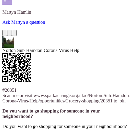
Martyn
Hamlin
Ask Martyn a question
Norton-Sub-Hamdon Corona Virus Help
#20351
Scan me or visit www.sparkachange.org.uk/o/Norton-Sub-Hamdon-
Corona-Virus-Help/opportunities/Grocery-shopping/20351 to join
Do you want to go shopping for someone in your
neighborhood?
Do you want to go shopping for someone in your neighbourhood?