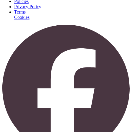
Policies
Privacy Policy
Terms
Cookies