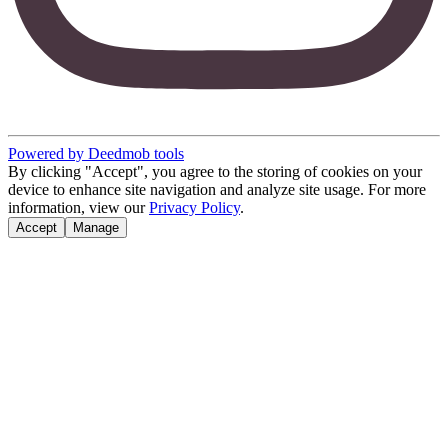
Powered by Deedmob tools
By clicking "Accept", you agree to the storing of cookies on your
device to enhance site navigation and analyze site usage. For more
information, view our
Privacy Policy
.
Accept
Manage