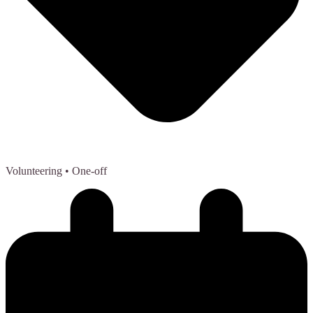
Volunteering
• One-off