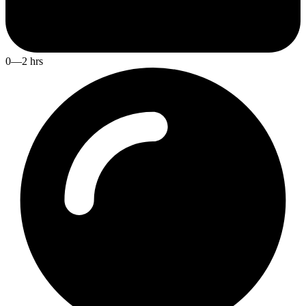
0—2 hrs