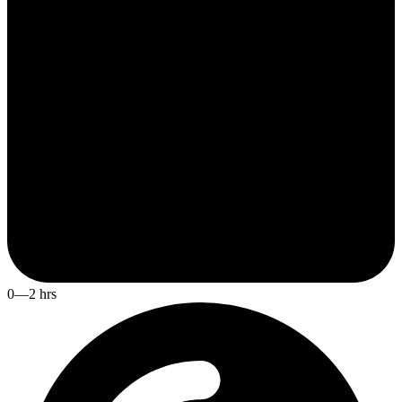
0—2 hrs