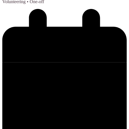
Volunteering
• One-off