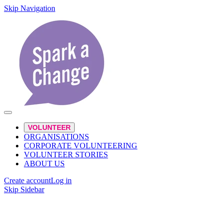
Skip Navigation
VOLUNTEER
ORGANISATIONS
CORPORATE VOLUNTEERING
VOLUNTEER STORIES
ABOUT US
Create account
Log in
Skip Sidebar