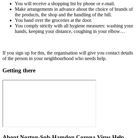
You will receive a shopping list by phone or e-mail.
Make arrangements in advance about the choice of brands of
the products, the shop and the handling of the bill.
You hand over the groceries at the door.
You comply strictly with all hygiene measures: washing your
hands, keeping your distance, coughing in your elbow…
If you sign up for this, the organisation will give you contact details
of the person in your neighbourhood who needs help.
Getting there
About
Norton-Sub-Hamdon Corona Virus Help