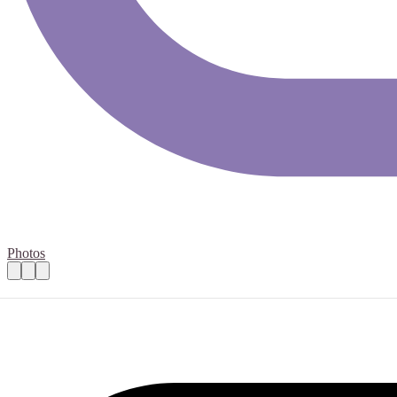
Photos
Fundraising Lead
Practical details