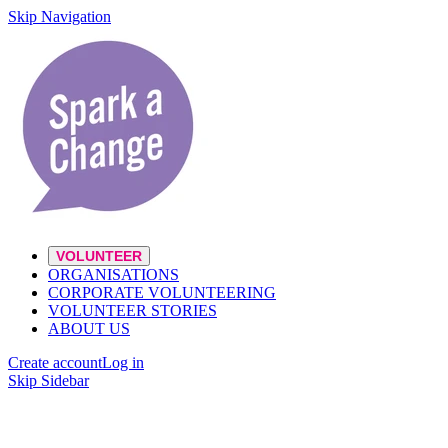
Skip Navigation
VOLUNTEER
ORGANISATIONS
CORPORATE VOLUNTEERING
VOLUNTEER STORIES
ABOUT US
Create account
Log in
Skip Sidebar