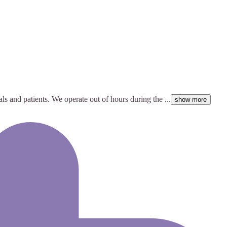
ls and patients. We operate out of hours during the ...
show more