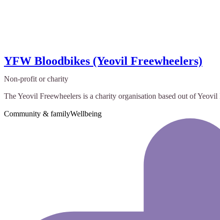
YFW Bloodbikes (Yeovil Freewheelers)
Non-profit or charity
The Yeovil Freewheelers is a charity organisation based out of Yeovil D
Community & family
Wellbeing