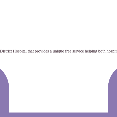
istrict Hospital that provides a unique free service helping both hospita