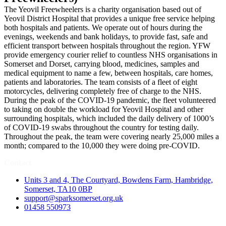
The Yeovil Freewheelers is a charity organisation based out of
Yeovil District Hospital that provides a unique free service helping
both hospitals and patients. We operate out of hours during the
evenings, weekends and bank holidays, to provide fast, safe and
efficient transport between hospitals throughout the region. YFW
provide emergency courier relief to countless NHS organisations in
Somerset and Dorset, carrying blood, medicines, samples and
medical equipment to name a few, between hospitals, care homes,
patients and laboratories. The team consists of a fleet of eight
motorcycles, delivering completely free of charge to the NHS.
During the peak of the COVID-19 pandemic, the fleet volunteered
to taking on double the workload for Yeovil Hospital and other
surrounding hospitals, which included the daily delivery of 1000’s
of COVID-19 swabs throughout the country for testing daily.
Throughout the peak, the team were covering nearly 25,000 miles a
month; compared to the 10,000 they were doing pre-COVID.
Contact
Units 3 and 4, The Courtyard, Bowdens Farm, Hambridge,
Somerset, TA10 0BP
support@sparksomerset.org.uk
01458 550973