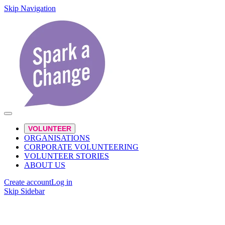
Skip Navigation
VOLUNTEER
ORGANISATIONS
CORPORATE VOLUNTEERING
VOLUNTEER STORIES
ABOUT US
Create account
Log in
Skip Sidebar