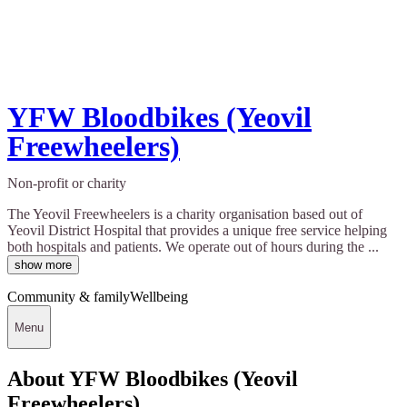
YFW Bloodbikes (Yeovil
Freewheelers)
Non-profit or charity
The Yeovil Freewheelers is a charity organisation based out of
Yeovil District Hospital that provides a unique free service helping
both hospitals and patients. We operate out of hours during the ...
show more
Community & family
Wellbeing
Menu
About YFW Bloodbikes (Yeovil
Freewheelers)