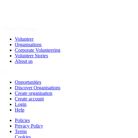
Spark a Change
Volunteer
Organisations
Corporate Volunteering
Volunteer Stories
About us
Join
Opportunities
Discover Organisations
Create organisation
Create account
Login
Help
Policies
Privacy Policy
Terms
Cookies