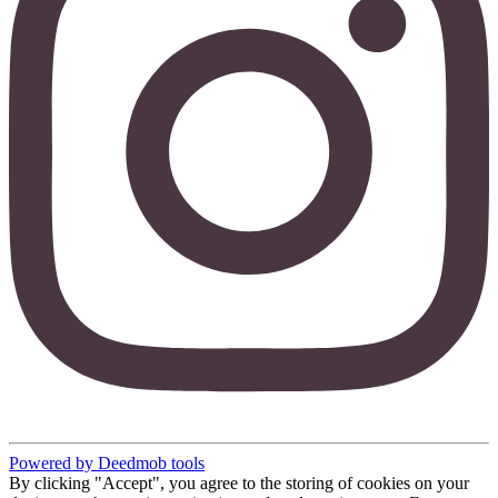
Powered by Deedmob tools
By clicking "Accept", you agree to the storing of cookies on your