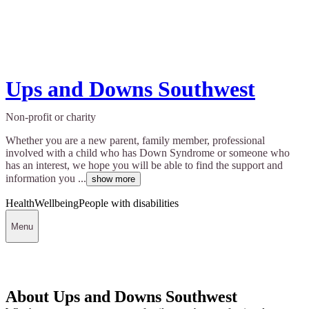
Ups and Downs Southwest
Non-profit or charity
Whether you are a new parent, family member, professional
involved with a child who has Down Syndrome or someone who
has an interest, we hope you will be able to find the support and
information you ...
show more
Health
Wellbeing
People with disabilities
Menu
About Ups and Downs Southwest