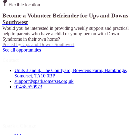
Flexible location
Become a Volunteer Befriender for Ups and Downs
Southwest
Would you be interested in providing weekly support and practical
help to parents who have a child or young person with Down
Syndrome in their own home?
Posted by
Ups and Downs Southwest
See all opportunities
Contact
Units 3 and 4, The Courtyard, Bowdens Farm, Hambridge,
Somerset, TA10 0BP
support@sparksomerset.org.uk
01458 550973
Spark a Change