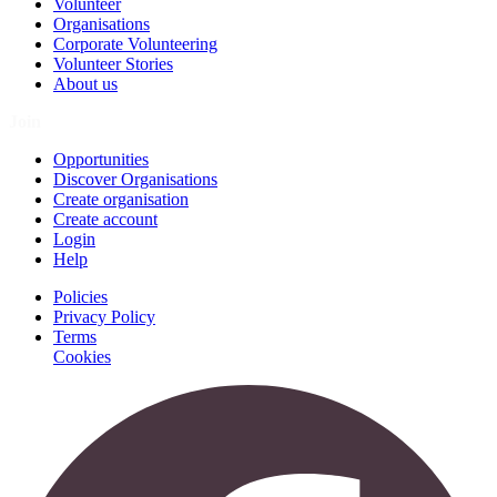
Volunteer
Organisations
Corporate Volunteering
Volunteer Stories
About us
Join
Opportunities
Discover Organisations
Create organisation
Create account
Login
Help
Policies
Privacy Policy
Terms
Cookies