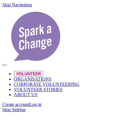
Skip Navigation
VOLUNTEER
ORGANISATIONS
CORPORATE VOLUNTEERING
VOLUNTEER STORIES
ABOUT US
Create account
Log in
Skip Sidebar