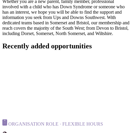
Whether you are a new parent, family member, professional
involved with a child who has Down Syndrome or someone who
has an interest, we hope you will be able to find the support and
information you seek from Ups and Downs Southwest. With
dedicated teams based in Somerset and Bristol, our membership and
reach covers the majority of the South West; from Devon to Bristol,
including Dorset, Somerset, North Somerset, and Wiltshire.
Recently added opportunities
ORGANISATION ROLE · FLEXIBLE HOURS