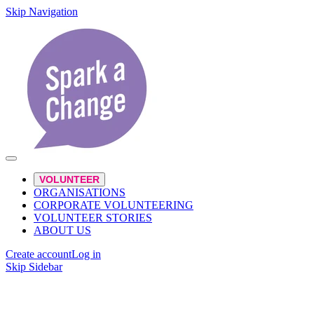
Skip Navigation
VOLUNTEER
ORGANISATIONS
CORPORATE VOLUNTEERING
VOLUNTEER STORIES
ABOUT US
Create account
Log in
Skip Sidebar