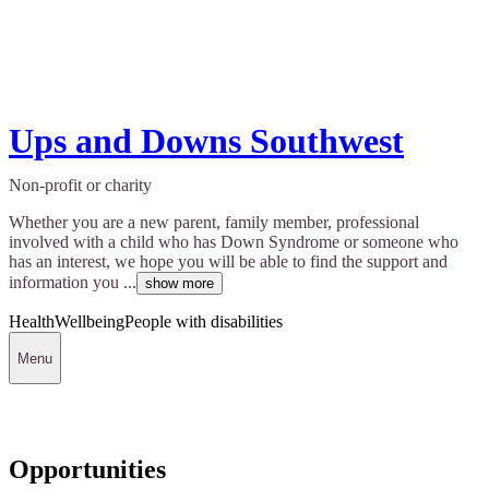
Ups and Downs Southwest
Non-profit or charity
Whether you are a new parent, family member, professional
involved with a child who has Down Syndrome or someone who
has an interest, we hope you will be able to find the support and
information you ...
show more
Health
Wellbeing
People with disabilities
Menu
Opportunities