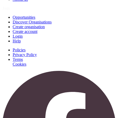
Join
Opportunities
Discover Organisations
Create organisation
Create account
Login
Help
Policies
Privacy Policy
Terms
Cookies