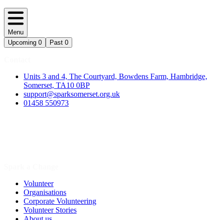
Menu
Upcoming
0
Past
0
Contact
Units 3 and 4, The Courtyard, Bowdens Farm, Hambridge,
Somerset, TA10 0BP
support@sparksomerset.org.uk
01458 550973
Spark a Change
Volunteer
Organisations
Corporate Volunteering
Volunteer Stories
About us