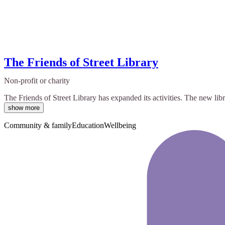
The Friends of Street Library
Non-profit or charity
The Friends of Street Library has expanded its activities. The new lib
show more
Community & family
Education
Wellbeing