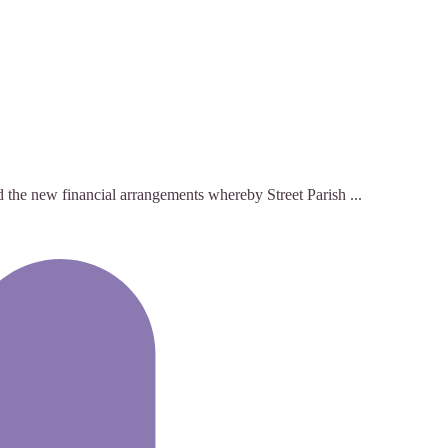
nd the new financial arrangements whereby Street Parish ...