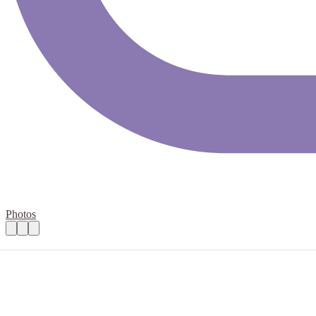
Photos
Basic IT Support
Practical details