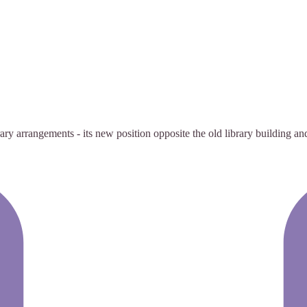
rary arrangements - its new position opposite the old library building a