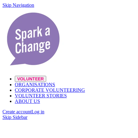
Skip Navigation
VOLUNTEER
ORGANISATIONS
CORPORATE VOLUNTEERING
VOLUNTEER STORIES
ABOUT US
Create account
Log in
Skip Sidebar