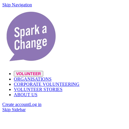
Skip Navigation
VOLUNTEER
ORGANISATIONS
CORPORATE VOLUNTEERING
VOLUNTEER STORIES
ABOUT US
Create account
Log in
Skip Sidebar