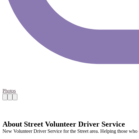
Photos
About Street Volunteer Driver Service
New Volunteer Driver Service for the Street area. Helping those who