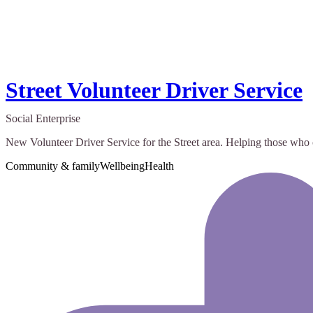
Street Volunteer Driver Service
Social Enterprise
New Volunteer Driver Service for the Street area. Helping those who
Community & family
Wellbeing
Health