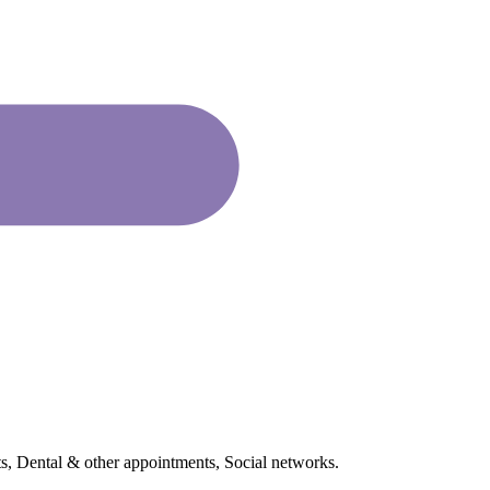
s, Dental & other appointments, Social networks.