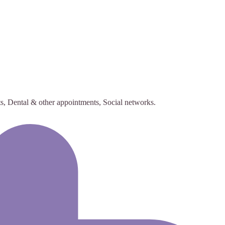
s, Dental & other appointments, Social networks.