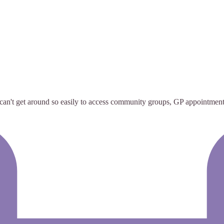
 can't get around so easily to access community groups, GP appointment