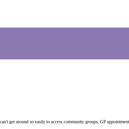
 can't get around so easily to access community groups, GP appointment