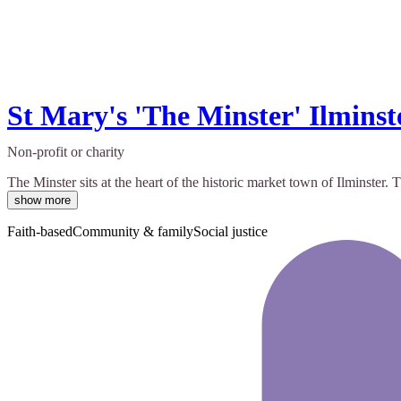
St Mary's 'The Minster' Ilminst
Non-profit or charity
The Minster sits at the heart of the historic market town of Ilminste
show more
Faith-based
Community & family
Social justice