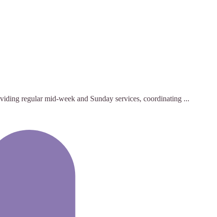
roviding regular mid-week and Sunday services, coordinating ...