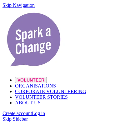
Skip Navigation
VOLUNTEER
ORGANISATIONS
CORPORATE VOLUNTEERING
VOLUNTEER STORIES
ABOUT US
Create account
Log in
Skip Sidebar