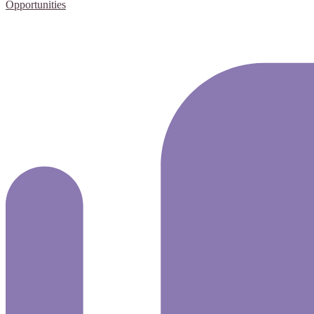
Opportunities