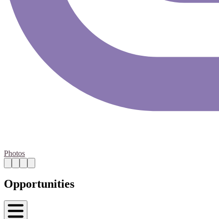
Photos
Opportunities