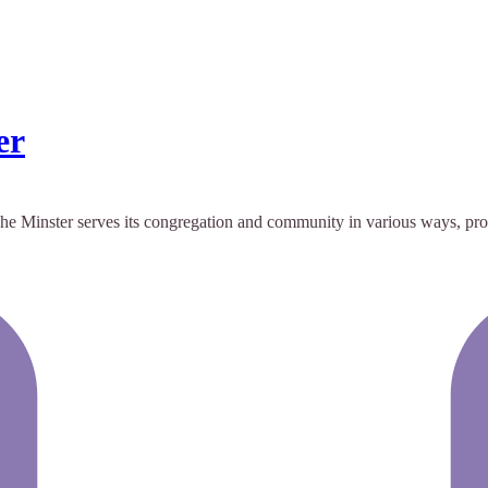
er
r. The Minster serves its congregation and community in various ways, p