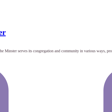
er
r. The Minster serves its congregation and community in various ways, p