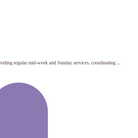
roviding regular mid-week and Sunday services, coordinating ...