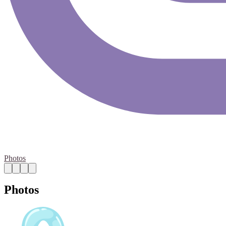
Photos
Photos