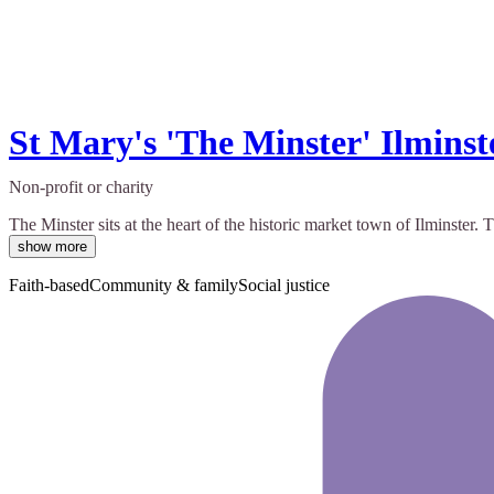
St Mary's 'The Minster' Ilminst
Non-profit or charity
The Minster sits at the heart of the historic market town of Ilminste
show more
Faith-based
Community & family
Social justice