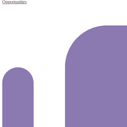
Opportunities