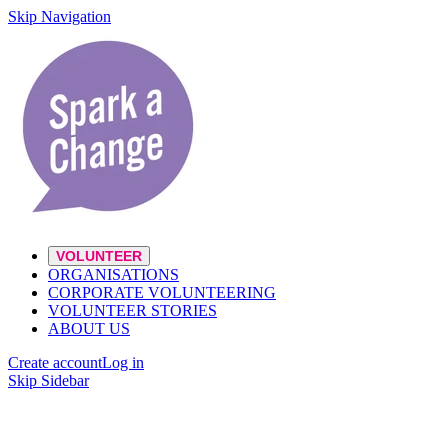
Skip Navigation
VOLUNTEER
ORGANISATIONS
CORPORATE VOLUNTEERING
VOLUNTEER STORIES
ABOUT US
Create account
Log in
Skip Sidebar