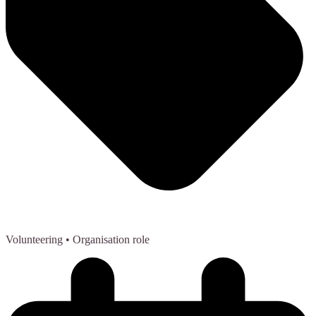
Volunteering
• Organisation role