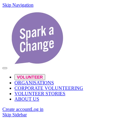
Skip Navigation
VOLUNTEER
ORGANISATIONS
CORPORATE VOLUNTEERING
VOLUNTEER STORIES
ABOUT US
Create account
Log in
Skip Sidebar