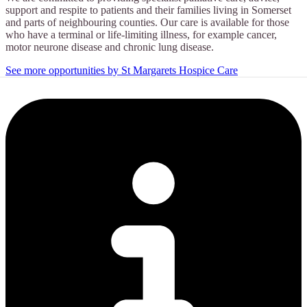
support and respite to patients and their families living in Somerset
and parts of neighbouring counties. Our care is available for those
who have a terminal or life-limiting illness, for example cancer,
motor neurone disease and chronic lung disease.
See more opportunities by St Margarets Hospice Care