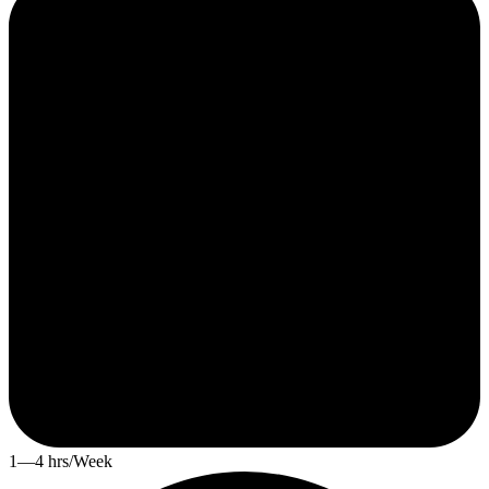
1—4 hrs/Week