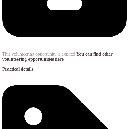
This volunteering opportunity is expired
You can find other
volunteering opportunities here.
Practical details