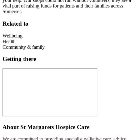
your help. Our shops could not run without volunteers, they are a
vital part of raising funds for patients and their families across
Somerset.
Related to
Wellbeing
Health
Community & family
Getting there
About
St Margarets Hospice Care
We are committed to providing specialist palliative care, advice,