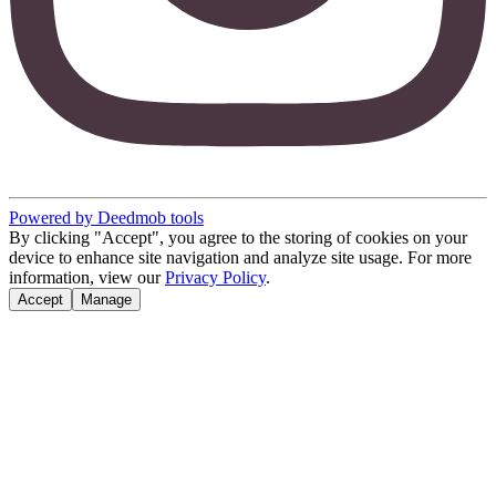
Powered by Deedmob tools
By clicking "Accept", you agree to the storing of cookies on your
device to enhance site navigation and analyze site usage. For more
information, view our
Privacy Policy
.
Accept
Manage