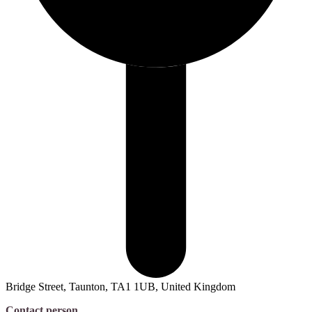
Bridge Street, Taunton, TA1 1UB, United Kingdom
Contact person