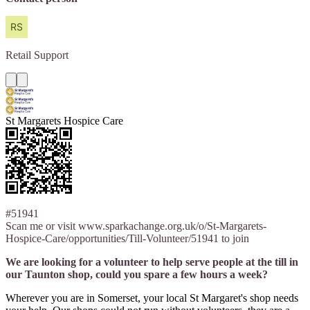
Retail
Support
St Margarets Hospice Care
#51941
Scan me or visit www.sparkachange.org.uk/o/St-Margarets-
Hospice-Care/opportunities/Till-Volunteer/51941 to join
We are looking for a volunteer to help serve people at the till in
our Taunton shop, could you spare a few hours a week?
Wherever you are in Somerset, your local St Margaret's shop needs