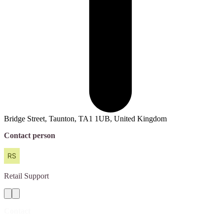
Bridge Street, Taunton, TA1 1UB, United Kingdom
Contact person
Retail
Support
Contact