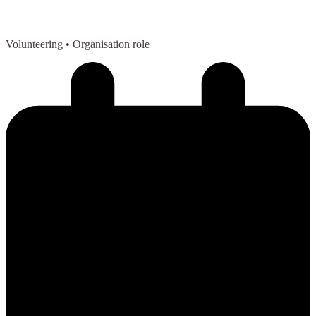
Volunteering
• Organisation role