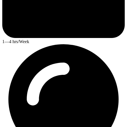
1—4 hrs/Week