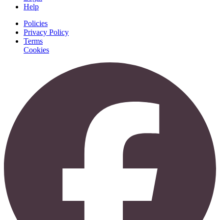
Help
Policies
Privacy Policy
Terms
Cookies