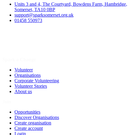
Units 3 and 4, The Courtyard, Bowdens Farm, Hambridge,
Somerset, TA10 0BP
support@sparksomerset.org.uk
01458 550973
Spark a Change
Volunteer
Organisations
Corporate Volunteering
Volunteer Stories
About us
Join
Opportunities
Discover Organisations
Create organisation
Create account
Login