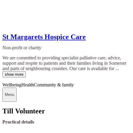
St Margarets Hospice Care
Non-profit or charity
We are committed to providing specialist palliative care, advice,
support and respite to patients and their families living in Somerset
and parts of neighbouring counties. Our care is available for ...
show more
Wellbeing
Health
Community & family
Menu
Till Volunteer
Practical details