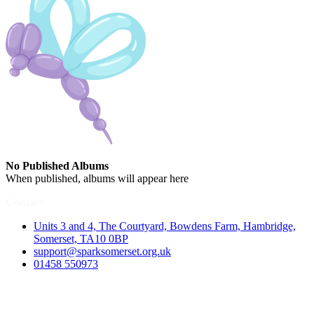
No Published Albums
When published, albums will appear here
Contact
Units 3 and 4, The Courtyard, Bowdens Farm, Hambridge,
Somerset, TA10 0BP
support@sparksomerset.org.uk
01458 550973