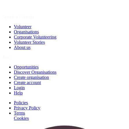
Spark a Change
Volunteer
Organisations
Corporate Volunteering
Volunteer Stories
About us
Join
Opportunities
Discover Organisations
Create organisation
Create account
Login
Help
Policies
Privacy Policy
Terms
Cookies