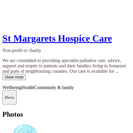
St Margarets Hospice Care
Non-profit or charity
We are committed to providing specialist palliative care, advice,
support and respite to patients and their families living in Somerset
and parts of neighbouring counties. Our care is available for ...
show more
Wellbeing
Health
Community & family
Menu
Photos