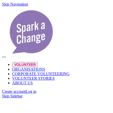
Skip Navigation
VOLUNTEER
ORGANISATIONS
CORPORATE VOLUNTEERING
VOLUNTEER STORIES
ABOUT US
Create account
Log in
Skip Sidebar