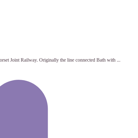
set Joint Railway. Originally the line connected Bath with ...