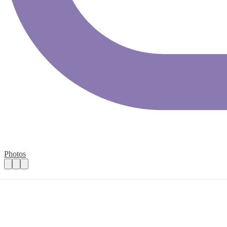
Photos
Volunteer Signaller (Trains)
Practical details