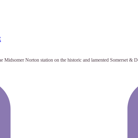
t
he Midsomer Norton station on the historic and lamented Somerset & Dor