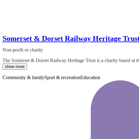
Somerset & Dorset Railway Heritage Trus
Non-profit or charity
The Somerset & Dorset Railway Heritage Trust is a charity based at t
show more
Community & family
Sport & recreation
Education