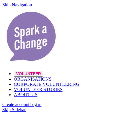
Skip Navigation
VOLUNTEER
ORGANISATIONS
CORPORATE VOLUNTEERING
VOLUNTEER STORIES
ABOUT US
Create account
Log in
Skip Sidebar