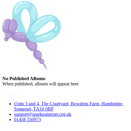
No Published Albums
When published, albums will appear here
Contact
Units 3 and 4, The Courtyard, Bowdens Farm, Hambridge,
Somerset, TA10 0BP
support@sparksomerset.org.uk
01458 550973