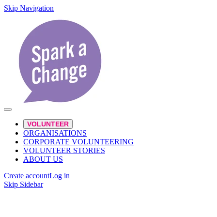
Skip Navigation
VOLUNTEER
ORGANISATIONS
CORPORATE VOLUNTEERING
VOLUNTEER STORIES
ABOUT US
Create account
Log in
Skip Sidebar