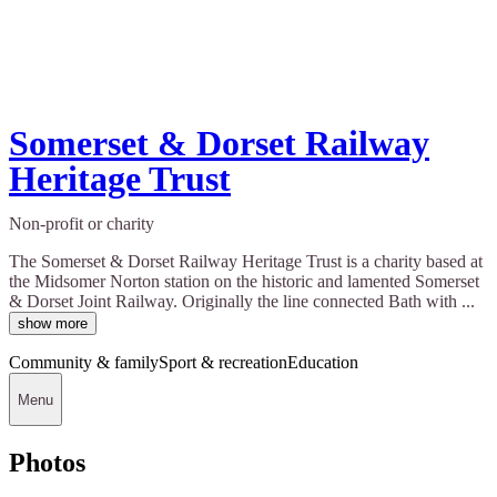
Somerset & Dorset Railway
Heritage Trust
Non-profit or charity
The Somerset & Dorset Railway Heritage Trust is a charity based at
the Midsomer Norton station on the historic and lamented Somerset
& Dorset Joint Railway. Originally the line connected Bath with ...
show more
Community & family
Sport & recreation
Education
Menu
Photos