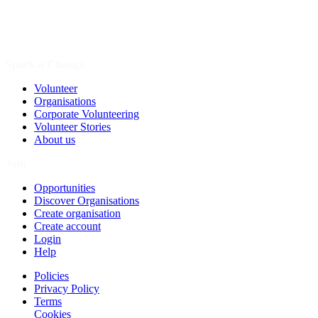
Spark a Change
Volunteer
Organisations
Corporate Volunteering
Volunteer Stories
About us
Join
Opportunities
Discover Organisations
Create organisation
Create account
Login
Help
Policies
Privacy Policy
Terms
Cookies