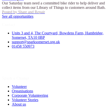
Our Saturday team need a committed bike rider to help deliver and
collect items from our Library of Things to customers around Bath.
Posted by
Share and Repair
See all opportunities
Contact
Units 3 and 4, The Courtyard, Bowdens Farm, Hambridge,
Somerset, TA10 0BP
support@sparksomerset.org.uk
01458 550973
Spark a Change
Volunteer
Organisations
Corporate Volunteering
Volunteer Stories
About us