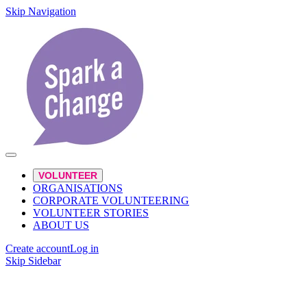
Skip Navigation
VOLUNTEER
ORGANISATIONS
CORPORATE VOLUNTEERING
VOLUNTEER STORIES
ABOUT US
Create account
Log in
Skip Sidebar