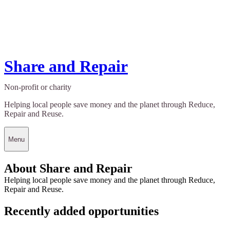
Share and Repair
Non-profit or charity
Helping local people save money and the planet through Reduce,
Repair and Reuse.
Menu
About Share and Repair
Helping local people save money and the planet through Reduce,
Repair and Reuse.
Recently added opportunities