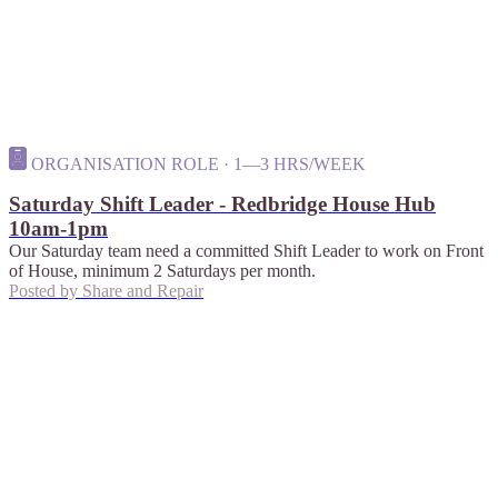
ORGANISATION ROLE · 1—3 HRS/WEEK
Saturday Shift Leader - Redbridge House Hub
10am-1pm
Our Saturday team need a committed Shift Leader to work on Front
of House, minimum 2 Saturdays per month.
Posted by
Share and Repair