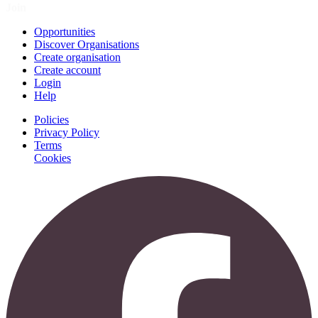
Join
Opportunities
Discover Organisations
Create organisation
Create account
Login
Help
Policies
Privacy Policy
Terms
Cookies