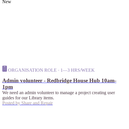
New
ORGANISATION ROLE · 1—3 HRS/WEEK
Admin volunteer - Redbridge House Hub 10am-
1pm
We need an admin volunteer to manage a project creating user
guides for our Library items.
Posted by
Share and Repair