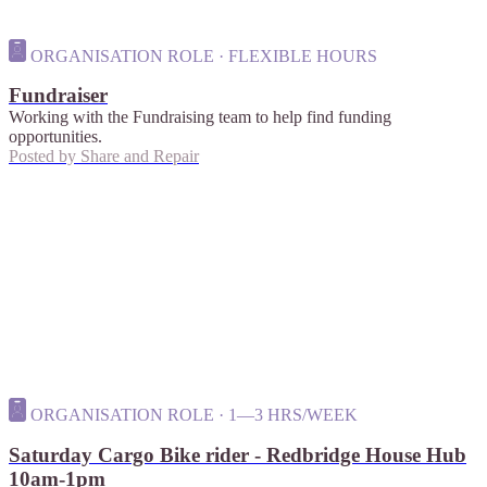
ORGANISATION ROLE · FLEXIBLE HOURS
Fundraiser
Working with the Fundraising team to help find funding
opportunities.
Posted by
Share and Repair
ORGANISATION ROLE · 1—3 HRS/WEEK
Saturday Cargo Bike rider - Redbridge House Hub
10am-1pm