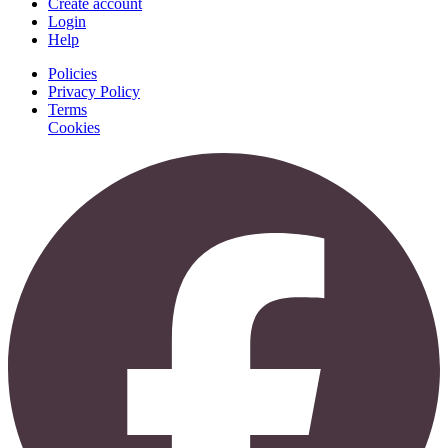
Create account
Login
Help
Policies
Privacy Policy
Terms
Cookies