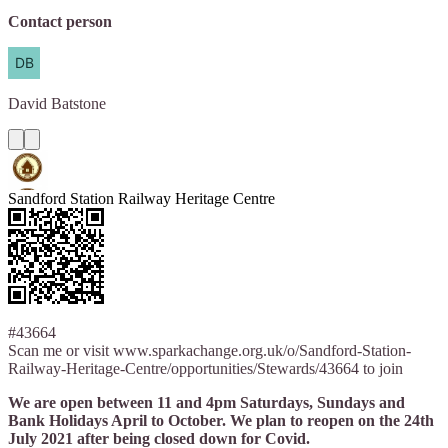
Contact person
David
Batstone
Sandford Station Railway Heritage Centre
#43664
Scan me or visit www.sparkachange.org.uk/o/Sandford-Station-
Railway-Heritage-Centre/opportunities/Stewards/43664 to join
We are open between 11 and 4pm Saturdays, Sundays and
Bank Holidays April to October. We plan to reopen on the 24th
July 2021 after being closed down for Covid.