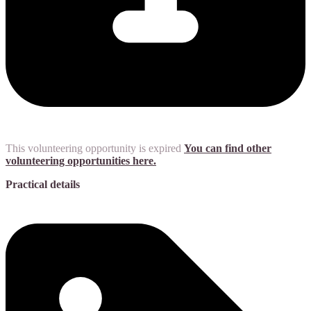
This volunteering opportunity is expired
You can find other
volunteering opportunities here.
Practical details