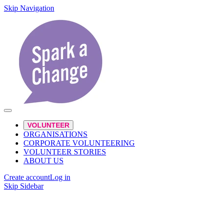
Skip Navigation
VOLUNTEER
ORGANISATIONS
CORPORATE VOLUNTEERING
VOLUNTEER STORIES
ABOUT US
Create account
Log in
Skip Sidebar