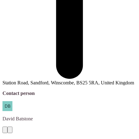
Station Road, Sandford, Winscombe, BS25 5RA, United Kingdom
Contact person
David
Batstone