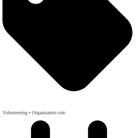
Volunteering
• Organisation role