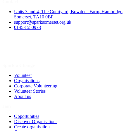
Contact
Units 3 and 4, The Courtyard, Bowdens Farm, Hambridge,
Somerset, TA10 0BP
support@sparksomerset.org.uk
01458 550973
Spark a Change
Volunteer
Organisations
Corporate Volunteering
Volunteer Stories
About us
Join
Opportunities
Discover Organisations
Create organisation