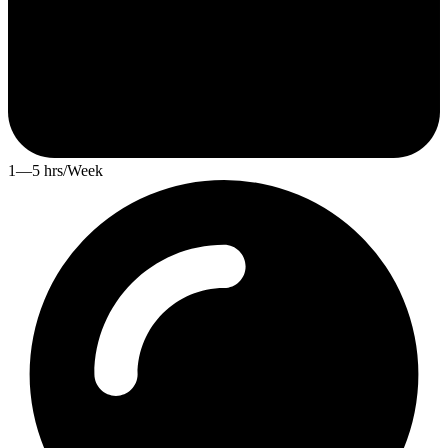
1—5 hrs/Week