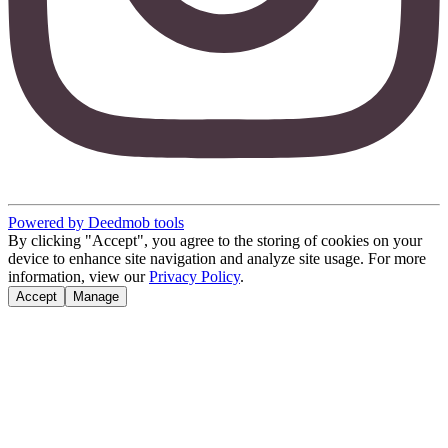
Powered by Deedmob tools
By clicking "Accept", you agree to the storing of cookies on your
device to enhance site navigation and analyze site usage. For more
information, view our
Privacy Policy
.
Accept
Manage