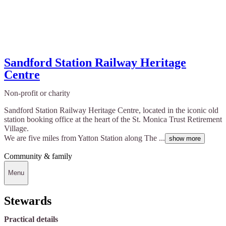
Sandford Station Railway Heritage
Centre
Non-profit or charity
Sandford Station Railway Heritage Centre, located in the iconic old
station booking office at the heart of the St. Monica Trust Retirement
Village.
We are five miles from Yatton Station along The ...
show more
Community & family
Menu
Stewards
Practical details