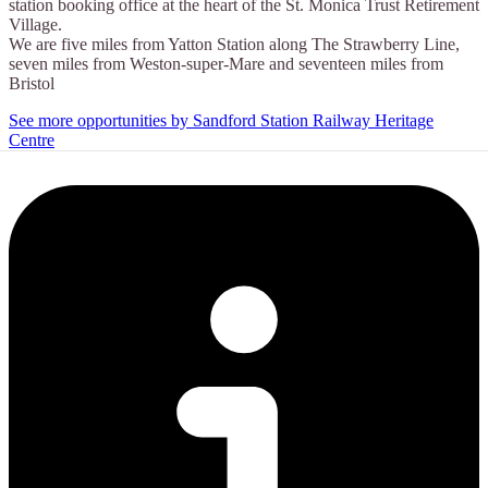
station booking office at the heart of the St. Monica Trust Retirement
Village.
We are five miles from Yatton Station along The Strawberry Line,
seven miles from Weston-super-Mare and seventeen miles from
Bristol
See more opportunities by Sandford Station Railway Heritage
Centre