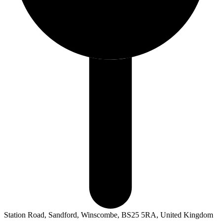
Station Road, Sandford, Winscombe, BS25 5RA, United Kingdom