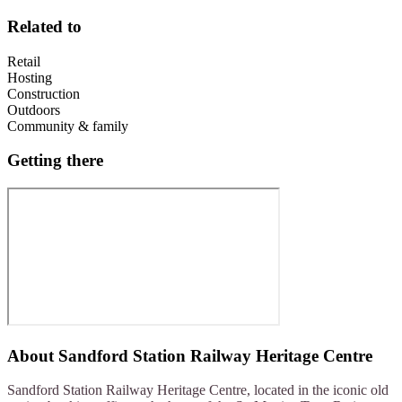
Related to
Retail
Hosting
Construction
Outdoors
Community & family
Getting there
About
Sandford Station Railway Heritage Centre
Sandford Station Railway Heritage Centre, located in the iconic old