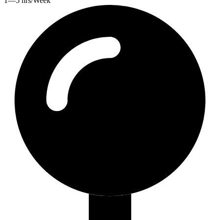
1—5 hrs/Week