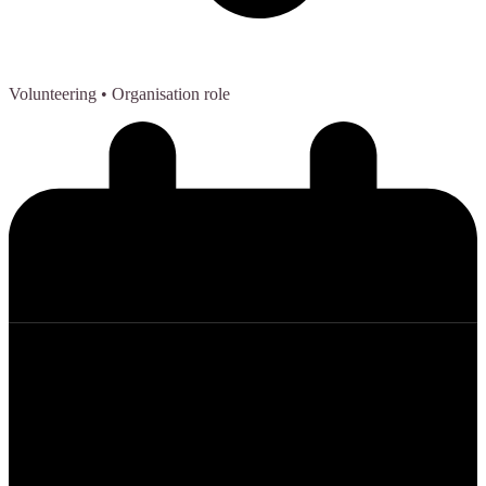
Volunteering
• Organisation role