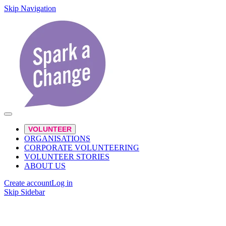
Skip Navigation
VOLUNTEER
ORGANISATIONS
CORPORATE VOLUNTEERING
VOLUNTEER STORIES
ABOUT US
Create account
Log in
Skip Sidebar