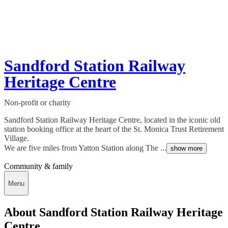
Sandford Station Railway
Heritage Centre
Non-profit or charity
Sandford Station Railway Heritage Centre, located in the iconic old
station booking office at the heart of the St. Monica Trust Retirement
Village.
We are five miles from Yatton Station along The ...
show more
Community & family
Menu
About Sandford Station Railway Heritage
Centre