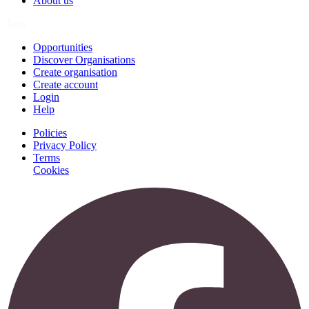
About us
Join
Opportunities
Discover Organisations
Create organisation
Create account
Login
Help
Policies
Privacy Policy
Terms
Cookies