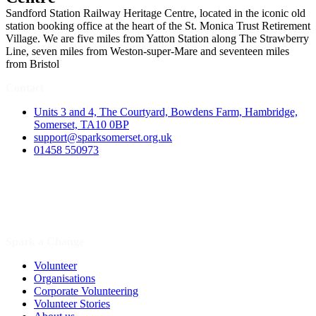
Sandford Station Railway Heritage Centre, located in the iconic old
station booking office at the heart of the St. Monica Trust Retirement
Village. We are five miles from Yatton Station along The Strawberry
Line, seven miles from Weston-super-Mare and seventeen miles
from Bristol
Contact
Units 3 and 4, The Courtyard, Bowdens Farm, Hambridge,
Somerset, TA10 0BP
support@sparksomerset.org.uk
01458 550973
Spark a Change
Volunteer
Organisations
Corporate Volunteering
Volunteer Stories