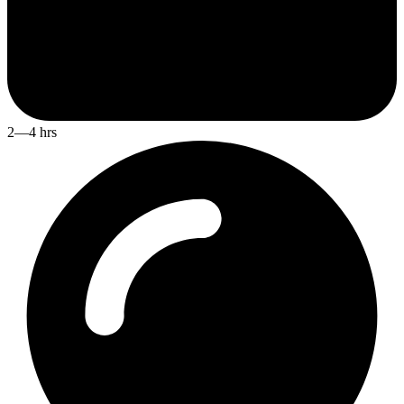
2—4 hrs