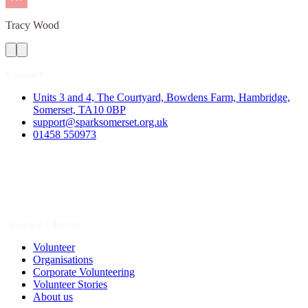
Tracy
Wood
Contact
Units 3 and 4, The Courtyard, Bowdens Farm, Hambridge,
Somerset, TA10 0BP
support@sparksomerset.org.uk
01458 550973
Spark a Change
Volunteer
Organisations
Corporate Volunteering
Volunteer Stories
About us