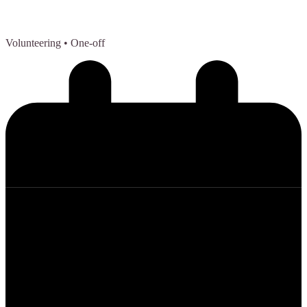
Volunteering
• One-off