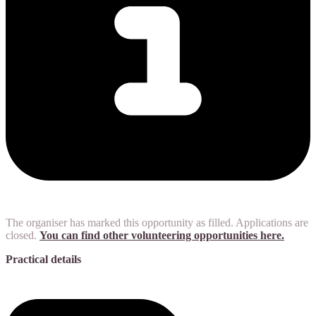
The organiser has marked this opportunity as filled. Applications are
closed.
You can find other volunteering opportunities here.
Practical details