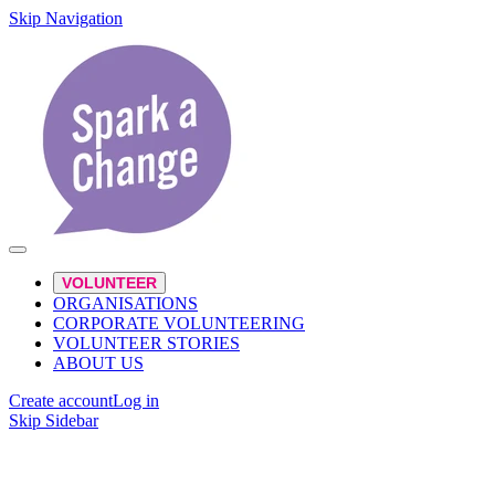
Skip Navigation
VOLUNTEER
ORGANISATIONS
CORPORATE VOLUNTEERING
VOLUNTEER STORIES
ABOUT US
Create account
Log in
Skip Sidebar