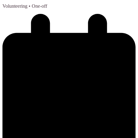
Volunteering
• One-off