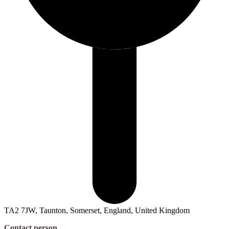
TA2 7JW, Taunton, Somerset, England, United Kingdom
Contact person