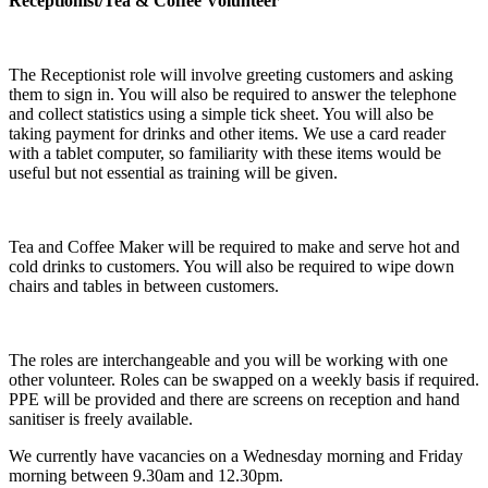
Receptionist/Tea & Coffee Volunteer
The Receptionist role will involve greeting customers and asking
them to sign in. You will also be required to answer the telephone
and collect statistics using a simple tick sheet. You will also be
taking payment for drinks and other items. We use a card reader
with a tablet computer, so familiarity with these items would be
useful but not essential as training will be given.
Tea and Coffee Maker will be required to make and serve hot and
cold drinks to customers. You will also be required to wipe down
chairs and tables in between customers.
The roles are interchangeable and you will be working with one
other volunteer. Roles can be swapped on a weekly basis if required.
PPE will be provided and there are screens on reception and hand
sanitiser is freely available.
We currently have vacancies on a Wednesday morning and Friday
morning between 9.30am and 12.30pm.