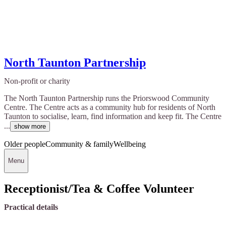
North Taunton Partnership
Non-profit or charity
The North Taunton Partnership runs the Priorswood Community
Centre. The Centre acts as a community hub for residents of North
Taunton to socialise, learn, find information and keep fit. The Centre
...
show more
Older people
Community & family
Wellbeing
Menu
Receptionist/Tea & Coffee Volunteer
Practical details