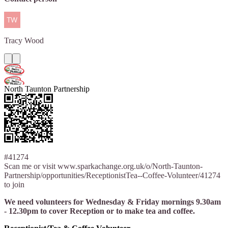
Tracy
Wood
North Taunton Partnership
#41274
Scan me or visit www.sparkachange.org.uk/o/North-Taunton-
Partnership/opportunities/ReceptionistTea--Coffee-Volunteer/41274
to join
We need volunteers for Wednesday & Friday mornings 9.30am
- 12.30pm to cover Reception or to make tea and coffee.