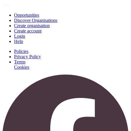
Join
Opportunities
Discover Organisations
Create organisation
Create account
Login
Help
Policies
Privacy Policy
Terms
Cookies