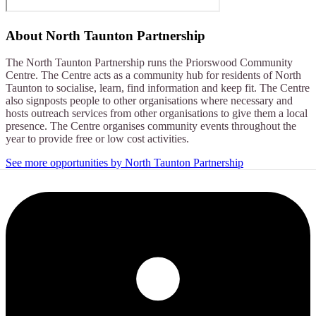
About
North Taunton Partnership
The North Taunton Partnership runs the Priorswood Community
Centre. The Centre acts as a community hub for residents of North
Taunton to socialise, learn, find information and keep fit. The Centre
also signposts people to other organisations where necessary and
hosts outreach services from other organisations to give them a local
presence. The Centre organises community events throughout the
year to provide free or low cost activities.
See more opportunities by North Taunton Partnership