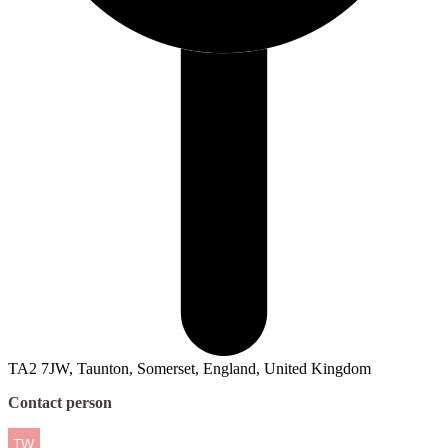
TA2 7JW, Taunton, Somerset, England, United Kingdom
Contact person