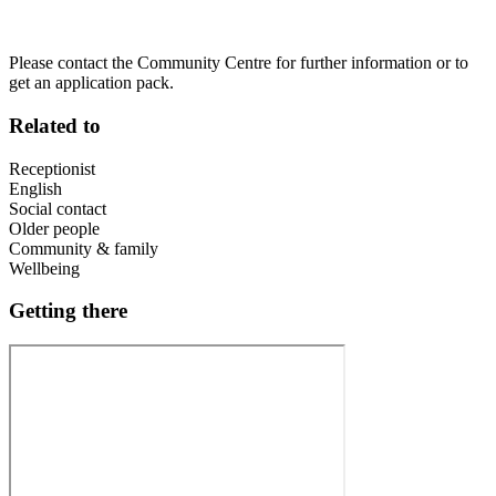
Please contact the Community Centre for further information or to
get an application pack.
Related to
Receptionist
English
Social contact
Older people
Community & family
Wellbeing
Getting there