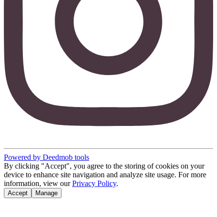
Powered by Deedmob tools
By clicking "Accept", you agree to the storing of cookies on your
device to enhance site navigation and analyze site usage. For more
information, view our
Privacy Policy
.
Accept
Manage