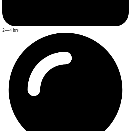
2—4 hrs