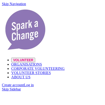
Skip Navigation
VOLUNTEER
ORGANISATIONS
CORPORATE VOLUNTEERING
VOLUNTEER STORIES
ABOUT US
Create account
Log in
Skip Sidebar