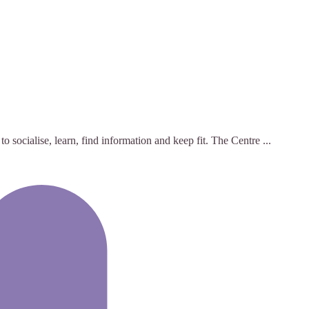
ocialise, learn, find information and keep fit. The Centre ...