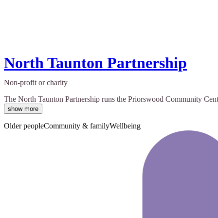
North Taunton Partnership
Non-profit or charity
The North Taunton Partnership runs the Priorswood Community Centre. 
show more
Older people
Community & family
Wellbeing