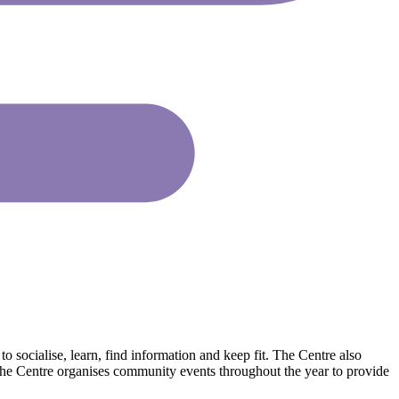
socialise, learn, find information and keep fit. The Centre also
 The Centre organises community events throughout the year to provide