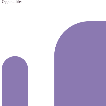
Opportunities