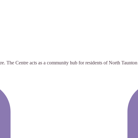
The Centre acts as a community hub for residents of North Taunton to s