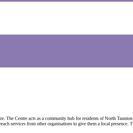
The Centre acts as a community hub for residents of North Taunton to 
reach services from other organisations to give them a local presence.