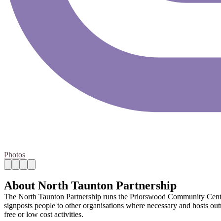
Photos
About North Taunton Partnership
The North Taunton Partnership runs the Priorswood Community Centre. 
signposts people to other organisations where necessary and hosts out
free or low cost activities.