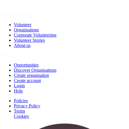
Spark a Change
Volunteer
Organisations
Corporate Volunteering
Volunteer Stories
About us
Join
Opportunities
Discover Organisations
Create organisation
Create account
Login
Help
Policies
Privacy Policy
Terms
Cookies