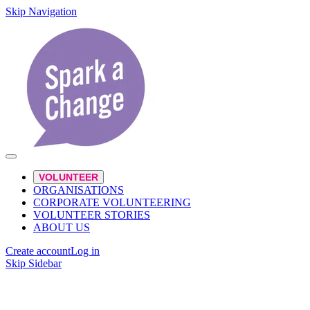
Skip Navigation
VOLUNTEER
ORGANISATIONS
CORPORATE VOLUNTEERING
VOLUNTEER STORIES
ABOUT US
Create account
Log in
Skip Sidebar