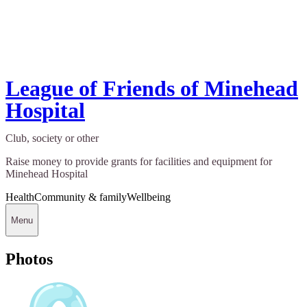
League of Friends of Minehead
Hospital
Club, society or other
Raise money to provide grants for facilities and equipment for
Minehead Hospital
Health
Community & family
Wellbeing
Menu
Photos