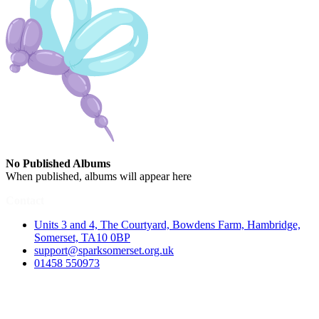
No Published Albums
When published, albums will appear here
Contact
Units 3 and 4, The Courtyard, Bowdens Farm, Hambridge,
Somerset, TA10 0BP
support@sparksomerset.org.uk
01458 550973