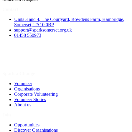
Contact
Units 3 and 4, The Courtyard, Bowdens Farm, Hambridge,
Somerset, TA10 0BP
support@sparksomerset.org.uk
01458 550973
Spark a Change
Volunteer
Organisations
Corporate Volunteering
Volunteer Stories
About us
Join
Opportunities
Discover Organisations