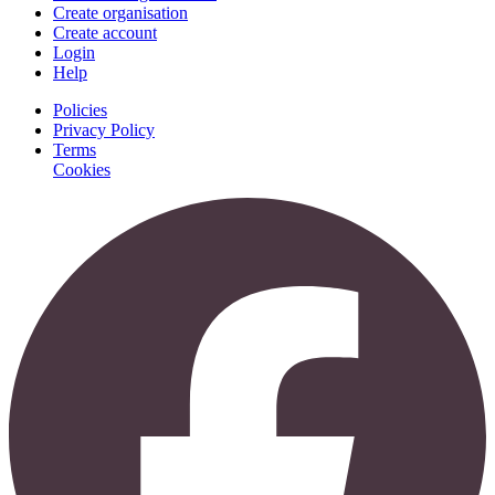
Create organisation
Create account
Login
Help
Policies
Privacy Policy
Terms
Cookies