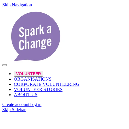
Skip Navigation
VOLUNTEER
ORGANISATIONS
CORPORATE VOLUNTEERING
VOLUNTEER STORIES
ABOUT US
Create account
Log in
Skip Sidebar