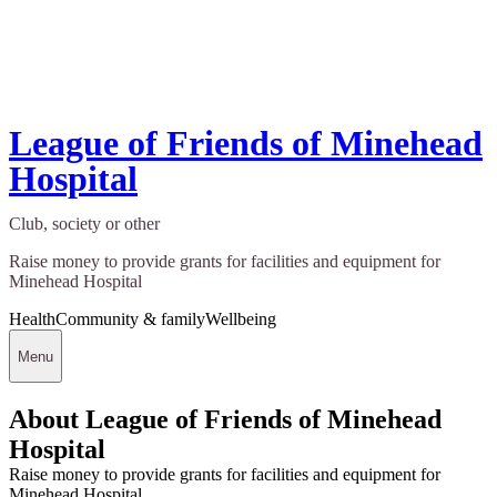
League of Friends of Minehead
Hospital
Club, society or other
Raise money to provide grants for facilities and equipment for
Minehead Hospital
Health
Community & family
Wellbeing
Menu
About League of Friends of Minehead
Hospital
Raise money to provide grants for facilities and equipment for
Minehead Hospital