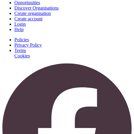
Opportunities
Discover Organisations
Create organisation
Create account
Login
Help
Policies
Privacy Policy
Terms
Cookies