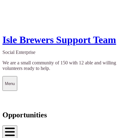
Isle Brewers Support Team
Social Enterprise
We are a small community of 150 with 12 able and willing
volunteers ready to help.
Menu
Opportunities