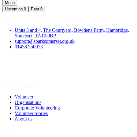
Menu
Upcoming
0
Past
0
Contact
Units 3 and 4, The Courtyard, Bowdens Farm, Hambridge,
Somerset, TA10 0BP
support@sparksomerset.org.uk
01458 550973
Spark a Change
Volunteer
Organisations
Corporate Volunteering
Volunteer Stories
About us
Join