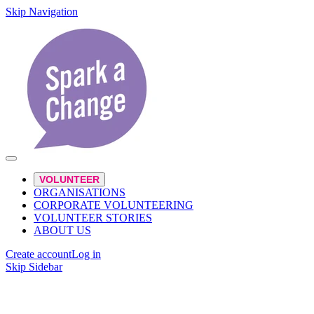
Skip Navigation
VOLUNTEER
ORGANISATIONS
CORPORATE VOLUNTEERING
VOLUNTEER STORIES
ABOUT US
Create account
Log in
Skip Sidebar