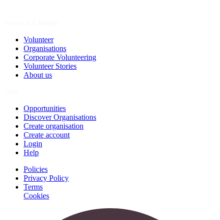
Spark a Change
Volunteer
Organisations
Corporate Volunteering
Volunteer Stories
About us
Join
Opportunities
Discover Organisations
Create organisation
Create account
Login
Help
Policies
Privacy Policy
Terms
Cookies