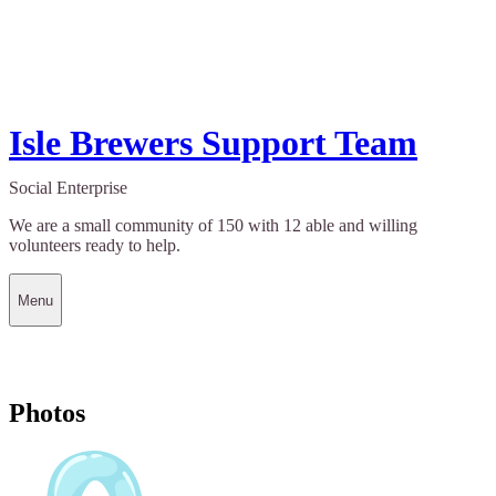
Isle Brewers Support Team
Social Enterprise
We are a small community of 150 with 12 able and willing
volunteers ready to help.
Menu
Photos