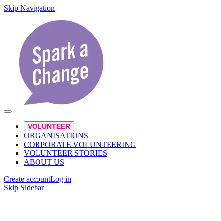
Skip Navigation
VOLUNTEER
ORGANISATIONS
CORPORATE VOLUNTEERING
VOLUNTEER STORIES
ABOUT US
Create account
Log in
Skip Sidebar