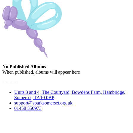
No Published Albums
When published, albums will appear here
Contact
Units 3 and 4, The Courtyard, Bowdens Farm, Hambridge,
Somerset, TA10 0BP
support@sparksomerset.org.uk
01458 550973