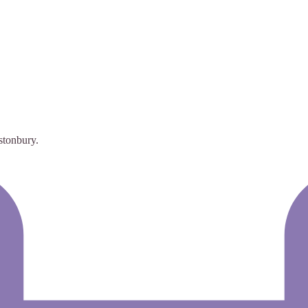
stonbury.