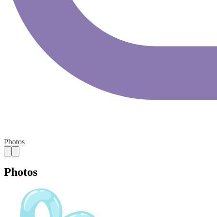
Photos
Photos