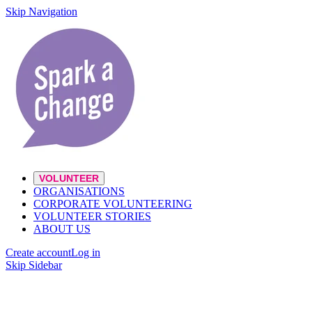
Skip Navigation
VOLUNTEER
ORGANISATIONS
CORPORATE VOLUNTEERING
VOLUNTEER STORIES
ABOUT US
Create account
Log in
Skip Sidebar