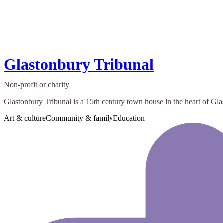
Glastonbury Tribunal
Non-profit or charity
Glastonbury Tribunal is a 15th century town house in the heart of Gla
Art & culture
Community & family
Education