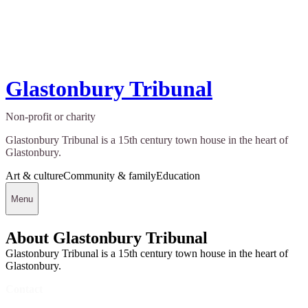
Glastonbury Tribunal
Non-profit or charity
Glastonbury Tribunal is a 15th century town house in the heart of
Glastonbury.
Art & culture
Community & family
Education
Menu
About Glastonbury Tribunal
Glastonbury Tribunal is a 15th century town house in the heart of
Glastonbury.
Contact