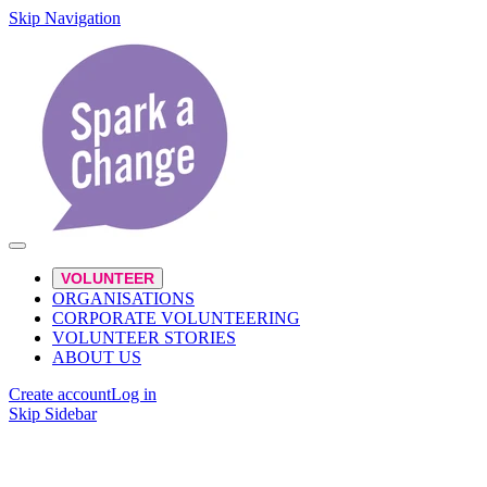
Skip Navigation
VOLUNTEER
ORGANISATIONS
CORPORATE VOLUNTEERING
VOLUNTEER STORIES
ABOUT US
Create account
Log in
Skip Sidebar