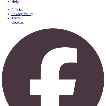
Help
Policies
Privacy Policy
Terms
Cookies