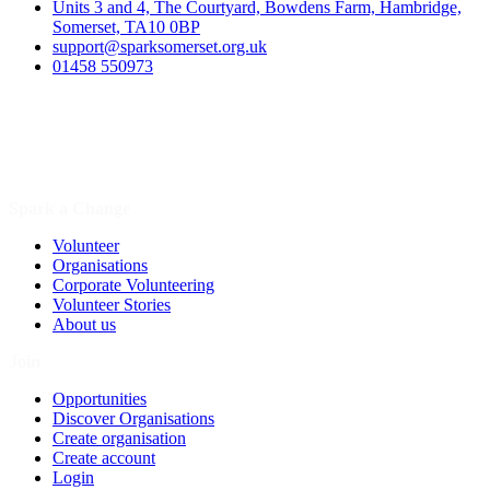
Units 3 and 4, The Courtyard, Bowdens Farm, Hambridge,
Somerset, TA10 0BP
support@sparksomerset.org.uk
01458 550973
Spark a Change
Volunteer
Organisations
Corporate Volunteering
Volunteer Stories
About us
Join
Opportunities
Discover Organisations
Create organisation
Create account
Login