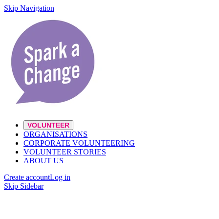
Skip Navigation
VOLUNTEER
ORGANISATIONS
CORPORATE VOLUNTEERING
VOLUNTEER STORIES
ABOUT US
Create account
Log in
Skip Sidebar