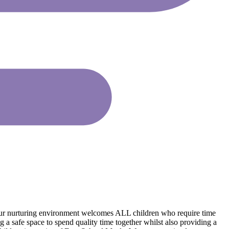
 Our nurturing environment welcomes ALL children who require time
g a safe space to spend quality time together whilst also providing a