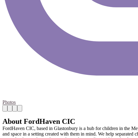
Photos
About FordHaven CIC
FordHaven CIC, based in Glastonbury is a hub for children in the Me
and space in a setting created with them in mind. We help separated ch