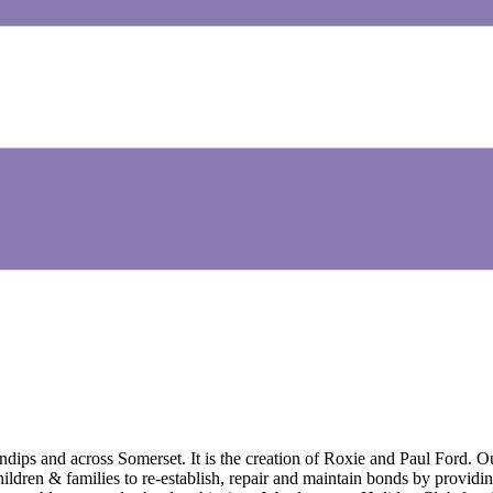
ndips and across Somerset. It is the creation of Roxie and Paul Ford.
ildren & families to re-establish, repair and maintain bonds by providin