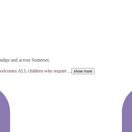
ndips and across Somerset.
 welcomes ALL children who require ...
show more