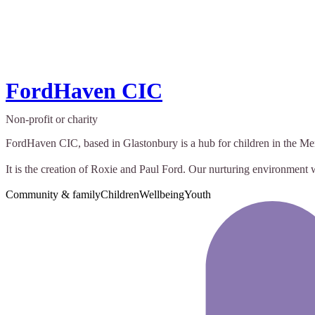
FordHaven CIC
Non-profit or charity
FordHaven CIC, based in Glastonbury is a hub for children in the Me
It is the creation of Roxie and Paul Ford. Our nurturing environment
Community & family
Children
Wellbeing
Youth