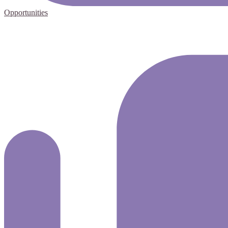
Opportunities