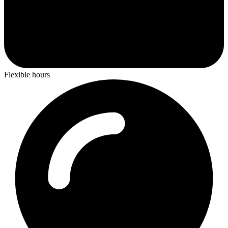
Flexible hours