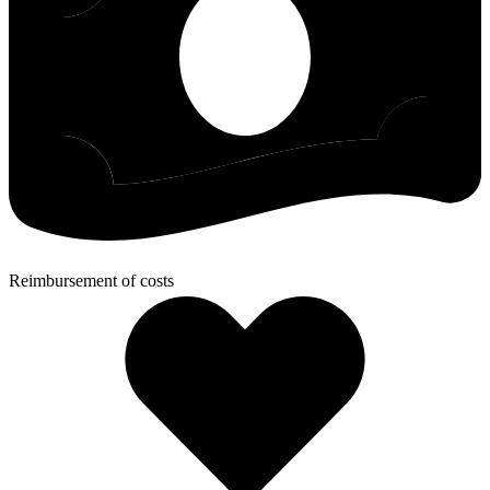
Reimbursement of costs