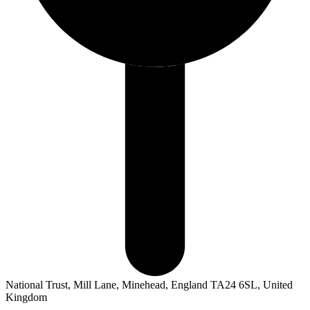
National Trust, Mill Lane, Minehead, England TA24 6SL, United
Kingdom