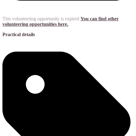
This volunteering opportunity is expired
You can find other
volunteering opportunities here.
Practical details