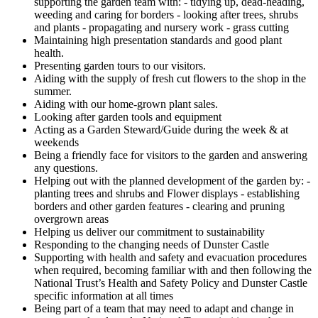
supporting the garden team with: - tidying up, dead-heading,
weeding and caring for borders - looking after trees, shrubs
and plants - propagating and nursery work - grass cutting
Maintaining high presentation standards and good plant
health.
Presenting garden tours to our visitors.
Aiding with the supply of fresh cut flowers to the shop in the
summer.
Aiding with our home-grown plant sales.
Looking after garden tools and equipment
Acting as a Garden Steward/Guide during the week & at
weekends
Being a friendly face for visitors to the garden and answering
any questions.
Helping out with the planned development of the garden by: -
planting trees and shrubs and Flower displays - establishing
borders and other garden features - clearing and pruning
overgrown areas
Helping us deliver our commitment to sustainability
Responding to the changing needs of Dunster Castle
Supporting with health and safety and evacuation procedures
when required, becoming familiar with and then following the
National Trust’s Health and Safety Policy and Dunster Castle
specific information at all times
Being part of a team that may need to adapt and change in