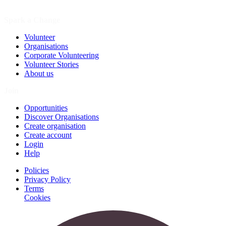
Spark a Change
Volunteer
Organisations
Corporate Volunteering
Volunteer Stories
About us
Join
Opportunities
Discover Organisations
Create organisation
Create account
Login
Help
Policies
Privacy Policy
Terms
Cookies