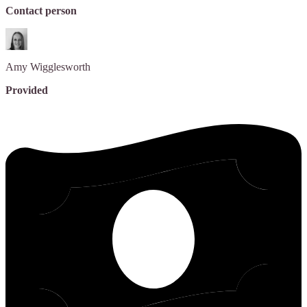
Contact person
Amy
Wigglesworth
Provided