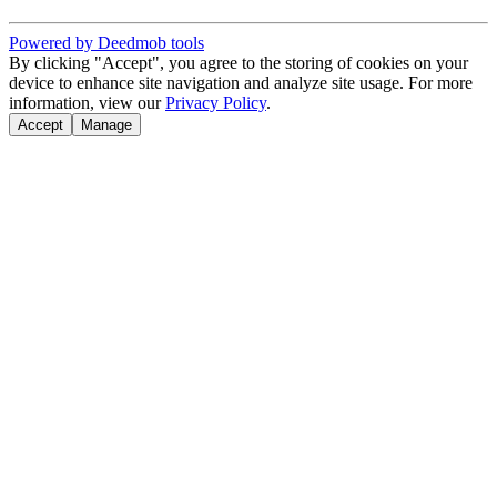
Powered by Deedmob tools
By clicking "Accept", you agree to the storing of cookies on your
device to enhance site navigation and analyze site usage. For more
information, view our
Privacy Policy
.
Accept
Manage