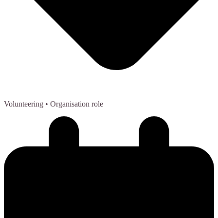
Volunteering
• Organisation role