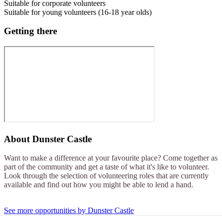
Suitable for corporate volunteers
Suitable for young volunteers (16-18 year olds)
Getting there
About
Dunster Castle
Want to make a difference at your favourite place? Come together as
part of the community and get a taste of what it's like to volunteer.
Look through the selection of volunteering roles that are currently
available and find out how you might be able to lend a hand.
See more opportunities by Dunster Castle