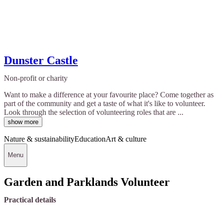
Dunster Castle
Non-profit or charity
Want to make a difference at your favourite place? Come together as
part of the community and get a taste of what it's like to volunteer.
Look through the selection of volunteering roles that are ...
show more
Nature & sustainability
Education
Art & culture
Menu
Garden and Parklands Volunteer
Practical details