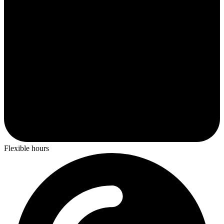
Flexible hours