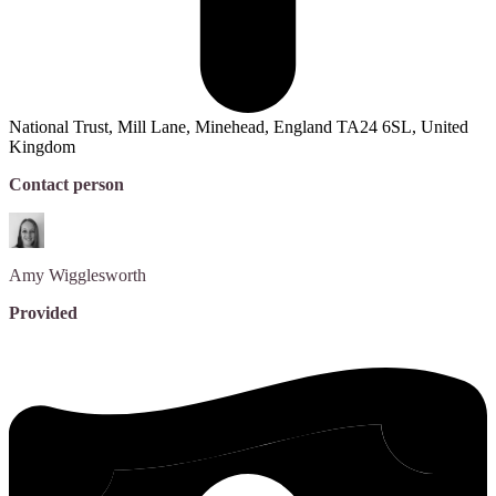
National Trust, Mill Lane, Minehead, England TA24 6SL, United
Kingdom
Contact person
Amy
Wigglesworth
Provided