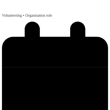
Volunteering
• Organisation role