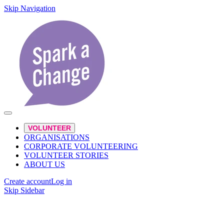
Skip Navigation
VOLUNTEER
ORGANISATIONS
CORPORATE VOLUNTEERING
VOLUNTEER STORIES
ABOUT US
Create account
Log in
Skip Sidebar