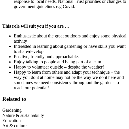
response to local needs, National Trust priorities or changes to
government guidelines e.g Covid.
This role will suit you if you are …
Enthusiastic about the great outdoors and enjoy some physical
activity
Interested in learning about gardening or have skills you want
to share/develop
Positive, friendly and approachable.
Enjoy talking to people and being part of a team.
Happy to volunteer outside – despite the weather!
Happy to learn from others and adapt your technique – the
way you do it at home may not be the way we do it here and
sometimes we need consistency throughout the gardens to
reach our potential!
Related to
Gardening
Nature & sustainability
Education
Art & culture