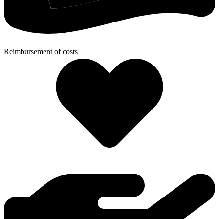
Reimbursement of costs