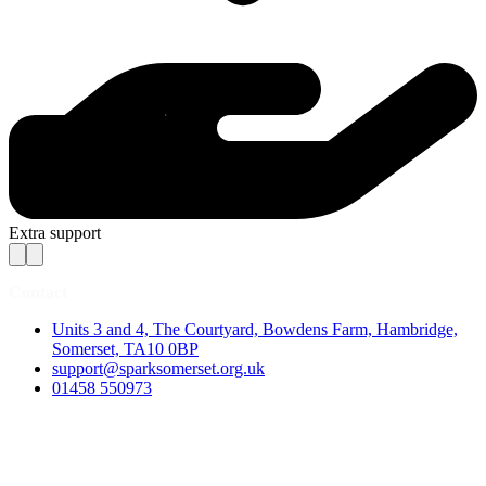
Extra support
Contact
Units 3 and 4, The Courtyard, Bowdens Farm, Hambridge,
Somerset, TA10 0BP
support@sparksomerset.org.uk
01458 550973