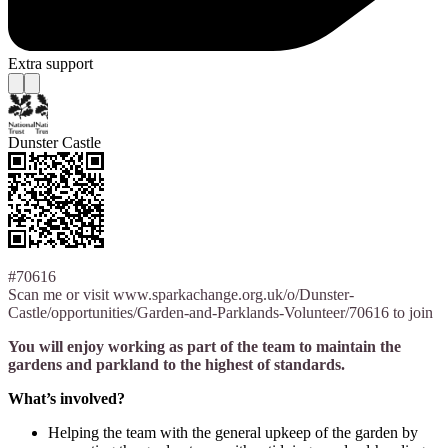
Extra support
Dunster Castle
#70616
Scan me or visit www.sparkachange.org.uk/o/Dunster-
Castle/opportunities/Garden-and-Parklands-Volunteer/70616 to join
You will enjoy working as part of the team to maintain the
gardens and parkland to the highest of standards.
What’s involved?
Helping the team with the general upkeep of the garden by