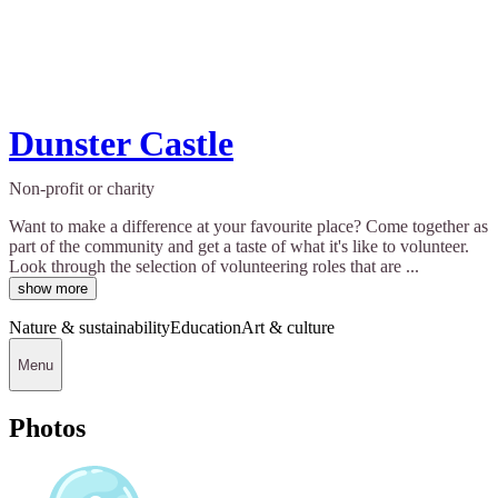
Dunster Castle
Non-profit or charity
Want to make a difference at your favourite place? Come together as
part of the community and get a taste of what it's like to volunteer.
Look through the selection of volunteering roles that are ...
show more
Nature & sustainability
Education
Art & culture
Menu
Photos