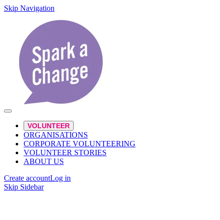
Skip Navigation
VOLUNTEER
ORGANISATIONS
CORPORATE VOLUNTEERING
VOLUNTEER STORIES
ABOUT US
Create account
Log in
Skip Sidebar