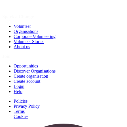
Spark a Change
Volunteer
Organisations
Corporate Volunteering
Volunteer Stories
About us
Join
Opportunities
Discover Organisations
Create organisation
Create account
Login
Help
Policies
Privacy Policy
Terms
Cookies