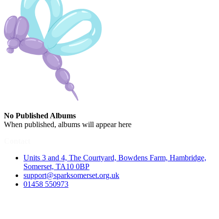
No Published Albums
When published, albums will appear here
Contact
Units 3 and 4, The Courtyard, Bowdens Farm, Hambridge,
Somerset, TA10 0BP
support@sparksomerset.org.uk
01458 550973