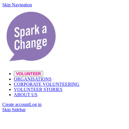
Skip Navigation
VOLUNTEER
ORGANISATIONS
CORPORATE VOLUNTEERING
VOLUNTEER STORIES
ABOUT US
Create account
Log in
Skip Sidebar