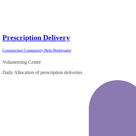
Prescription Delivery
Coronavirus Community Help Bridgwater
Volunteering Centre
Daily Allocation of prescription deliveries