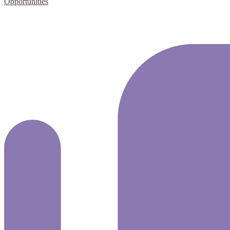
Opportunities