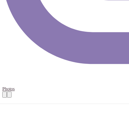
Photos
Pharmacies 12th June
Practical details