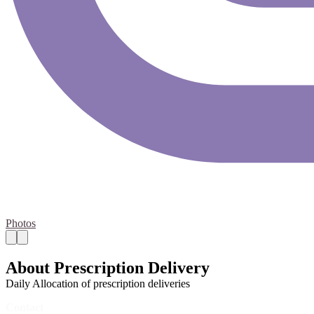
Photos
About Prescription Delivery
Daily Allocation of prescription deliveries
Contact