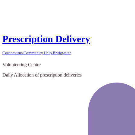
Prescription Delivery
Coronavirus Community Help Bridgwater
Volunteering Centre
Daily Allocation of prescription deliveries