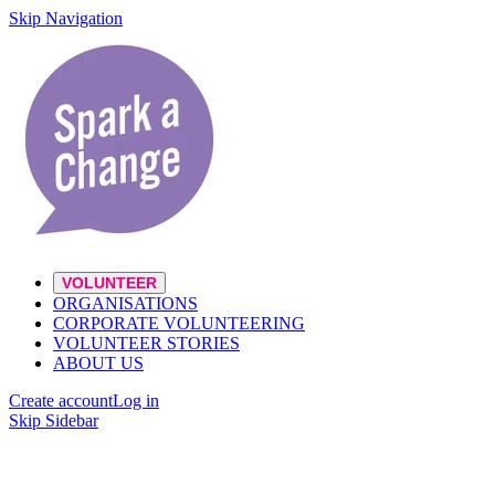
Skip Navigation
VOLUNTEER
ORGANISATIONS
CORPORATE VOLUNTEERING
VOLUNTEER STORIES
ABOUT US
Create account
Log in
Skip Sidebar