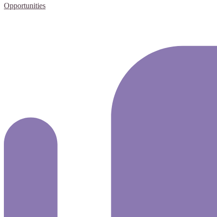
Opportunities