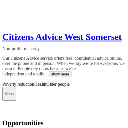
Citizens Advice West Somerset
Non-profit or charity
Our Citizens Advice service offers free, confidential advice online,
over the phone and in person. When we say we’re for everyone, we
mean it. People rely on us because we’re
independent and totally ...
show more
Poverty reduction
Health
Older people
Menu
Opportunities