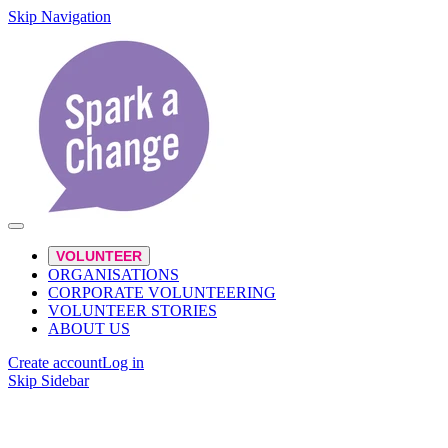
Skip Navigation
VOLUNTEER
ORGANISATIONS
CORPORATE VOLUNTEERING
VOLUNTEER STORIES
ABOUT US
Create account
Log in
Skip Sidebar