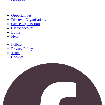
Join
Opportunities
Discover Organisations
Create organisation
Create account
Login
Help
Policies
Privacy Policy
Terms
Cookies