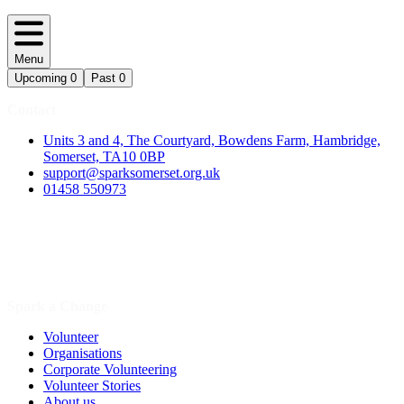
Menu
Upcoming
0
Past
0
Contact
Units 3 and 4, The Courtyard, Bowdens Farm, Hambridge,
Somerset, TA10 0BP
support@sparksomerset.org.uk
01458 550973
Spark a Change
Volunteer
Organisations
Corporate Volunteering
Volunteer Stories
About us