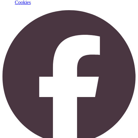
Cookies