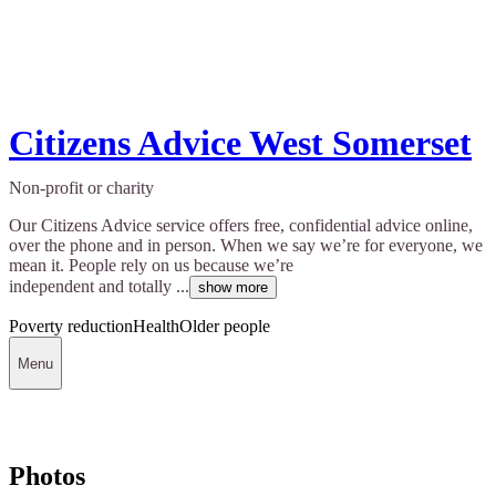
Citizens Advice West Somerset
Non-profit or charity
Our Citizens Advice service offers free, confidential advice online,
over the phone and in person. When we say we’re for everyone, we
mean it. People rely on us because we’re
independent and totally ...
show more
Poverty reduction
Health
Older people
Menu
Photos