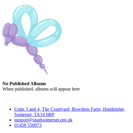
No Published Albums
When published, albums will appear here
Contact
Units 3 and 4, The Courtyard, Bowdens Farm, Hambridge,
Somerset, TA10 0BP
support@sparksomerset.org.uk
01458 550973