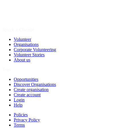
Spark a Change
Volunteer
Organisations
Corporate Volunteering
Volunteer Stories
About us
Join
Opportunities
Discover Organisations
Create organisation
Create account
Login
Help
Policies
Privacy Policy
Terms