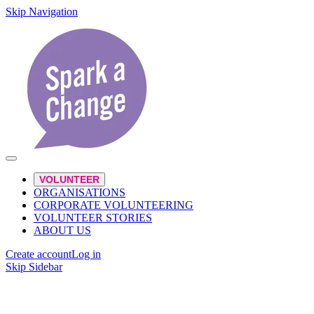
Skip Navigation
VOLUNTEER
ORGANISATIONS
CORPORATE VOLUNTEERING
VOLUNTEER STORIES
ABOUT US
Create account
Log in
Skip Sidebar