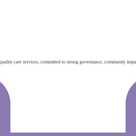
h-quality care services, committed to strong governance, community imp