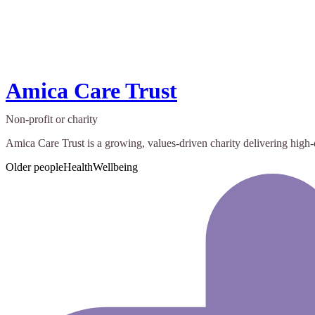
Amica Care Trust
Non-profit or charity
Amica Care Trust is a growing, values-driven charity delivering hig
Older people
Health
Wellbeing