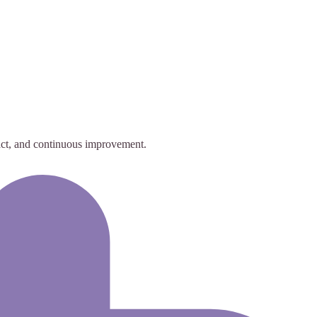
act, and continuous improvement.