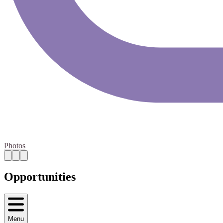
Photos
Opportunities
Menu