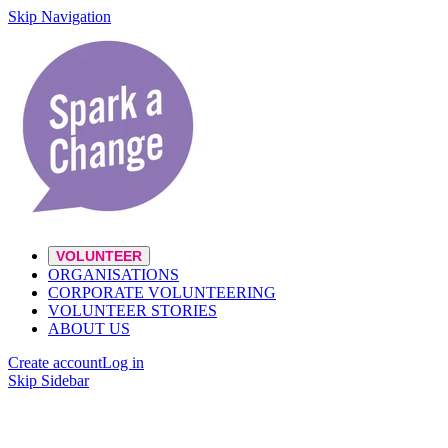
Skip Navigation
VOLUNTEER
ORGANISATIONS
CORPORATE VOLUNTEERING
VOLUNTEER STORIES
ABOUT US
Create account
Log in
Skip Sidebar